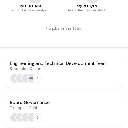
Gloralie Baua
Ingrid Blyth
Senior Business Analyst
Senior Business Analyst
No jobs in this team
Engineering and Technical Development Team
8
people
·
0
jobs
PW
4
Board Governance
7
people
·
0
jobs
3