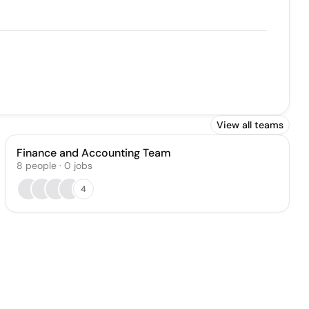
View all teams
Finance and Accounting Team
8
people
·
0
jobs
4