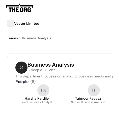
Vector Limited
Teams
Business Analysis
Business Analysis
8 people · 0 jobs
This department focuses on analyzing business needs and p
People
(
8
)
HK
TF
Harsha Kardile
Taimoor Fayyaz
Lead Business Analyst
Senior Business Analyst