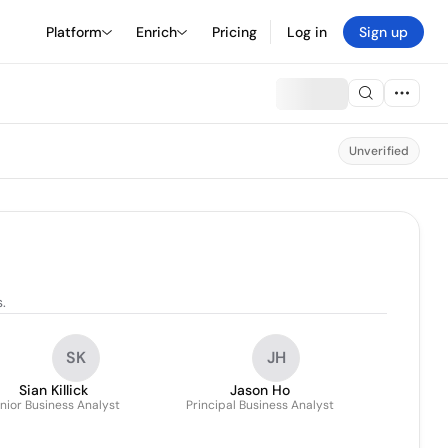
Platform
Enrich
Pricing
Log in
Sign up
Unverified
.
SK
JH
Sian Killick
Jason Ho
nior Business Analyst
Principal Business Analyst