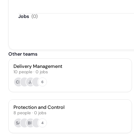
Jobs
(
0
)
Other teams
Delivery Management
10
people
·
0
jobs
CL
JJ
6
Protection and Control
8
people
·
0
jobs
SA
BR
4