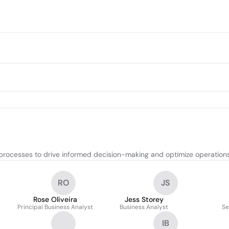
rocesses to drive informed decision-making and optimize operations
RO
JS
Rose Oliveira
Jess Storey
Principal Business Analyst
Business Analyst
Se
IB