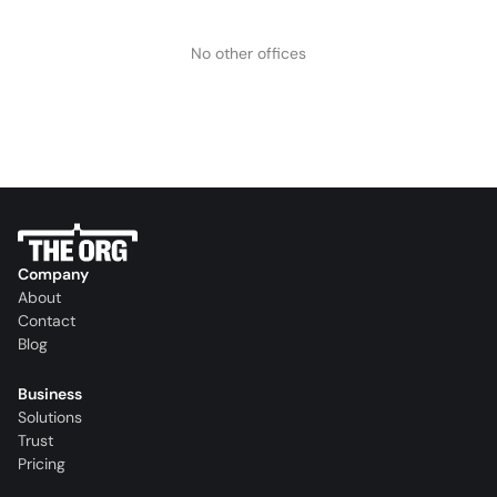
No other offices
Company
About
Contact
Blog
Business
Solutions
Trust
Pricing