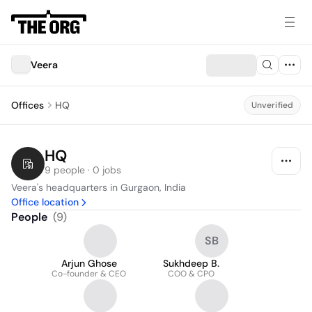
Veera
Offices
HQ
Unverified
HQ
9 people · 0 jobs
Veera's headquarters in Gurgaon, India
Office location
People
(
9
)
SB
Arjun Ghose
Sukhdeep B.
Co-founder & CEO
COO & CPO