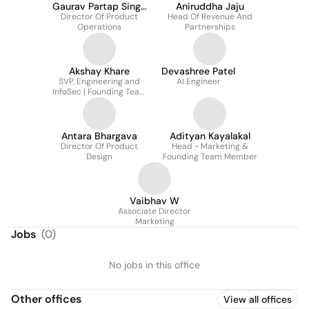
Gaurav Partap Singh
Aniruddha Jaju
Director Of Product
Minhas
Head Of Revenue And
Operations
Partnerships
Akshay Khare
Devashree Patel
SVP, Engineering and
AI Engineer
InfoSec | Founding Team
Member
Antara Bhargava
Adityan Kayalakal
Director Of Product
Head - Marketing &
Design
Founding Team Member
Vaibhav W
Associate Director
Marketing
Jobs
(
0
)
No jobs in this office
Other offices
View all offices