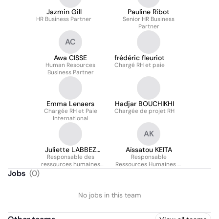
Jazmin Gill
Pauline Ribot
HR Business Partner
Senior HR Business
Partner
AC
Awa CISSE
frédéric fleuriot
Human Resources
Chargé RH et paie
Business Partner
Emma Lenaers
Hadjar BOUCHIKHI
Chargée RH et Paie
Chargée de projet RH
International
AK
Juliette LABBEZ
Aïssatou KEITA
Responsable des
AUMONT
Responsable
ressources humaines
Ressources Humaines &
Stagiaire
Paie
Jobs
(
0
)
No jobs in this team