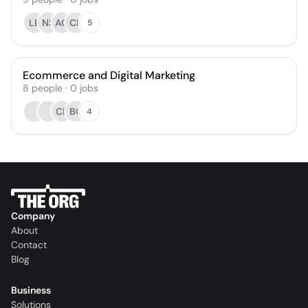
LB
NS
AG
CF
5
Ecommerce and Digital Marketing
8
people
·
0
jobs
CP
BC
4
Company
About
Contact
Blog
Business
Solutions