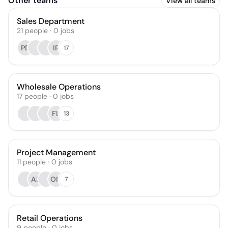
Other teams
View all teams
Sales Department
21
people
·
0
jobs
PD
IR
17
Wholesale Operations
17
people
·
0
jobs
FL
13
Project Management
11
people
·
0
jobs
AB
OM
7
Retail Operations
9
people
·
0
jobs