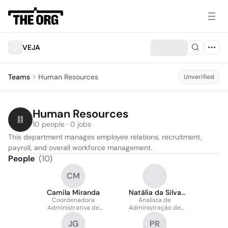
VEJA
Teams
Human Resources
Unverified
Human Resources
10 people · 0 jobs
This department manages employee relations, recruitment, 
payroll, and overall workforce management.
People
(
10
)
CM
Camila Miranda
Natália da Silva
Coordenadora
Analista de
Borba
Administrativa de
Administração de
Pessoal
Pessoal Pleno
JG
PR