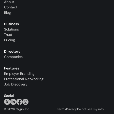
About
Contact
Blog
Business
Solutions
Trust
Pricing
Directory
Companies
Features
Employer Branding
Professional Networking
Job Discovery
Social
©
2026
Orgio, Inc.
Terms
Privacy
Do not sell my info