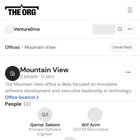
VentureDive
Offices
Mountain View
Unverified
Mountain View
3 people · 0 jobs
The Mountain View office is likely focused on innovative 
software development and executive leadership in technology.
Office location
People
(
3
)
QS
Qamar Saleem
Atif Azim
Principal Software
CEO Of Venturedive
Engineer