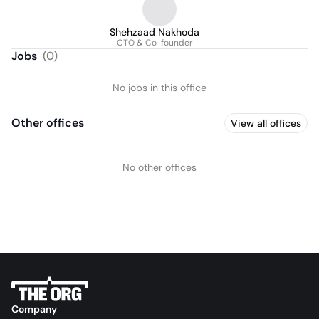
Shehzaad Nakhoda
CTO & Co-founder
Jobs
(
0
)
No jobs in this office
Other offices
View all offices
No other offices
Company