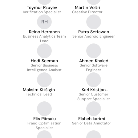
Teymur Rzayev
Martin Voltri
Verification Specialist
Creative Director
RH
Reino Herranen
Putra Setiawan
Business Analytics Team
Senior Android Engineer
Simaremare
Lead
Hedi Seeman
Ahmed Khaled
Senior Business
Senior Software
Intelligence Analyst
Engineer
Maksim Kitšigin
Karl Kristjan
Technical Lead
Senior Customer
Martinson
Support Specialist
Elis Piirsalu
Elaheh karimi
Fraud Optimisation
Senior Data Annotator
Specialist