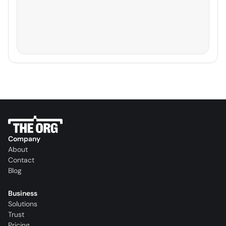
Company
About
Contact
Blog
Business
Solutions
Trust
Pricing