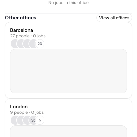
No jobs in this office
Other offices
View all offices
Barcelona
27 people · 0 jobs
23
London
9 people · 0 jobs
SS
5