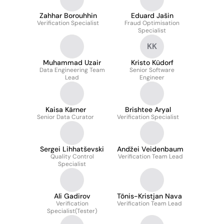
Zahhar Borouhhin
Eduard Jašin
Verification Specialist
Fraud Optimisation
Specialist
KK
Muhammad Uzair
Kristo Küdorf
Data Engineering Team
Senior Software
Lead
Engineer
Kaisa Kärner
Brishtee Aryal
Senior Data Curator
Verification Specialist
Sergei Lihhatševski
Andžei Veidenbaum
Quality Control
Verification Team Lead
Specialist
Ali Gadirov
Tõnis-Kristjan Nava
Verification
Verification Team Lead
Specialist(Tester)