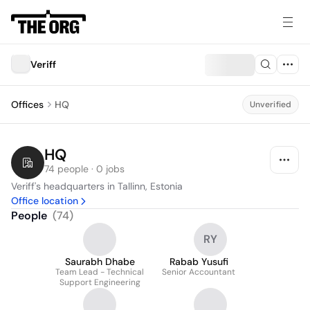
Veriff
Offices
HQ
Unverified
HQ
74 people · 0 jobs
Veriff's headquarters in Tallinn, Estonia
Office location
People
(
74
)
RY
Saurabh Dhabe
Rabab Yusufi
Team Lead - Technical
Senior Accountant
Support Engineering