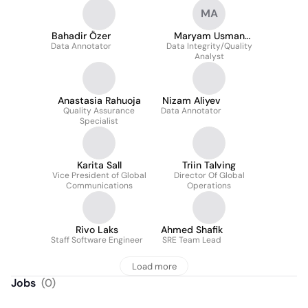
MA
Bahadir Özer
Maryam Usman
Data Annotator
Data Integrity/Quality
Adegboye
Analyst
Anastasia Rahuoja
Nizam Aliyev
Quality Assurance
Data Annotator
Specialist
Karita Sall
Triin Talving
Vice President of Global
Director Of Global
Communications
Operations
Rivo Laks
Ahmed Shafik
Staff Software Engineer
SRE Team Lead
Load more
Jobs
(
0
)