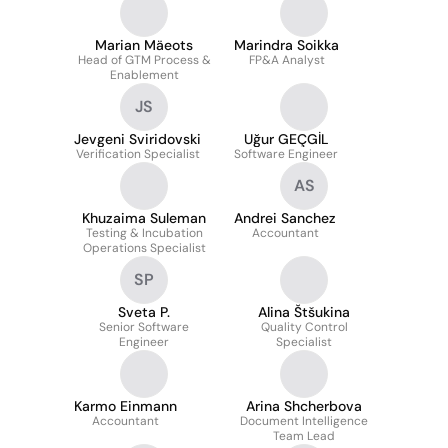
Marian Mäeots
Marindra Soikka
Head of GTM Process &
FP&A Analyst
Enablement
JS
Jevgeni Sviridovski
Uğur GEÇGİL
Verification Specialist
Software Engineer
AS
Khuzaima Suleman
Andrei Sanchez
Testing & Incubation
Accountant
Operations Specialist
SP
Sveta P.
Alina Štšukina
Senior Software
Quality Control
Engineer
Specialist
Karmo Einmann
Arina Shcherbova
Accountant
Document Intelligence
Team Lead