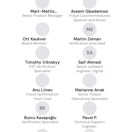
Mart-Mattis
Azeem Gbadamosi
Senior Product Manager
Niinepuu
Fraud Countermeasures
(Queries and Rules)
MZ
Ott Kaukver
Martin Zeman
Board Member
Verification Area lead
SA
Timothy Vilinskyy
Saif Ahmed
KYC Verification
Senior software
Specialist
engineer, Digital
identities
Anu Liinev
Marianne Arrak
Fraud Optimisation
Senior People
Team Lead
Operations Specialist
BK
Burcu Kasapoğlu
Pavel P.
Verification Specialist
Technical Support
Engineer