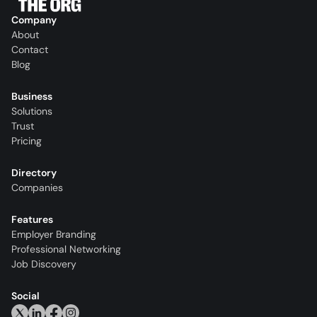
Company
About
Contact
Blog
Business
Solutions
Trust
Pricing
Directory
Companies
Features
Employer Branding
Professional Networking
Job Discovery
Social