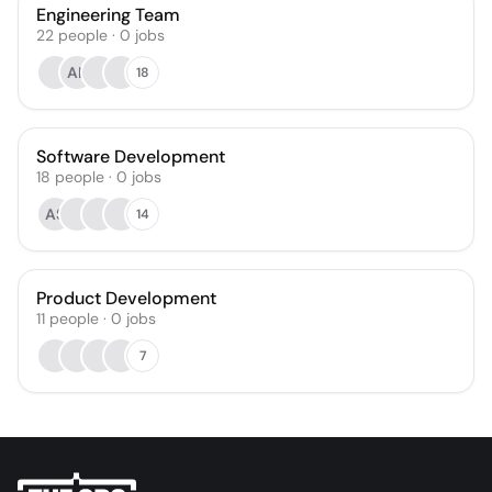
Engineering Team
22
people
·
0
jobs
AK
18
Software Development
18
people
·
0
jobs
AS
14
Product Development
11
people
·
0
jobs
7