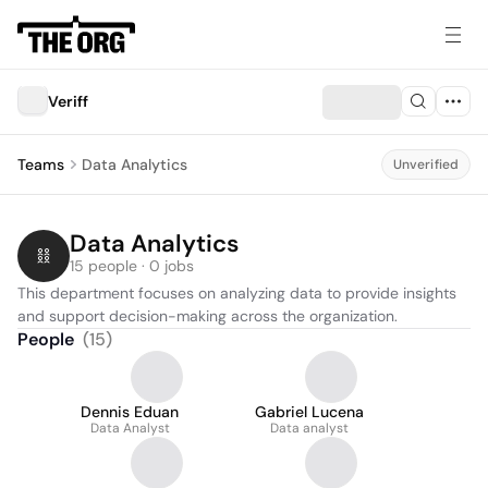
Veriff
Teams
Data Analytics
Unverified
Data Analytics
15 people · 0 jobs
This department focuses on analyzing data to provide insights 
and support decision-making across the organization.
People
(
15
)
Dennis Eduan
Gabriel Lucena
Data Analyst
Data analyst