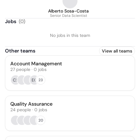
Alberto Sosa-Costa
Senior Data Scientist
Jobs
(
0
)
No jobs in this team
Other teams
View all teams
Account Management
27
people
·
0
jobs
CS
EG
23
Quality Assurance
24
people
·
0
jobs
20