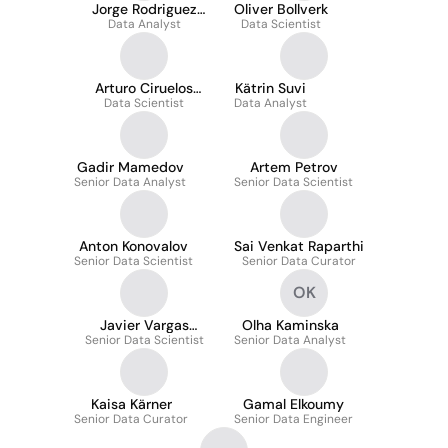
Jorge Rodriguez
Oliver Bollverk
Data Analyst
Molinuevo
Data Scientist
Arturo Ciruelos
Kätrin Suvi
Data Scientist
Enjuto
Data Analyst
Gadir Mamedov
Artem Petrov
Senior Data Analyst
Senior Data Scientist
Anton Konovalov
Sai Venkat Raparthi
Senior Data Scientist
Senior Data Curator
OK
Javier Vargas
Olha Kaminska
Senior Data Scientist
García-Donas
Senior Data Analyst
Kaisa Kärner
Gamal Elkoumy
Senior Data Curator
Senior Data Engineer