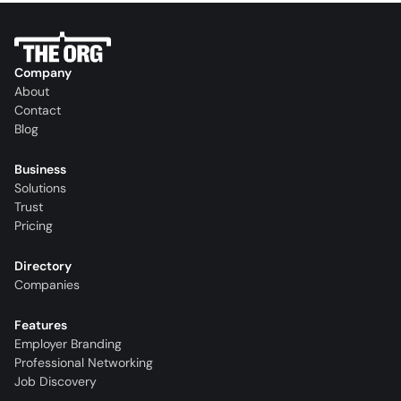
Company
About
Contact
Blog
Business
Solutions
Trust
Pricing
Directory
Companies
Features
Employer Branding
Professional Networking
Job Discovery