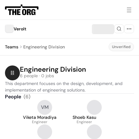
Verolt
Teams
Engineering Division
Unverified
Engineering Division
6 people · 0 jobs
This department focuses on the design, development, and 
implementation of engineering solutions.
People
(
6
)
VM
Viketa Moradiya
Shoeb Kasu
Engineer
Engineer