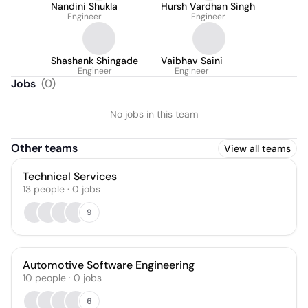
Nandini Shukla
Hursh Vardhan Singh
Engineer
Engineer
Shashank Shingade
Vaibhav Saini
Engineer
Engineer
Jobs
(
0
)
No jobs in this team
Other teams
View all teams
Technical Services
13
people
·
0
jobs
9
Automotive Software Engineering
10
people
·
0
jobs
6