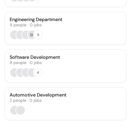
Engineering Department
9
people
·
0
jobs
SK
5
Software Development
8
people
·
0
jobs
4
Automotive Development
2
people
·
0
jobs