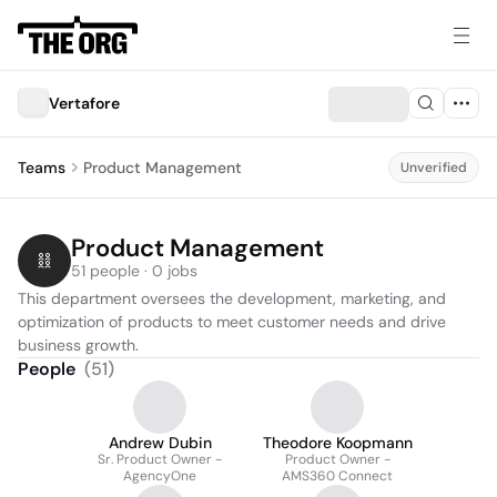
Vertafore
Teams
Product Management
Unverified
Product Management
51 people · 0 jobs
This department oversees the development, marketing, and 
optimization of products to meet customer needs and drive 
business growth.
People
(
51
)
Andrew Dubin
Theodore Koopmann
Sr. Product Owner -
Product Owner -
AgencyOne
AMS360 Connect