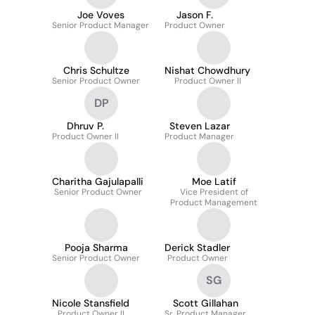
Joe Voves
Jason F.
Senior Product Manager
Product Owner
Chris Schultze
Nishat Chowdhury
Senior Product Owner
Product Owner II
DP
Dhruv P.
Steven Lazar
Product Owner II
Product Manager
Charitha Gajulapalli
Moe Latif
Senior Product Owner
Vice President of
Product Management
Pooja Sharma
Derick Stadler
Senior Product Owner
Product Owner
SG
Nicole Stansfield
Scott Gillahan
Product Owner II
Sr. Product Manager