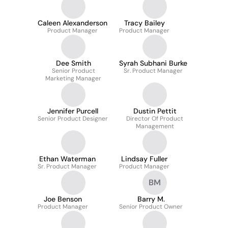
Caleen Alexanderson
Tracy Bailey
Product Manager
Product Manager
Dee Smith
Syrah Subhani Burke
Senior Product
Sr. Product Manager
Marketing Manager
Jennifer Purcell
Dustin Pettit
Senior Product Designer
Director Of Product
Management
Ethan Waterman
Lindsay Fuller
Sr. Product Manager
Product Manager
BM
Joe Benson
Barry M.
Product Manager
Senior Product Owner