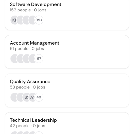
Software Development
152
people
·
0
jobs
KN
99+
Account Management
61
people
·
0
jobs
57
Quality Assurance
53
people
·
0
jobs
SS
AS
49
Technical Leadership
42
people
·
0
jobs