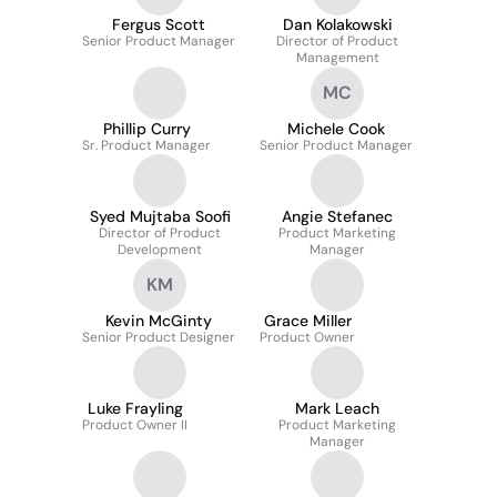
Fergus Scott
Dan Kolakowski
Senior Product Manager
Director of Product
Management
MC
Phillip Curry
Michele Cook
Sr. Product Manager
Senior Product Manager
Syed Mujtaba Soofi
Angie Stefanec
Director of Product
Product Marketing
Development
Manager
KM
Kevin McGinty
Grace Miller
Senior Product Designer
Product Owner
Luke Frayling
Mark Leach
Product Owner II
Product Marketing
Manager