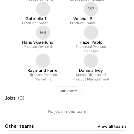
VP
Gabrielle T.
Vaishali P.
Product Owner II
Product Owner
HS
Hans Skjaerlund
Hazel Pablo
Product Owner II
Technical Product
Manager
Raymund Ferrer
Daniela Ivey
Director Product
Senior Director of
Marketing
Product Management
Load more
Jobs
(
0
)
No jobs in this team
Other teams
View all teams