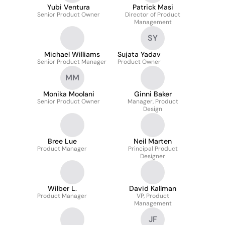
Yubi Ventura
Patrick Masi
Senior Product Owner
Director of Product
Management
SY
Michael Williams
Sujata Yadav
Senior Product Manager
Product Owner
MM
Monika Moolani
Ginni Baker
Senior Product Owner
Manager, Product
Design
Bree Lue
Neil Marten
Product Manager
Principal Product
Designer
Wilber L.
David Kallman
Product Manager
VP, Product
Management
JF