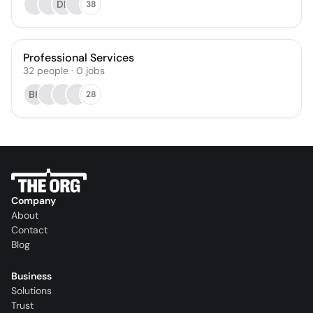
DP
38
Professional Services
32
people
·
0
jobs
BK
28
Company
About
Contact
Blog
Business
Solutions
Trust