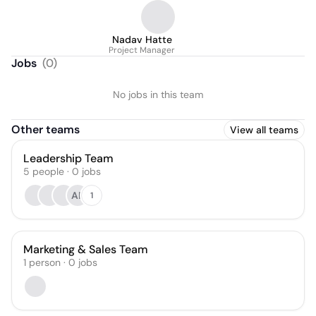
Nadav Hatte
Project Manager
Jobs
(
0
)
No jobs in this team
Other teams
View all teams
Leadership Team
5
people
·
0
jobs
AP
1
Marketing & Sales Team
1
person
·
0
jobs