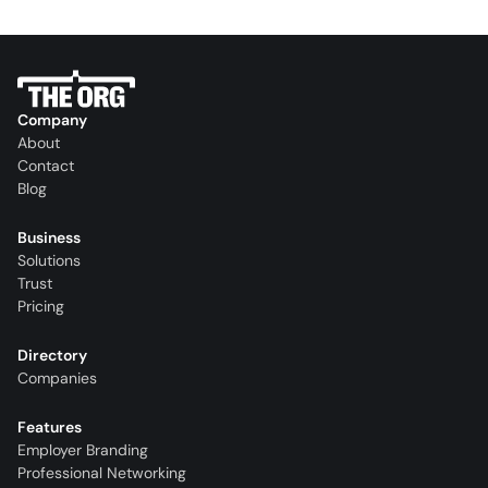
Company
About
Contact
Blog
Business
Solutions
Trust
Pricing
Directory
Companies
Features
Employer Branding
Professional Networking