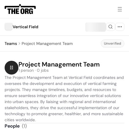
Vertical Field
Teams
Project Management Team
Unverified
Project Management Team
1 person · 0 jobs
The Project Management Team at Vertical Field coordinates and 
oversees the development and execution of vertical farming 
projects. They manage timelines, budgets, and resources to 
ensure seamless integration of our innovative vertical solutions 
into urban spaces. By liaising with regional and international 
stakeholders, they drive the successful implementation of our 
technology to promote greener, healthier, and more sustainable 
cities worldwide.
People
(
1
)