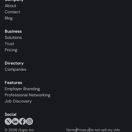
About
Contact
Blog
Business
Solutions
Trust
Pricing
Directory
Companies
Features
Employer Branding
Professional Networking
Job Discovery
Social
©
2026
Orgio, Inc.
Terms
Privacy
Do not sell my info