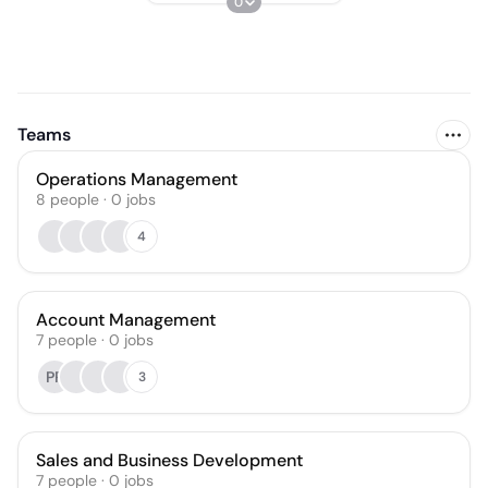
0
Teams
Operations Management
8
people
·
0
jobs
4
Account Management
7
people
·
0
jobs
PR
3
Sales and Business Development
7
people
·
0
jobs