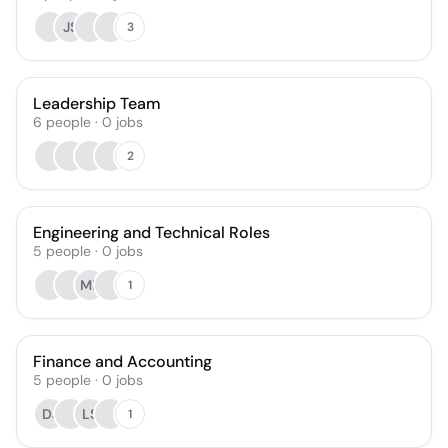
JS
3
Leadership Team
6
people
·
0
jobs
2
Engineering and Technical Roles
5
people
·
0
jobs
MB
1
Finance and Accounting
5
people
·
0
jobs
DJ
LS
1