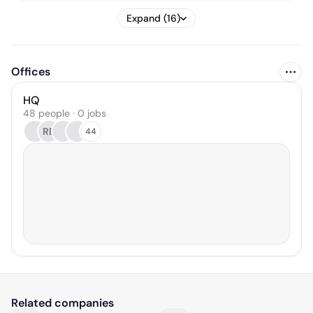
Expand (16)
Offices
HQ
48 people · 0 jobs
RD
44
Related companies