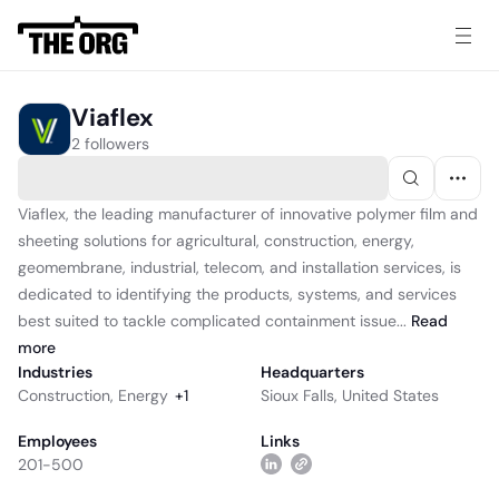
Viaflex
2 followers
Viaflex, the leading manufacturer of innovative polymer film and
sheeting solutions for agricultural, construction, energy,
geomembrane, industrial, telecom, and installation services, is
dedicated to identifying the products, systems, and services
best suited to tackle complicated containment issue...
Read
more
Industries
Headquarters
Construction
,
Energy
+
1
Sioux Falls, United States
Employees
Links
201-500