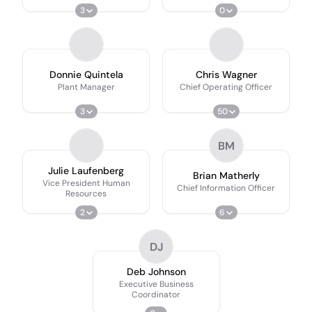
3
0
Donnie Quintela
Chris Wagner
Plant Manager
Chief Operating Officer
3
50
BM
Julie Laufenberg
Brian Matherly
Vice President Human
Chief Information Officer
Resources
2
6
DJ
Deb Johnson
Executive Business
Coordinator