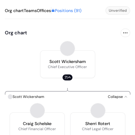
Positions (
91
)
Org chart
Teams
Offices
Unverified
Org chart
Scott Wickersham
Chief Executive Officer
71
Scott Wickersham
Collapse
Craig Schelske
Sherri Rotert
Chief Financial Officer
Chief Legal Officer