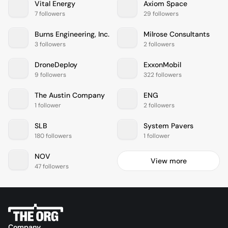
Vital Energy
Axiom Space
7 followers
29 followers
Burns Engineering, Inc.
Milrose Consultants
3 followers
2 followers
DroneDeploy
ExxonMobil
9 followers
322 followers
The Austin Company
ENG
1 follower
2 followers
SLB
System Pavers
180 followers
1 follower
NOV
View more
47 followers
Company