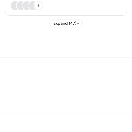
6
Expand (47)