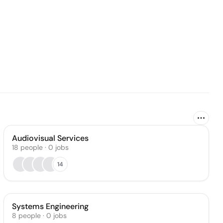
Audiovisual Services
18
people
·
0
jobs
14
Systems Engineering
8
people
·
0
jobs