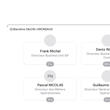
Blandine DALON-VIRONDAUD
BD
Denis W
Frank Michel
Directeur Busine
Directeur Business Unit IDF
Oue
2
26
PN
Pascal NICOLAS
Guillaume
Directeur des Métiers
Directeur Général
Opérationnels
Opérat
0
0