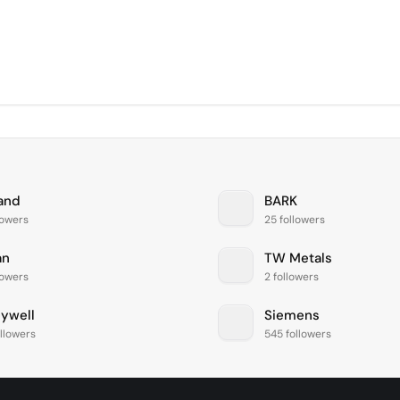
and
BARK
lowers
25 followers
an
TW Metals
lowers
2 followers
ywell
Siemens
llowers
545 followers