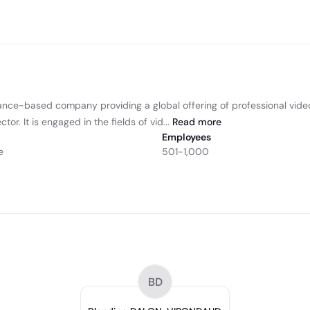
rance-based company providing a global offering of professional video
r. It is engaged in the fields of vid...
Read
more
Employees
e
501-1,000
BD