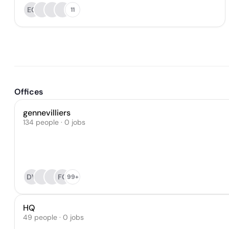
EG
11
Offices
gennevilliers
134 people · 0 jobs
DV
FC
99+
HQ
49 people · 0 jobs