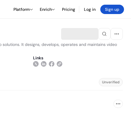
Platform
Enrich
Pricing
Log in
Sign up
 solutions. It designs, develops, operates and maintains video
Links
Unverified