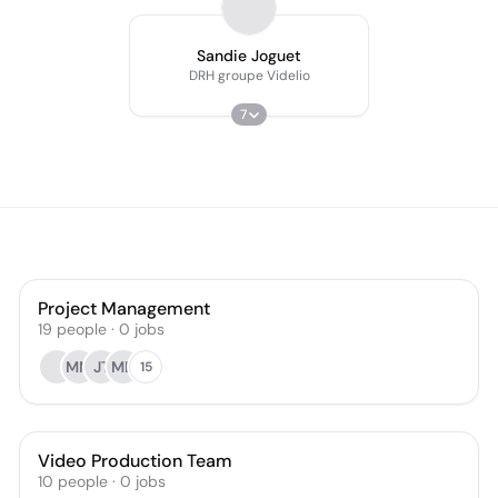
Sandie Joguet
DRH groupe Videlio
7
Project Management
19
people
·
0
jobs
MM
JT
MD
15
Video Production Team
10
people
·
0
jobs