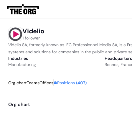
Videlio
1 follower
Videlio SA, formerly known as IEC Professionnel Media SA, is a F
systems and solutions for companies in the public and private secto
Industries
Headquarters
Manufacturing
Rennes, Franc
Positions (
407
)
Org chart
Teams
Offices
Org chart