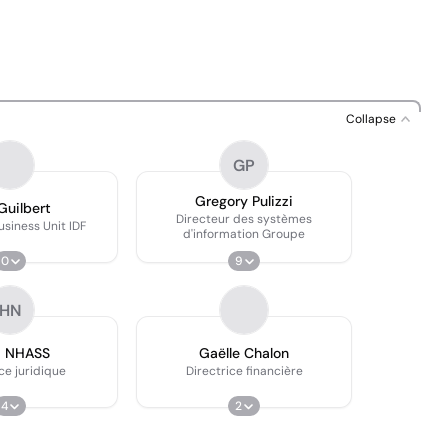
Collapse
GP
Gregory Pulizzi
Guilbert
Directeur des systèmes
usiness Unit IDF
d'information Groupe
0
9
HN
d NHASS
Gaëlle Chalon
ce juridique
Directrice financière
4
2