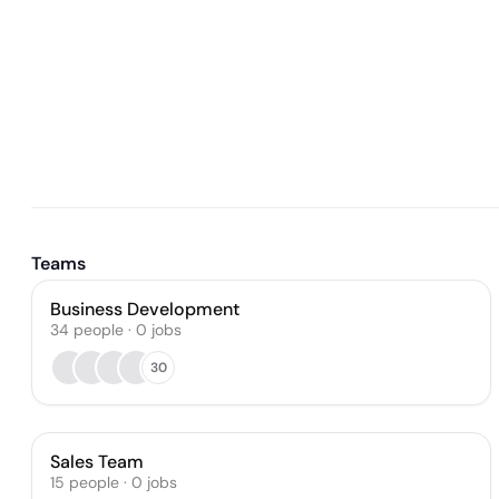
Teams
Business Development
34
people
·
0
jobs
30
Sales Team
15
people
·
0
jobs