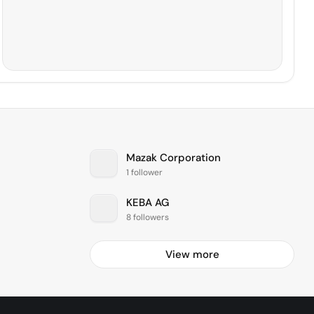
Mazak Corporation
1 follower
KEBA AG
8 followers
View more