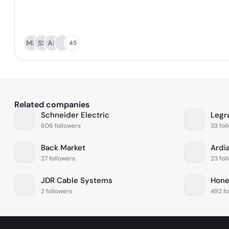
MD
SS
AB
45
Related companies
Schneider Electric
Legr
606 followers
33 fol
Back Market
Ardi
27 followers
23 fol
JDR Cable Systems
Hone
2 followers
492 fo