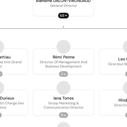
Blandine DALON-VIRONDAUD
General Director
68
attiau
Rémi Penne
Leo 
ss Unit Grand
Director Of Management And
Directeur B
st
Business Development
2
 Durieux
Iana Torres
Hin
 En Charge Des
Group Marketing &
Directri
ions
Communication Director
5