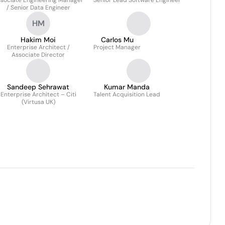
sociate Engineering Manager
Senior Lead Software Engineer
/ Senior Data Engineer
HM
Hakim Moi
Carlos Mu
Enterprise Architect /
Project Manager
Associate Director
Sandeep Sehrawat
Kumar Manda
Enterprise Architect – Citi
Talent Acquisition Lead
(Virtusa UK)