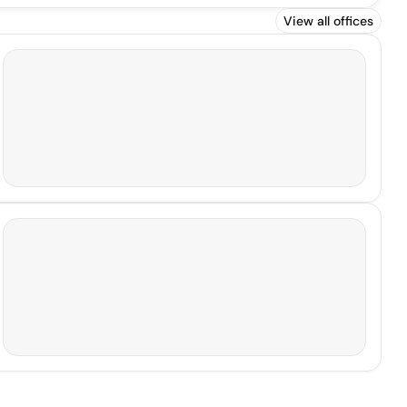
View all offices