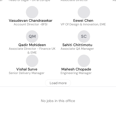
er
Head of Legal - UK & Europe
Associate Director
As
Vasudevan Chandrasekar
Eewei Chen
Account Director -BFSI
VP Of Design & Innovation, EME
QM
SC
Qadir Mohideen
Sahiti Chittimotu
Associate Director - Finance UK
Associate QA Manager
& EME
Vishal Surve
Mahesh Chopade
Senior Delivery Manager
Engineering Manager
Load more
No jobs in this office