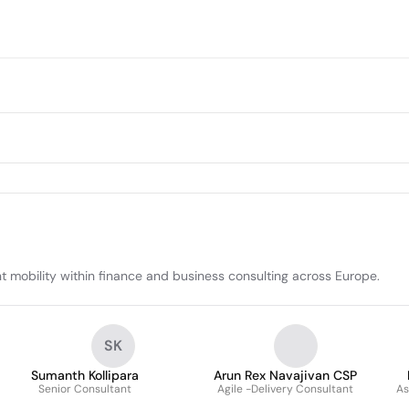
t mobility within finance and business consulting across Europe.
SK
Sumanth Kollipara
Arun Rex Navajivan CSP
Senior Consultant
Agile -Delivery Consultant
As