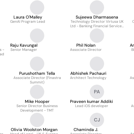
Laura O'Malley
Sujeewa Dharmasena
GenAI Program Lead
Technology Director Virtusa UK
C
Ltd - Banking Financial Services
and Insurance
Raju Kavungal
Phil Nolan
A
s -
Senior Manager
Associate Director
B
ead
Purushotham Tella
Abhishek Pachauri
Associate Director (Finastra
Architect Technology
As
Summit)
PA
Mike Hooper
Praveen kumar Addiki
Senior Director Business
Lead iOS developer
A
Development - TMT
CJ
Olivia Woolston Morgan
Chaminda J.