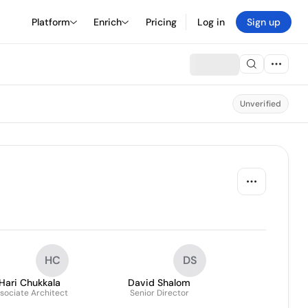
Platform
Enrich
Pricing
Log in
Sign up
Unverified
HC
DS
Hari Chukkala
David Shalom
sociate Architect
Senior Director