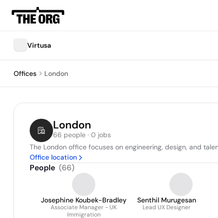
Virtusa
Offices
London
London
66 people · 0 jobs
The London office focuses on engineering, design, and talen
Office location
People
(
66
)
Josephine Koubek-Bradley
Senthil Murugesan
Associate Manager - UK
Lead UX Designer
Immigration