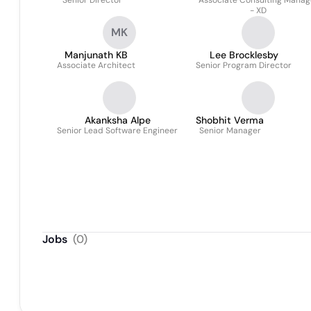
Senior Director
Associate Consulting Manag
- XD
MK
Manjunath KB
Lee Brocklesby
Associate Architect
Senior Program Director
Akanksha Alpe
Shobhit Verma
Senior Lead Software Engineer
Senior Manager
Jobs
(
0
)