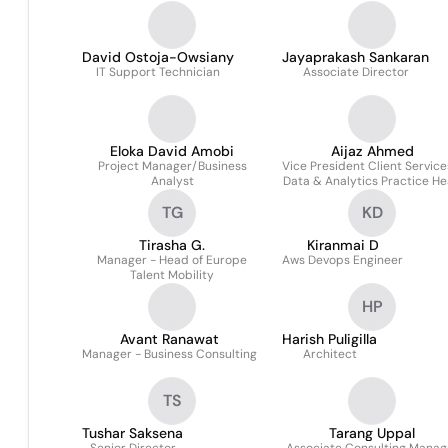
David Ostoja-Owsiany
Jayaprakash Sankaran
IT Support Technician
Associate Director
Eloka David Amobi
Aijaz Ahmed
Project Manager/Business
Vice President Client Service
Analyst
Data & Analytics Practice H
TG
KD
Tirasha G.
Kiranmai D
Manager - Head of Europe
Aws Devops Engineer
Talent Mobility
HP
Avant Ranawat
Harish Puligilla
Manager - Business Consulting
Architect
TS
Tushar Saksena
Tarang Uppal