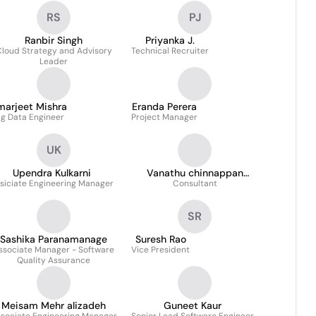
RS
PJ
Ranbir Singh
Priyanka J.
loud Strategy and Advisory
Technical Recruiter
Leader
marjeet Mishra
Eranda Perera
ig Data Engineer
Project Manager
UK
Upendra Kulkarni
Vanathu chinnappan
siciate Engineering Manager
Consultant
JOSEPH
SR
Sashika Paranamanage
Suresh Rao
ssociate Manager - Software
Vice President
Quality Assurance
Meisam Mehr alizadeh
Guneet Kaur