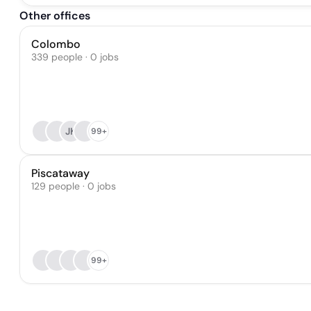
Other offices
Colombo
339 people · 0 jobs
JK
99+
Piscataway
129 people · 0 jobs
99+