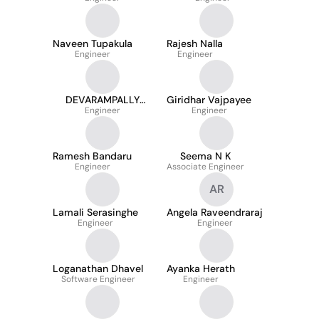
Naveen Tupakula
Rajesh Nalla
Engineer
Engineer
DEVARAMPALLY
Giridhar Vajpayee
SUSHMITHA
Engineer
Engineer
Ramesh Bandaru
Seema N K
Engineer
Associate Engineer
AR
Lamali Serasinghe
Angela Raveendraraj
Engineer
Engineer
Loganathan Dhavel
Ayanka Herath
Software Engineer
Engineer