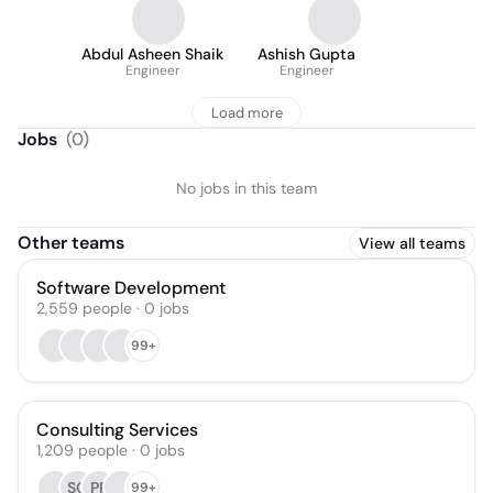
Abdul Asheen Shaik
Ashish Gupta
Engineer
Engineer
Load more
Jobs
(
0
)
No jobs in this team
Other teams
View all teams
Software Development
2,559
people
·
0
jobs
99+
Consulting Services
1,209
people
·
0
jobs
SG
PR
99+