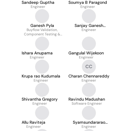
Sandeep Guptha
Soumya B Paragond
Engineer
Engineer
Ganesh Pyla
Sanjay Ganesh
Buyflow Validation,
Engineer
Seelam
Component Testing &
Web Accessibility
Testing
Ishara Anupama
Gangulal Wijekoon
Engineer
Engineer
CC
Krupa rao Kudumala
Charan Chennareddy
Engineer
Engineer
Shivantha Gregory
Ravindu Madushan
Engineer
Software Engineer
Allu Raviteja
Syamsundararao
Engineer
Budumuru
Engineer