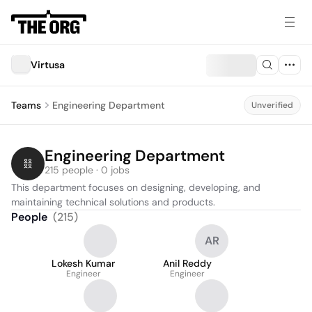
Virtusa
Teams
Engineering Department
Unverified
Engineering Department
215 people · 0 jobs
This department focuses on designing, developing, and 
maintaining technical solutions and products.
People
(
215
)
AR
Lokesh Kumar
Anil Reddy
Engineer
Engineer