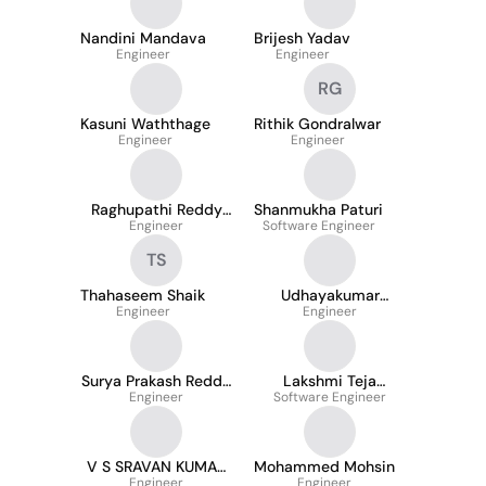
Nandini Mandava
Brijesh Yadav
Engineer
Engineer
RG
Kasuni Waththage
Rithik Gondralwar
Engineer
Engineer
Raghupathi Reddy
Shanmukha Paturi
Engineer
Pingili
Software Engineer
TS
Thahaseem Shaik
Udhayakumar
Engineer
Chandran
Engineer
Surya Prakash Reddy
Lakshmi Teja
Karakondu
Engineer
Software Engineer
Narahari
V S SRAVAN KUMAR
Mohammed Mohsin
PENTAKOTA
Engineer
Engineer