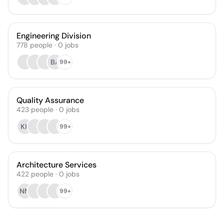
Engineering Division
778
people
·
0
jobs
BA
99+
Quality Assurance
423
people
·
0
jobs
KK
99+
Architecture Services
422
people
·
0
jobs
NM
99+