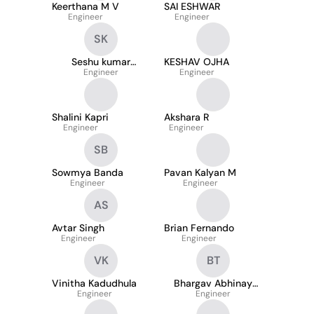
Keerthana M V
SAI ESHWAR
Engineer
Engineer
SK
Seshu kumar
KESHAV OJHA
Kamireddy
Engineer
Engineer
Shalini Kapri
Akshara R
Engineer
Engineer
SB
Sowmya Banda
Pavan Kalyan M
Engineer
Engineer
AS
Avtar Singh
Brian Fernando
Engineer
Engineer
VK
BT
Vinitha Kadudhula
Bhargav Abhinay
Engineer
Thappatla
Engineer