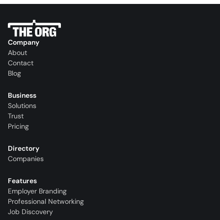
Company
About
Contact
Blog
Business
Solutions
Trust
Pricing
Directory
Companies
Features
Employer Branding
Professional Networking
Job Discovery