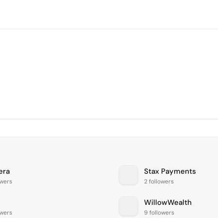
era
Stax Payments
owers
2 followers
WillowWealth
owers
9 followers