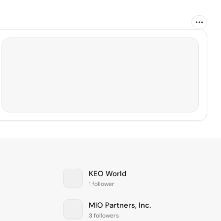
KEO World
1 follower
MIO Partners, Inc.
3 followers