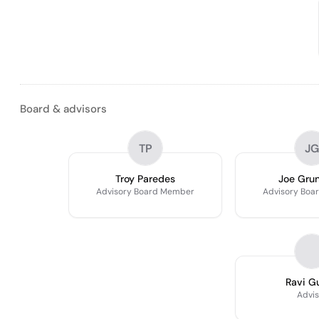
Board & advisors
TP
JG
Troy Paredes
Joe Gru
Advisory Board Member
Advisory Boa
Ravi G
Advis