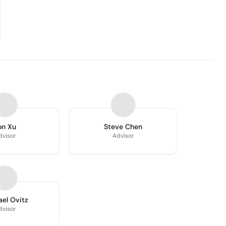
on Xu
Steve Chen
dvisor
Advisor
el Ovitz
dvisor