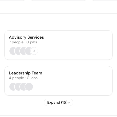
Advisory Services
7
people
·
0
jobs
3
Leadership Team
4
people
·
0
jobs
Expand (15)