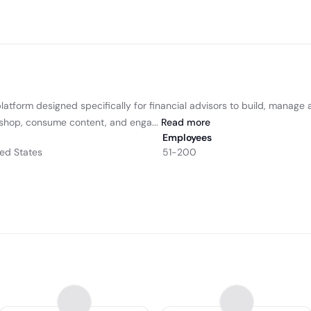
atform designed specifically for financial advisors to build, manage an
 shop, consume content, and enga...
Read
more
Employees
ted States
51-200