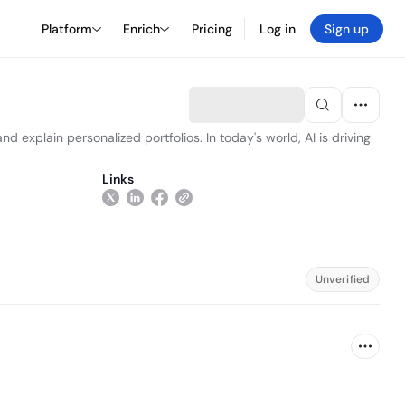
Platform
Enrich
Pricing
Log in
Sign up
d explain personalized portfolios. In today's world, AI is driving
Links
Unverified