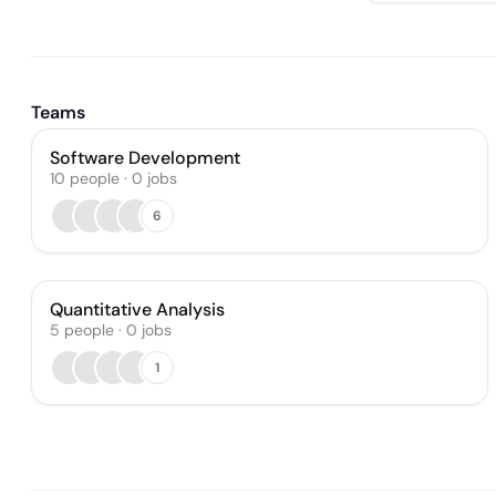
Teams
Software Development
10
people
·
0
jobs
6
Quantitative Analysis
5
people
·
0
jobs
1