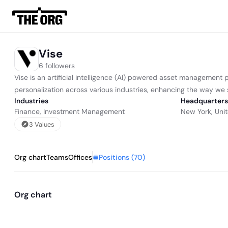
Vise
6 followers
Vise is an artificial intelligence (AI) powered asset management pl
personalization across various industries, enhancing the way we
Industries
Headquarters
Finance
,
Investment Management
New York, Uni
3
Value
s
Positions (
70
)
Org chart
Teams
Offices
Org chart