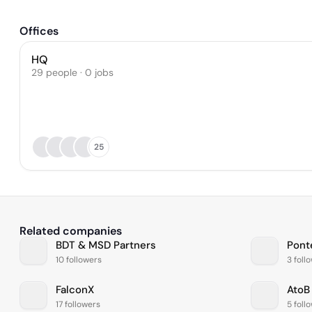
Offices
HQ
29 people · 0 jobs
25
Related companies
BDT & MSD Partners
Pont
10 followers
3 foll
FalconX
AtoB
17 followers
5 foll