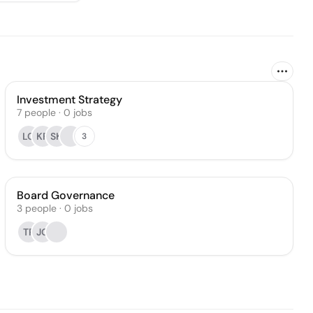
Investment Strategy
7
people
·
0
jobs
LC
KF
SK
3
Board Governance
3
people
·
0
jobs
TP
JG