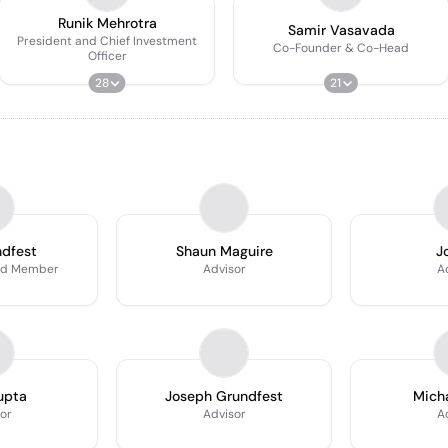
Runik Mehrotra
Samir Vasavada
President and Chief Investment
Co-Founder & Co-Head
Officer
28
21
ndfest
Shaun Maguire
J
rd Member
Advisor
A
upta
Joseph Grundfest
Micha
or
Advisor
A