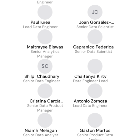
Engineer
JC
Paul Iurea
Joan González-
Lead Data Engineer
Senior Data Scientist
Conde Cantero
Maitrayee Biswas
Capranico Federica
Senior Analytics
Senior Data Scientist
Manager
SC
Shilpi Chaudhary
Chaitanya Kirty
Senior Data Engineer
Data Engineer Lead
Cristina García
Antonio Zornoza
Senior Data Product
García
Lead Data Engineer
Manager
Niamh Mehigan
Gaston Martos
Senior Data Analyst
Senior Product Data
Analyst