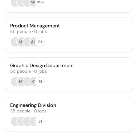
MC
99+
Product Management
85
people
·
0
jobs
MS
AG
81
Graphic Design Department
55
people
·
0
jobs
HT
KT
51
Engineering Division
35
people
·
0
jobs
31