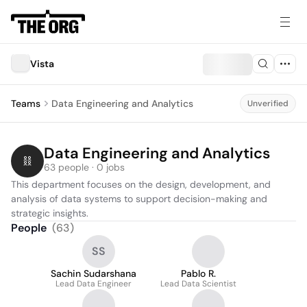
Vista
Teams
Data Engineering and Analytics
Unverified
Data Engineering and Analytics
63 people · 0 jobs
This department focuses on the design, development, and 
analysis of data systems to support decision-making and 
strategic insights.
People
(
63
)
SS
Sachin Sudarshana
Pablo R.
Lead Data Engineer
Lead Data Scientist