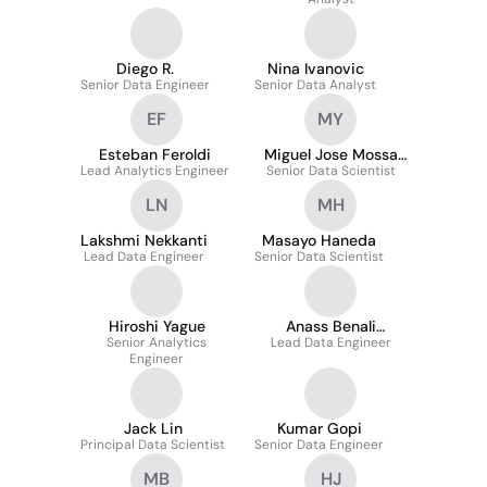
Diego R.
Nina Ivanovic
Senior Data Engineer
Senior Data Analyst
EF
MY
Esteban Feroldi
Miguel Jose Mossa
Lead Analytics Engineer
Senior Data Scientist
Yespica
LN
MH
Lakshmi Nekkanti
Masayo Haneda
Lead Data Engineer
Senior Data Scientist
Hiroshi Yague
Anass Benali
Senior Analytics
Lead Data Engineer
Bendahmane
Engineer
Jack Lin
Kumar Gopi
Principal Data Scientist
Senior Data Engineer
MB
HJ