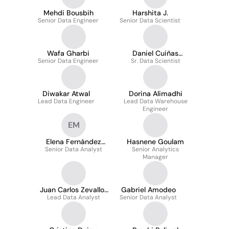
Mehdi Bousbih
Harshita J.
Senior Data Engineer
Senior Data Scientist
Wafa Gharbi
Daniel Cuiñas
Senior Data Engineer
Sr. Data Scientist
Vázquez
Diwakar Atwal
Dorina Alimadhi
Lead Data Engineer
Lead Data Warehouse
Engineer
EM
Elena Fernández
Hasnene Goulam
Senior Data Analyst
Manuel
Senior Analytics
Manager
Juan Carlos Zevallos
Gabriel Amodeo
Lead Data Analyst
Huaco
Senior Data Analyst