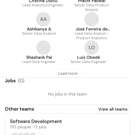
Cristina Duicu
Prachi Paliwal
Lead Analytics Engineer
Senior Data Product
Analyst
AA
Ashikanya A.
José Ferreira de
Senior Data Analyst
Lead Data Analyst -
Castro
Product Analytics
LO
Shashank Pal
Luis Obedé
Lead Data Engineer
Senior Data Engineer
Load more
Jobs
(
0
)
No jobs in this team
Other teams
View all teams
Software Development
170
people
·
0
jobs