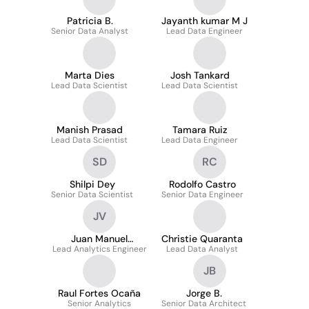
Patricia B.
Jayanth kumar M J
Senior Data Analyst
Lead Data Engineer
Marta Dies
Josh Tankard
Lead Data Scientist
Lead Data Scientist
Manish Prasad
Tamara Ruiz
Lead Data Scientist
Lead Data Engineer
SD
RC
Shilpi Dey
Rodolfo Castro
Senior Data Scientist
Senior Data Engineer
JV
Juan Manuel
Christie Quaranta
Lead Analytics Engineer
Vazzano
Lead Data Analyst
JB
Raul Fortes Ocaña
Jorge B.
Senior Analytics
Senior Data Architect