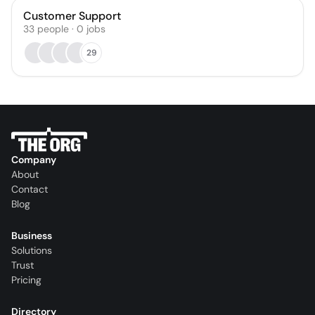
Customer Support
33
people
·
0
jobs
29
Company
About
Contact
Blog
Business
Solutions
Trust
Pricing
Directory