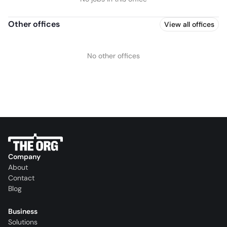
Other offices
View all offices
No other offices
Company
About
Contact
Blog
Business
Solutions