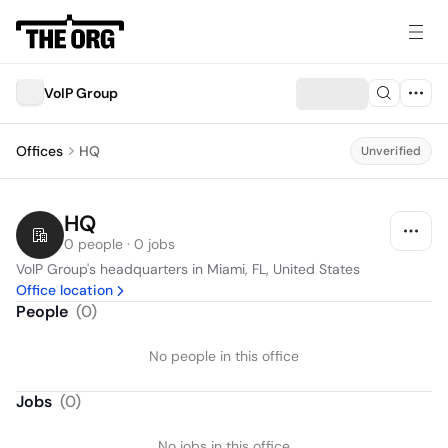
VoIP Group
Offices
HQ
Unverified
HQ
0 people · 0 jobs
VoIP Group's headquarters in Miami, FL, United States
Office location
People
(
0
)
No people in this office
Jobs
(
0
)
No jobs in this office