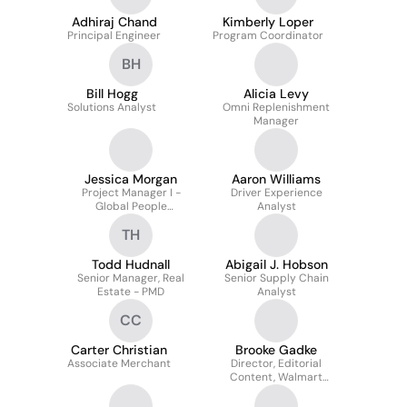
Adhiraj Chand
Kimberly Loper
Principal Engineer
Program Coordinator
BH
Bill Hogg
Alicia Levy
Solutions Analyst
Omni Replenishment
Manager
Jessica Morgan
Aaron Williams
Project Manager I -
Driver Experience
Global People
Analyst
Modernization
TH
Todd Hudnall
Abigail J. Hobson
Senior Manager, Real
Senior Supply Chain
Estate - PMD
Analyst
CC
Carter Christian
Brooke Gadke
Associate Merchant
Director, Editorial
Content, Walmart
Global Technology