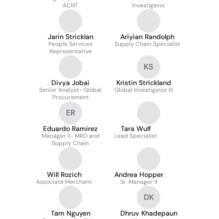
ACNT
Investigator
Jarin Stricklan
Ariyian Randolph
People Services
Supply Chain Specialist
Representative
KS
Divya Jobai
Kristin Strickland
Senior Analyst- Global
Global Investigator III
Procurement
ER
Eduardo Ramirez
Tara Wulf
Manager ll- MRO and
Lead Specialist
Supply Chain
Will Rozich
Andrea Hopper
Associate Merchant
Sr. Manager II
DK
Tam Nguyen
Dhruv Khadepaun