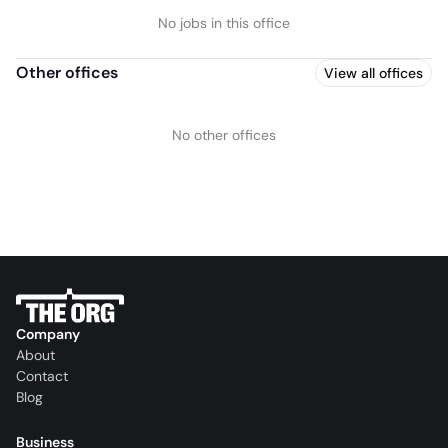
No jobs in this office
Other offices
View all offices
No other offices
Company
About
Contact
Blog
Business