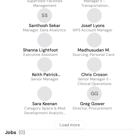
Supervisor Facilities
Manager II -
Management
Transportation
Procurement Analytics,
SS
Supply Chain
Management
Santhosh Sekar
Josef Lyons
Manager, Data Analytics
WFS Account Manager
Shanna Lightfoot
Madhusudan M.
Executive Assistant
Sourcing, Personal Care
Keith Patrick
Chris Croson
Senior Manager
McRoberts
Senior Manager II -
Clinical Operations
GG
Sara Keenan
Greg Gower
Category Space & Mod
Director, Procurement
Development Analytics
Manager
Load more
Jobs
(
0
)