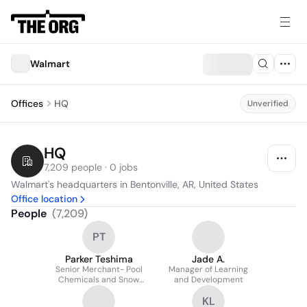
Walmart
Offices
HQ
Unverified
HQ
7,209 people · 0 jobs
Walmart's headquarters in Bentonville, AR, United States
Office location
People
(
7,209
)
PT
Parker Teshima
Jade A.
Senior Merchant- Pool
Manager of Learning
Chemicals and Snow
and Development
Removal
KL