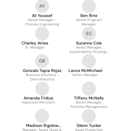
AY
Ali Youssef
Ben Ririe
Senior Manager -
Senior Program
Process Engineering
Manager
SC
Charley Ames
Suzanne Cole
Sr. Manager
Senior Manager,
Sustainability Strategic
Initiatives, Circular
GR
Economy
Gonzalo Tapia Rojas
Lance McMichael
Business Solutions -
Senior Manager
Data Analytics
Amanda Finkus
Tiffany McNelly
Associate Merchant
Senior Manager,
Portfolio Management
Madison Bigelow
Glenn Tucker
Manager, Spark Good &
Bolaños
Asset Protection