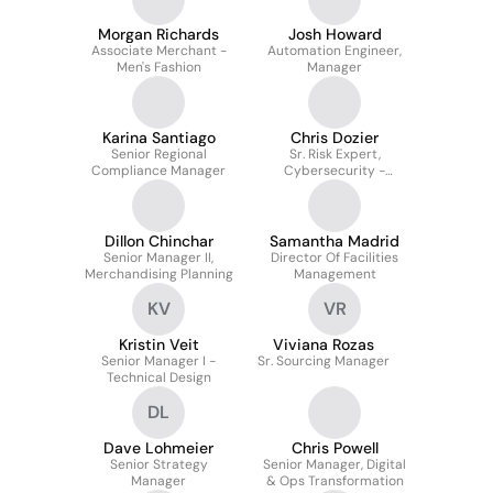
Morgan Richards
Josh Howard
Associate Merchant -
Automation Engineer,
Men's Fashion
Manager
Karina Santiago
Chris Dozier
Senior Regional
Sr. Risk Expert,
Compliance Manager
Cybersecurity -
Walmart Technology
Dillon Chinchar
Samantha Madrid
Senior Manager II,
Director Of Facilities
Merchandising Planning
Management
KV
VR
Kristin Veit
Viviana Rozas
Senior Manager I -
Sr. Sourcing Manager
Technical Design
DL
Dave Lohmeier
Chris Powell
Senior Strategy
Senior Manager, Digital
Manager
& Ops Transformation