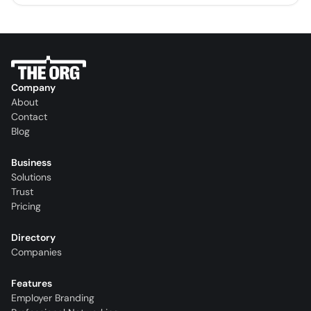
Company
About
Contact
Blog
Business
Solutions
Trust
Pricing
Directory
Companies
Features
Employer Branding