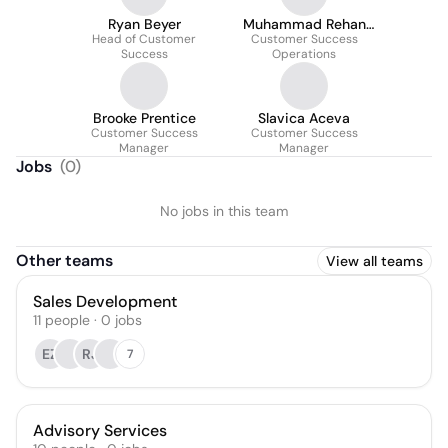
Ryan Beyer
Muhammad Rehan
Head of Customer
Customer Success
Ahmed
Success
Operations
Brooke Prentice
Slavica Aceva
Customer Success
Customer Success
Manager
Manager
Jobs
(
0
)
No jobs in this team
Other teams
View all teams
Sales Development
11
people
·
0
jobs
EZ
RJ
7
Advisory Services