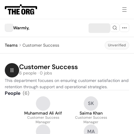
Warmly,
Teams
Customer Success
Unverified
Customer Success
6 people · 0 jobs
This department focuses on ensuring customer satisfaction and 
retention through support and operational strategies.
People
(
6
)
SK
Muhammad Ali Arif
Saima Khan
Customer Success
Customer Success
Manager
Manager
MA