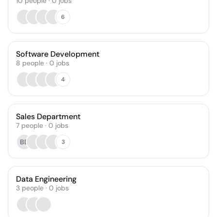
10
people
·
0
jobs
6
Software Development
8
people
·
0
jobs
4
Sales Department
7
people
·
0
jobs
BD
3
Data Engineering
3
people
·
0
jobs