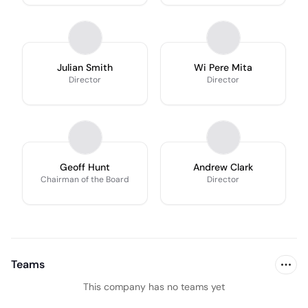
Julian Smith
Wi Pere Mita
Director
Director
Geoff Hunt
Andrew Clark
Chairman of the Board
Director
Teams
This company has no teams yet