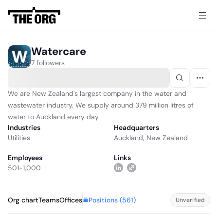
Watercare
7 followers
We are New Zealand's largest company in the water and
wastewater industry. We supply around 379 million litres of
water to Auckland every day.
Industries
Headquarters
Utilities
Auckland, New Zealand
Employees
Links
501-1,000
Positions (
561
)
Org chart
Teams
Offices
Unverified