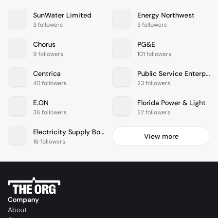
SunWater Limited
Energy Northwest
3 followers
3 followers
Chorus
PG&E
9 followers
101 followers
Centrica
Public Service Enterprise Group
40 followers
23 followers
E.ON
Florida Power & Light
36 followers
22 followers
Electricity Supply Board
View more
16 followers
Company
About