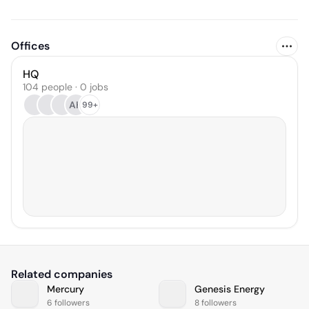
Offices
HQ
104 people · 0 jobs
AH
99+
Related companies
Mercury
Genesis Energy
6 followers
8 followers