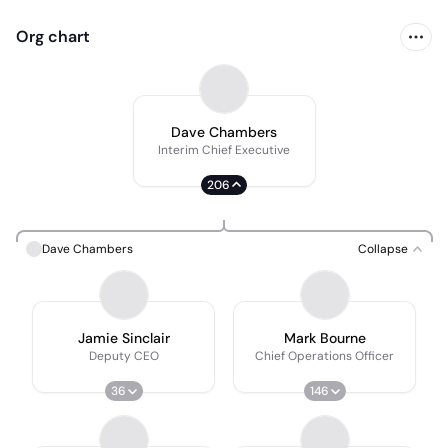
Org chart
Dave Chambers
Interim Chief Executive
206
Dave Chambers
Collapse
Jamie Sinclair
Mark Bourne
Deputy CEO
Chief Operations Officer
36
146