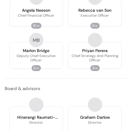
Angela Neeson
Rebecca van Son
Chief Financial Officer
Executive Officer
10
0
MB
Marlon Bridge
Priyan Perera
Deputy Chief Executive
Chief Strategy And Planning
Officer
Officer
0
8
Board & advisors
Hinerangi Raumati-
Graham Darlow
Tu’ua
Director
Director