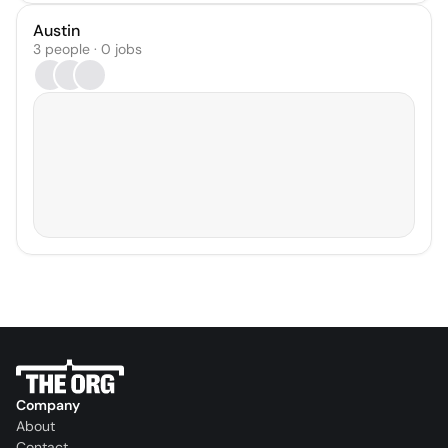
Austin
3 people · 0 jobs
Company
About
Contact