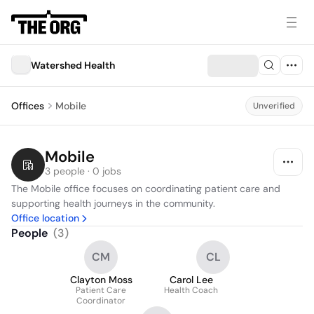
Watershed Health
Offices
Mobile
Unverified
Mobile
3 people · 0 jobs
The Mobile office focuses on coordinating patient care and 
supporting health journeys in the community.
Office location
People
(
3
)
CM
CL
Clayton Moss
Carol Lee
Patient Care
Health Coach
Coordinator