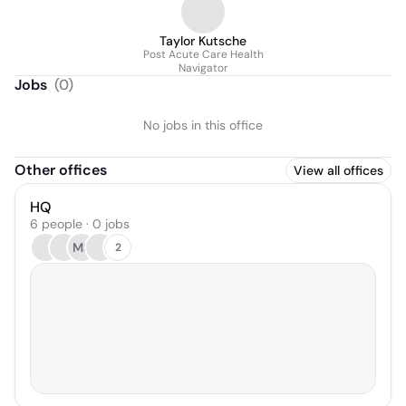
Taylor Kutsche
Post Acute Care Health
Navigator
Jobs
(
0
)
No jobs in this office
Other offices
View all offices
HQ
6 people · 0 jobs
MS
2