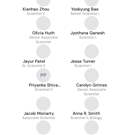
Xianhao Zhou
Yookyung Bae
Scientist II
Senior Scientist I
Olivia Huth
Jyothsna Ganesh
Senior Associate
Scientist I
Scientist
Jayur Patel
Jesse Turner
Sr. Scientist II
Scientist I
PP
Priyanka Shiva
Carolyn Grimes
Prakasha
Scientist II
Senior Associate
Scientist
Jacob Moriarty
Anna R. Smith
Associate Scientist
Scientist II, Biology