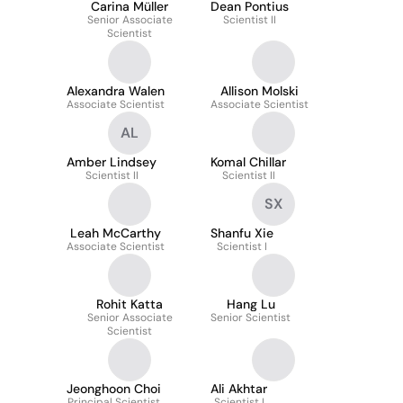
Carina Müller
Dean Pontius
Senior Associate
Scientist II
Scientist
Alexandra Walen
Allison Molski
Associate Scientist
Associate Scientist
AL
Amber Lindsey
Komal Chillar
Scientist II
Scientist II
SX
Leah McCarthy
Shanfu Xie
Associate Scientist
Scientist I
Rohit Katta
Hang Lu
Senior Associate
Senior Scientist
Scientist
Jeonghoon Choi
Ali Akhtar
Principal Scientist
Scientist I