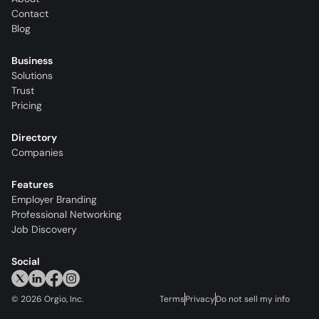
Contact
Blog
Business
Solutions
Trust
Pricing
Directory
Companies
Features
Employer Branding
Professional Networking
Job Discovery
Social
©
2026
Orgio, Inc.
Terms
Privacy
Do not sell my info