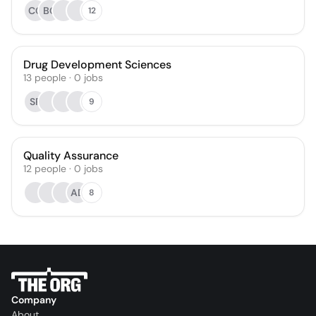
CG
BC
12
Drug Development Sciences
13
people
·
0
jobs
SP
9
Quality Assurance
12
people
·
0
jobs
AD
8
Company
About