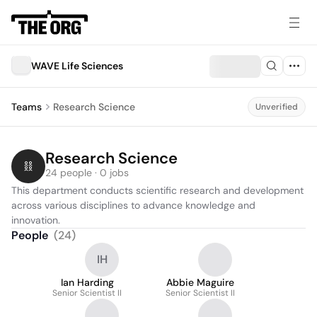
WAVE Life Sciences
Teams
Research Science
Unverified
Research Science
24 people · 0 jobs
This department conducts scientific research and development 
across various disciplines to advance knowledge and 
innovation.
People
(
24
)
IH
Ian Harding
Abbie Maguire
Senior Scientist II
Senior Scientist II