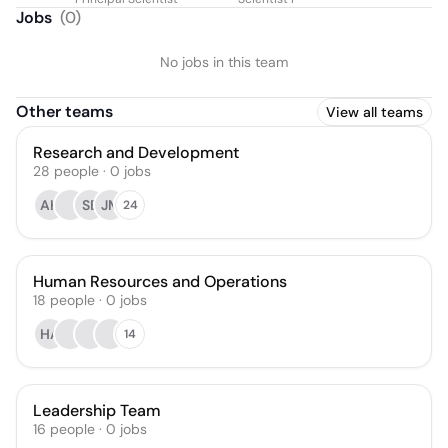
Jobs
(
0
)
No jobs in this team
Other teams
View all teams
Research and Development
28
people
·
0
jobs
AH
SB
JM
24
Human Resources and Operations
18
people
·
0
jobs
HA
14
Leadership Team
16
people
·
0
jobs