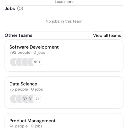
Load more
Jobs
(
0
)
No jobs in this team
Other teams
View all teams
Software Development
792
people
·
0
jobs
99+
Data Science
75
people
·
0
jobs
YY
YL
71
Product Management
74
people
·
0
jobs