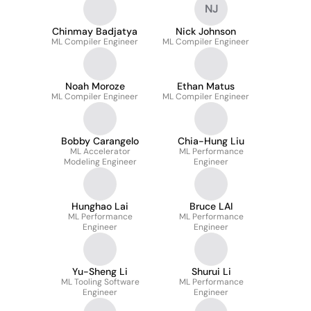
NJ
Chinmay Badjatya
Nick Johnson
ML Compiler Engineer
ML Compiler Engineer
Noah Moroze
Ethan Matus
ML Compiler Engineer
ML Compiler Engineer
Bobby Carangelo
Chia-Hung Liu
ML Accelerator
ML Performance
Modeling Engineer
Engineer
Hunghao Lai
Bruce LAI
ML Performance
ML Performance
Engineer
Engineer
Yu-Sheng Li
Shurui Li
ML Tooling Software
ML Performance
Engineer
Engineer