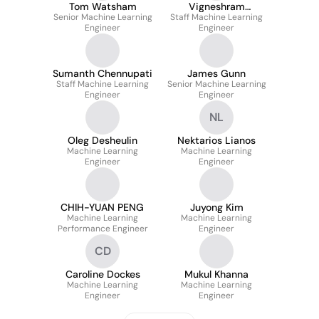
Tom Watsham
Vigneshram
Senior Machine Learning
Staff Machine Learning
Krishnamoorthy
Engineer
Engineer
Sumanth Chennupati
James Gunn
Staff Machine Learning
Senior Machine Learning
Engineer
Engineer
NL
Oleg Desheulin
Nektarios Lianos
Machine Learning
Machine Learning
Engineer
Engineer
CHIH-YUAN PENG
Juyong Kim
Machine Learning
Machine Learning
Performance Engineer
Engineer
CD
Caroline Dockes
Mukul Khanna
Machine Learning
Machine Learning
Engineer
Engineer