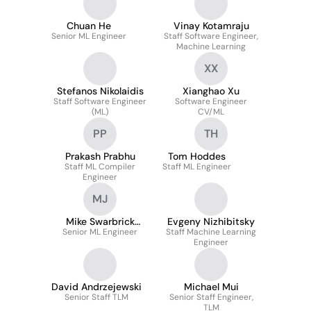
Chuan He
Vinay Kotamraju
Senior ML Engineer
Staff Software Engineer,
Machine Learning
XX
Stefanos Nikolaidis
Xianghao Xu
Staff Software Engineer
Software Engineer
(ML)
CV/ML
PP
TH
Prakash Prabhu
Tom Hoddes
Staff ML Compiler
Staff ML Engineer
Engineer
MJ
Mike Swarbrick
Evgeny Nizhibitsky
Senior ML Engineer
Jones
Staff Machine Learning
Engineer
David Andrzejewski
Michael Mui
Senior Staff TLM
Senior Staff Engineer,
TLM