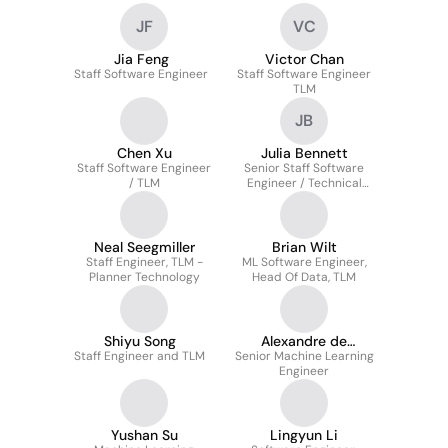
JF
VC
Jia Feng
Victor Chan
Staff Software Engineer
Staff Software Engineer
TLM
JB
Chen Xu
Julia Bennett
Staff Software Engineer
Senior Staff Software
/ TLM
Engineer / Technical
Lead Manager (TLM)
Neal Seegmiller
Brian Wilt
Staff Engineer, TLM -
ML Software Engineer,
Planner Technology
Head Of Data, TLM
Shiyu Song
Alexandre de
Staff Engineer and TLM
Senior Machine Learning
Chaumont Quitry
Engineer
Yushan Su
Lingyun Li