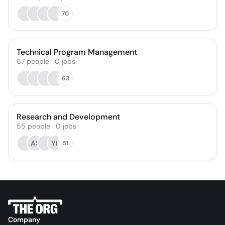
70
Technical Program Management
67
people
·
0
jobs
63
Research and Development
55
people
·
0
jobs
AS
YL
51
Company