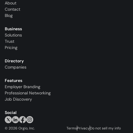
About
Contact
Blog
Business
Solutions
Trust
Pricing
Directory
Companies
Features
Employer Branding
Professional Networking
Job Discovery
Social
©
2026
Orgio, Inc.
Terms
Privacy
Do not sell my info