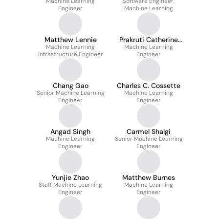
Machine Learning
Software Engineer,
Engineer
Machine Learning
Matthew Lennie
Prakruti Catherine
Machine Learning
Machine Learning
Gogia
Infrastructure Engineer
Engineer
Chang Gao
Charles C. Cossette
Senior Machine Learning
Machine Learning
Engineer
Engineer
Angad Singh
Carmel Shalgi
Machine Learning
Senior Machine Learning
Engineer
Engineer
Yunjie Zhao
Matthew Burnes
Staff Machine Learning
Machine Learning
Engineer
Engineer