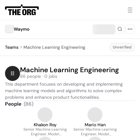
Waymo
Teams
Machine Learning Engineering
Unverified
Machine Learning Engineering
86 people · 0 jobs
This department focuses on developing and implementing 
machine learning models and algorithms to solve complex 
problems and enhance product functionalities.
People
(
86
)
Khakon Roy
Mario Han
Senior Machine Learning
Senior Machine Learning
Engineer, Model
Engineer, Model
Optimization
Optimization