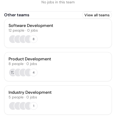
No jobs in this team
Other teams
View all teams
Software Development
12
people
·
0
jobs
8
Product Development
8
people
·
0
jobs
TZ
4
Industry Development
5
people
·
0
jobs
1