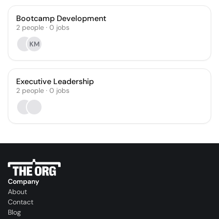
Bootcamp Development
2
people
·
0
jobs
KM
Executive Leadership
2
people
·
0
jobs
Company
About
Contact
Blog