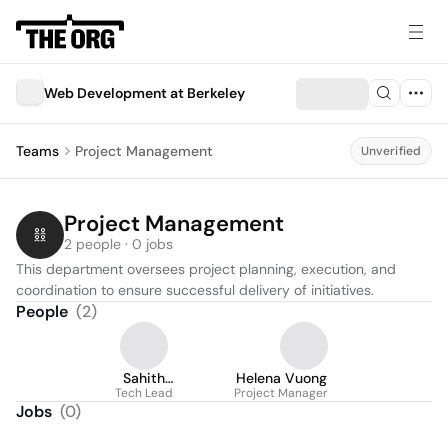
Web Development at Berkeley
Teams
Project Management
Unverified
Project Management
2 people · 0 jobs
This department oversees project planning, execution, and 
coordination to ensure successful delivery of initiatives.
People
(
2
)
Sahith
Helena Vuong
Panchumarthy
Tech Lead
Project Manager
Jobs
(
0
)