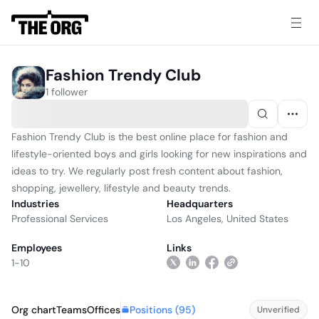
Fashion Trendy Club
1 follower
Fashion Trendy Club is the best online place for fashion and
lifestyle-oriented boys and girls looking for new inspirations and
ideas to try. We regularly post fresh content about fashion,
shopping, jewellery, lifestyle and beauty trends.
Industries
Headquarters
Professional Services
Los Angeles, United States
Employees
Links
1-10
Positions (
95
)
Org chart
Teams
Offices
Unverified