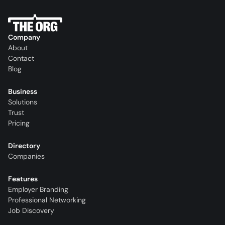
Company
About
Contact
Blog
Business
Solutions
Trust
Pricing
Directory
Companies
Features
Employer Branding
Professional Networking
Job Discovery