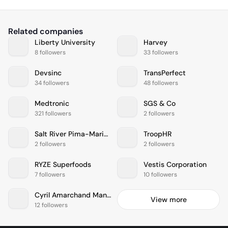
Related companies
Liberty University
Harvey
8 followers
33 followers
Devsinc
TransPerfect
34 followers
48 followers
Medtronic
SGS & Co
321 followers
2 followers
Salt River Pima-Maricopa Indian Community
TroopHR
2 followers
2 followers
RYZE Superfoods
Vestis Corporation
7 followers
10 followers
Cyril Amarchand Mangaldas
View more
12 followers