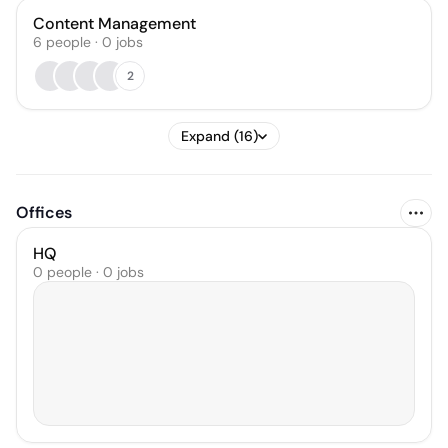
Content Management
6
people
·
0
jobs
2
Expand (16)
Offices
HQ
0 people · 0 jobs