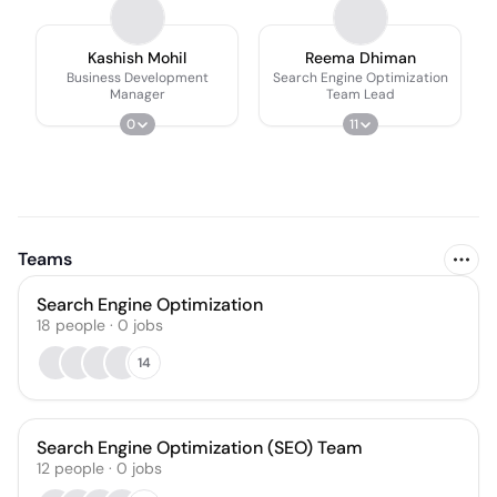
Kashish Mohil
Reema Dhiman
Business Development
Search Engine Optimization
Manager
Team Lead
0
11
Teams
Search Engine Optimization
18
people
·
0
jobs
14
Search Engine Optimization (SEO) Team
12
people
·
0
jobs