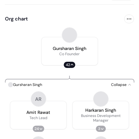
Org chart
Gursharan Singh
Co Founder
42
Gursharan Singh
Collapse
AR
Harkaran Singh
Amit Rawat
Business Development
Tech Lead
Manager
24
3