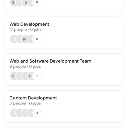
SS
S
8
Web Development
12
people
·
0
jobs
MK
8
Web and Software Development Team
9
people
·
0
jobs
SK
PK
5
Content Development
8
people
·
0
jobs
4