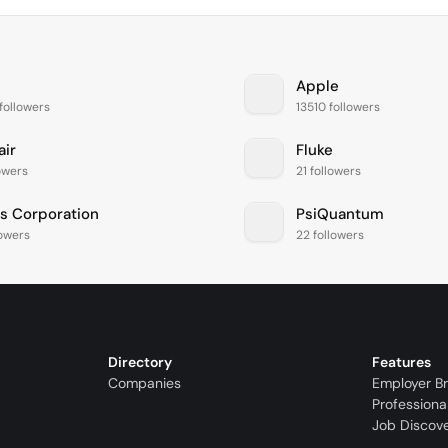
Apple
followers
13510 followers
air
Fluke
lowers
21 followers
is Corporation
PsiQuantum
lowers
22 followers
Directory
Features
Companies
Employer B
Professiona
Job Discov