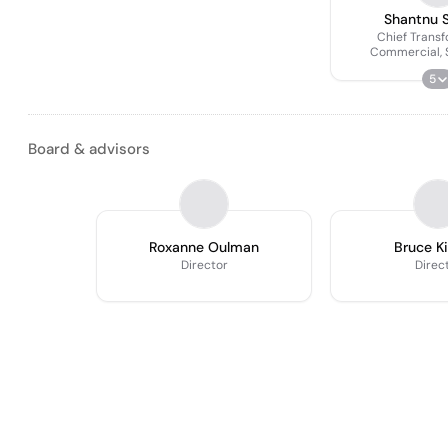
Shantnu 
Chief Transf
Commercial, 
Corporate Develo
5
Board & advisors
Roxanne Oulman
Bruce K
Director
Direc