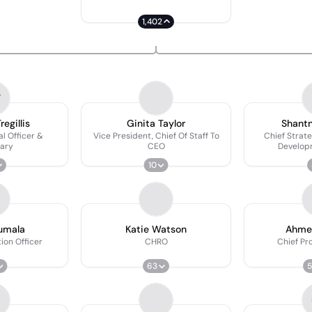
1,402
T
egillis
Ginita Taylor
Shant
al Officer &
Vice President, Chief Of Staff To
Chief Strat
ary
CEO
Develop
10
rumala
Katie Watson
Ahme
ion Officer
CHRO
Chief Pr
63