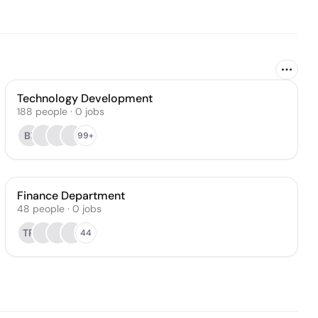
Technology Development
188
people
·
0
jobs
BI
99+
Finance Department
48
people
·
0
jobs
TR
44