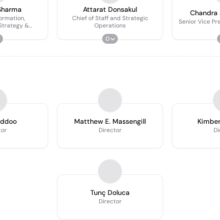
Sharma
Attarat Donsakul
Chandra
ormation,
Chief of Staff and Strategic
Senior Vice Pr
Strategy &
Operations
pment Officer
0
iddoo
Matthew E. Massengill
Kimber
tor
Director
Di
Tunç Doluca
Director