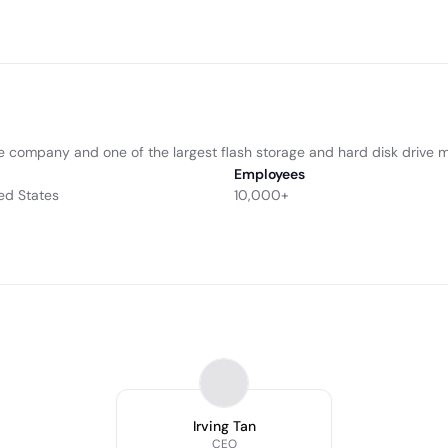
e ­­company and one of the largest flash storage and hard disk ­­­drive 
Employees
ed States
10,000+
Irving Tan
CEO