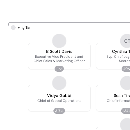
Irving Tan
C
B Scott Davis
Cynthia Tr
Executive Vice President and
Evp, Chief Leg
Chief Sales & Marketing Officer
Secret
1
40
Vidya Gubbi
Sesh Ti
Chief of Global Operations
Chief Informat
317
134