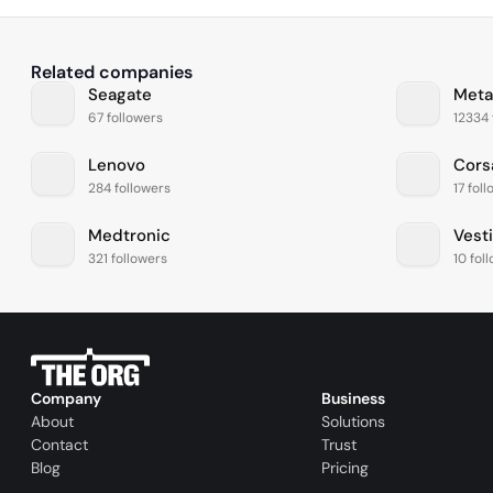
Related companies
Seagate
Meta
67 followers
12334 
Lenovo
Cors
284 followers
17 fol
Medtronic
Vest
321 followers
10 fol
Company
Business
About
Solutions
Contact
Trust
Blog
Pricing