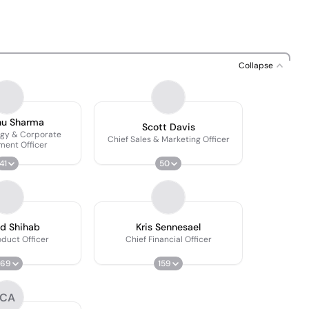
Collapse
nu Sharma
Scott Davis
egy & Corporate
Chief Sales & Marketing Officer
ment Officer
41
50
d Shihab
Kris Sennesael
oduct Officer
Chief Financial Officer
569
159
CA