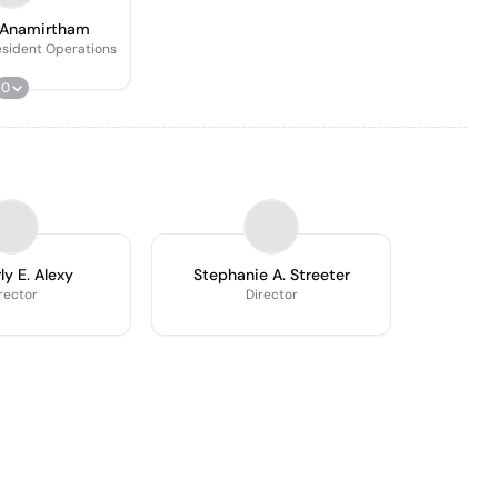
 Anamirtham
esident Operations
0
ly E. Alexy
Stephanie A. Streeter
rector
Director