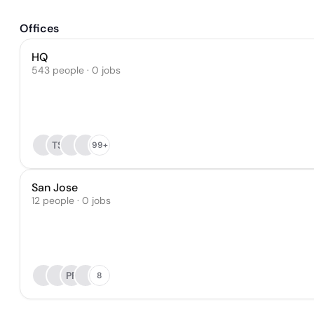
Offices
HQ
543 people · 0 jobs
TS
99+
San Jose
12 people · 0 jobs
PR
8