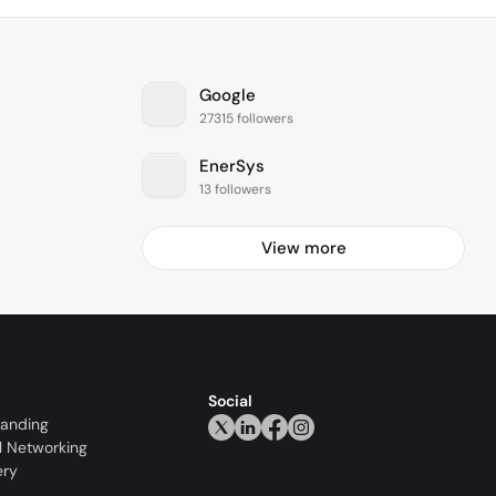
Google
27315 followers
EnerSys
13 followers
View more
Social
randing
l Networking
ery