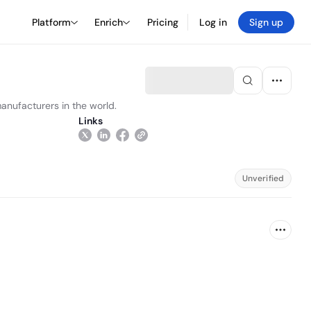
Platform
Enrich
Pricing
Log in
Sign up
manufacturers in the world.
Links
Unverified