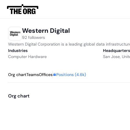
Western Digital
92 followers
Western Digital Corporation is a leading global data infrastructur
Industries
Headquarters
Computer Hardware
San Jose, Unit
Positions (
4.6k
)
Org chart
Teams
Offices
Org chart