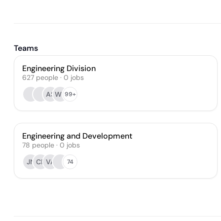
Teams
Engineering Division
627
people
·
0
jobs
AS
WL
99+
Engineering and Development
78
people
·
0
jobs
JN
CF
VA
74