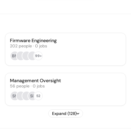
Firmware Engineering
202
people
·
0
jobs
BM
99+
Management Oversight
56
people
·
0
jobs
SN
SB
52
Expand (128)