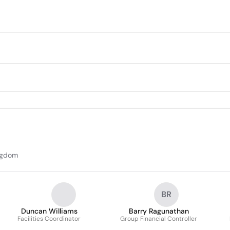
ingdom
BR
Duncan Williams
Barry Ragunathan
Facilities Coordinator
Group Financial Controller