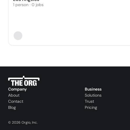
1 person · 0 jobs
Company
Business
About
Solutions
Contact
Trust
Blog
Pricing
©
2026
Orgio, Inc.