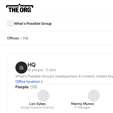
What's Possible Group
Offices
HQ
HQ
19 people · 0 jobs
What's Possible Group's headquarters in London, United K
Office location
People
(
19
)
Leo Sykes
Manny Munoz
Group Finance Director
IT Manager