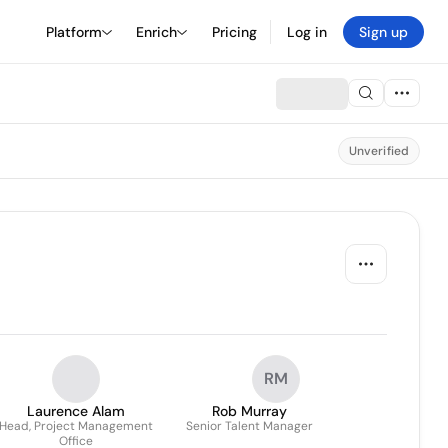
Platform
Enrich
Pricing
Log in
Sign up
Unverified
RM
Laurence Alam
Rob Murray
Head, Project Management
Senior Talent Manager
Office