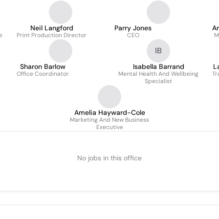
Neil Langford
Parry Jones
An
e
Print Production Director
CEO
M
IB
Sharon Barlow
Isabella Barrand
L
Office Coordinator
Mental Health And Wellbeing
Tr
Specialist
Amelia Hayward-Cole
Marketing And New Business
Executive
No jobs in this office