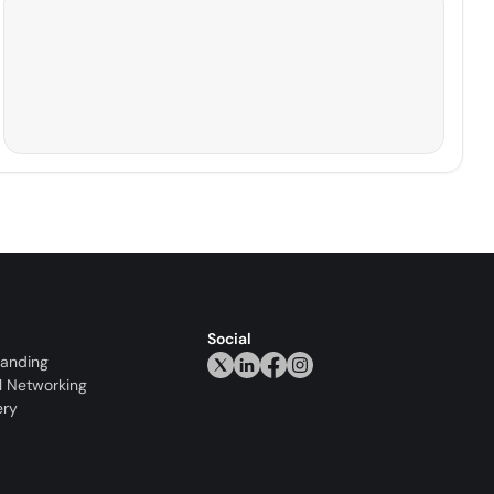
Social
randing
l Networking
ery