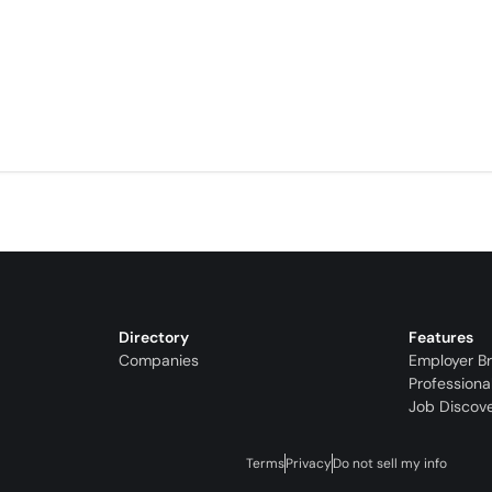
Directory
Features
Companies
Employer B
Professiona
Job Discov
Terms
Privacy
Do not sell my info