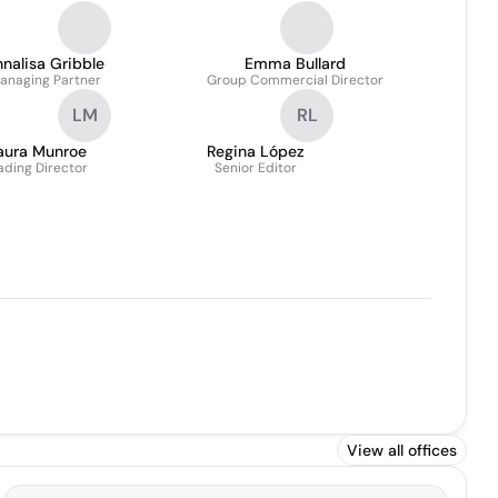
nalisa Gribble
Emma Bullard
anaging Partner
Group Commercial Director
LM
RL
aura Munroe
Regina López
ading Director
Senior Editor
View all offices