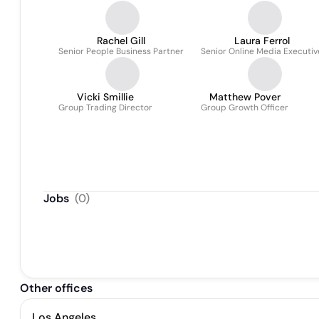
Rachel Gill
Laura Ferrol
Senior People Business Partner
Senior Online Media Executiv
Vicki Smillie
Matthew Pover
Group Trading Director
Group Growth Officer
Jobs
(
0
)
Other offices
Los Angeles