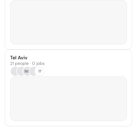
Tel Aviv
21 people · 0 jobs
NG
17