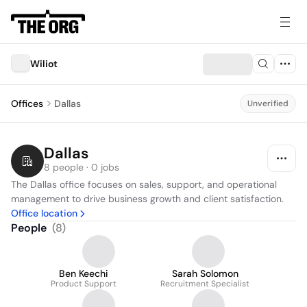
Wiliot
Offices
Dallas
Unverified
Dallas
8 people · 0 jobs
The Dallas office focuses on sales, support, and operational 
management to drive business growth and client satisfaction.
Office location
People
(
8
)
Ben Keechi
Sarah Solomon
Product Support
Recruitment Specialist