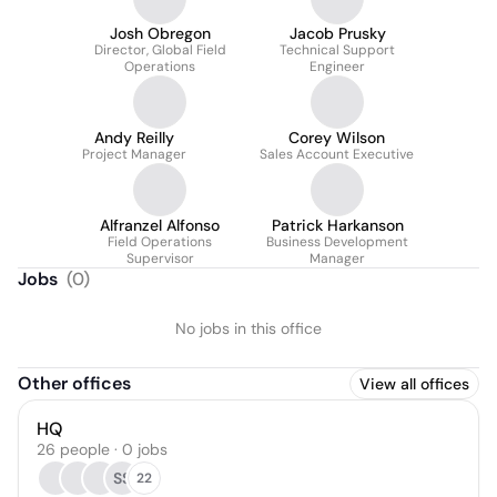
Josh Obregon
Jacob Prusky
Director, Global Field
Technical Support
Operations
Engineer
Andy Reilly
Corey Wilson
Project Manager
Sales Account Executive
Alfranzel Alfonso
Patrick Harkanson
Field Operations
Business Development
Supervisor
Manager
Jobs
(
0
)
No jobs in this office
Other offices
View all offices
HQ
26 people · 0 jobs
SS
22