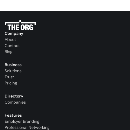
Company
About
Contact
Blog
Business
Solutions
Trust
Pricing
Directory
Companies
Features
Employer Branding
Professional Networking