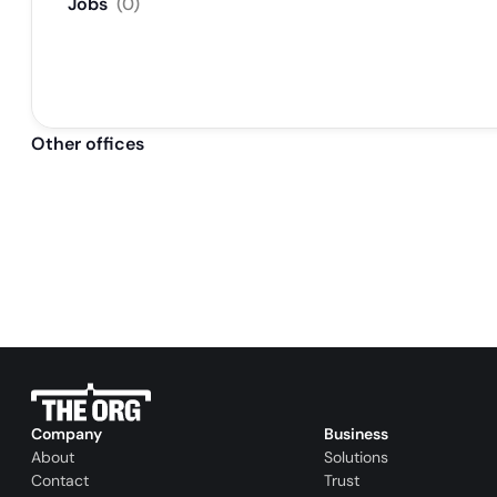
Jobs
(
0
)
Other offices
Company
Business
About
Solutions
Contact
Trust