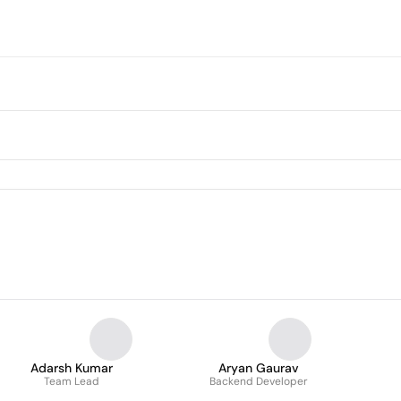
Adarsh Kumar
Aryan Gaurav
Team Lead
Backend Developer