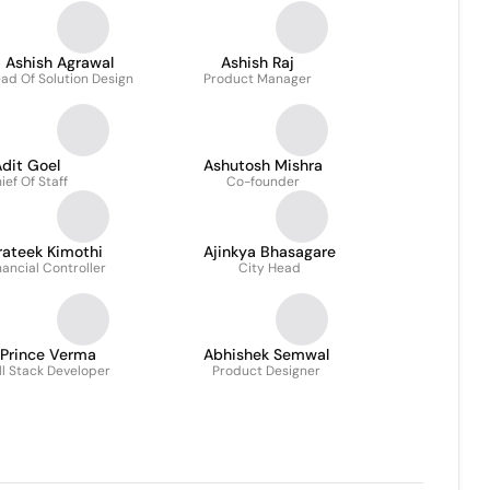
Ashish Agrawal
Ashish Raj
ad Of Solution Design
Product Manager
dit Goel
Ashutosh Mishra
ief Of Staff
Co-founder
rateek Kimothi
Ajinkya Bhasagare
nancial Controller
City Head
Prince Verma
Abhishek Semwal
ll Stack Developer
Product Designer