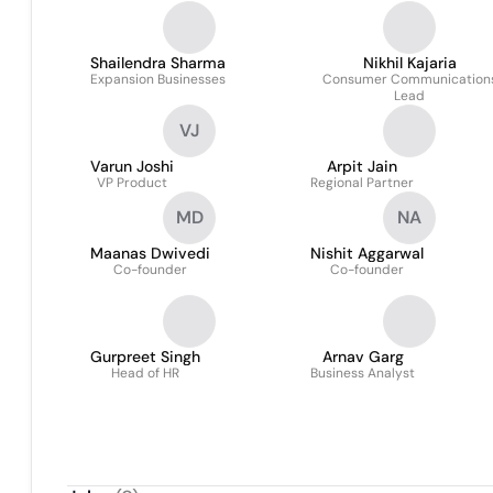
Shailendra Sharma
Nikhil Kajaria
Expansion Businesses
Consumer Communication
Lead
VJ
Varun Joshi
Arpit Jain
VP Product
Regional Partner
MD
NA
Maanas Dwivedi
Nishit Aggarwal
Co-founder
Co-founder
Gurpreet Singh
Arnav Garg
Head of HR
Business Analyst