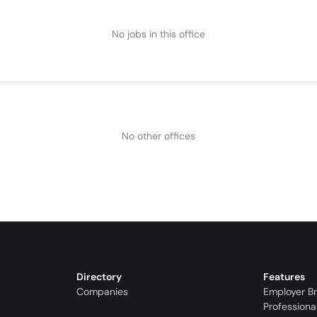
No jobs in this office
No other offices
Directory
Features
Companies
Employer B
Professiona