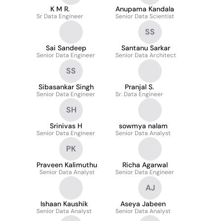
K M R.
Anupama Kandala
Sr Data Engineer
Senior Data Scientist
SS
Sai Sandeep
Santanu Sarkar
Senior Data Engineer
Senior Data Architect
SS
Sibasankar Singh
Pranjal S.
Senior Data Engineer
Sr. Data Engineer
SH
Srinivas H
sowmya nalam
Senior Data Engineer
Senior Data Analyst
PK
Praveen Kalimuthu
Richa Agarwal
Senior Data Analyst
Senior Data Engineer
AJ
Ishaan Kaushik
Aseya Jabeen
Senior Data Analyst
Senior Data Analyst