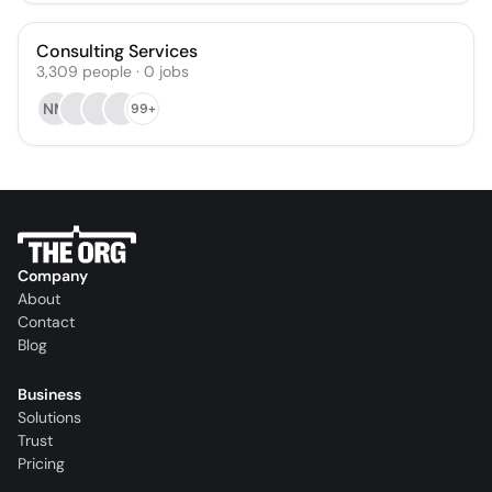
Consulting Services
3,309
people
·
0
jobs
NM
99+
Company
About
Contact
Blog
Business
Solutions
Trust
Pricing