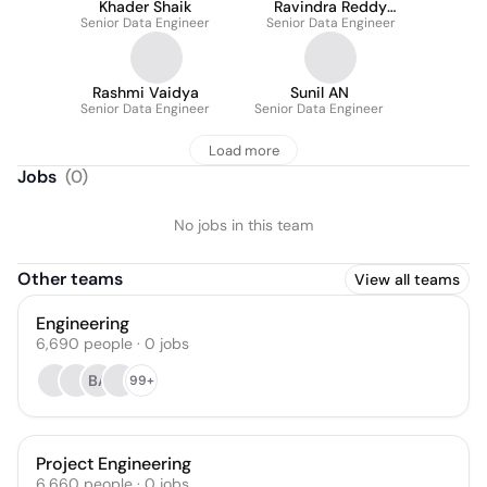
Khader Shaik
Ravindra Reddy
Senior Data Engineer
Senior Data Engineer
Allam
Rashmi Vaidya
Sunil AN
Senior Data Engineer
Senior Data Engineer
Load more
Jobs
(
0
)
No jobs in this team
Other teams
View all teams
Engineering
6,690
people
·
0
jobs
BA
99+
Project Engineering
6,660
people
·
0
jobs