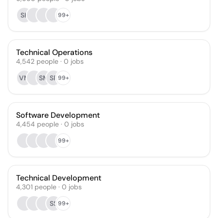
SK
99+
Technical Operations
4,542
people
·
0
jobs
VM
SM
SP
99+
Software Development
4,454
people
·
0
jobs
99+
Technical Development
4,301
people
·
0
jobs
SS
99+