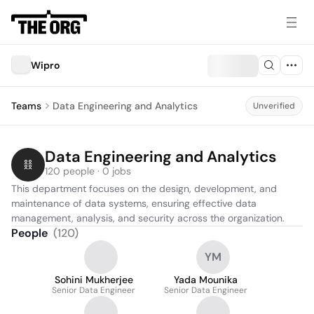
Wipro
Teams
Data Engineering and Analytics
Unverified
Data Engineering and Analytics
120 people · 0 jobs
This department focuses on the design, development, and 
maintenance of data systems, ensuring effective data 
management, analysis, and security across the organization.
People
(
120
)
YM
Sohini Mukherjee
Yada Mounika
Senior Data Engineer
Senior Data Engineer