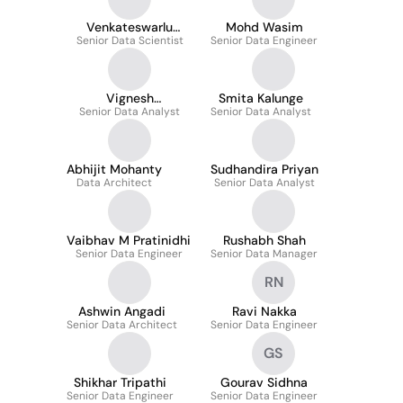
Venkateswarlu
Mohd Wasim
Senior Data Scientist
Allacheruvu
Senior Data Engineer
Vignesh
Smita Kalunge
Senior Data Analyst
Krishnamoorthi
Senior Data Analyst
Abhijit Mohanty
Sudhandira Priyan
Data Architect
Senior Data Analyst
Vaibhav M Pratinidhi
Rushabh Shah
Senior Data Engineer
Senior Data Manager
RN
Ashwin Angadi
Ravi Nakka
Senior Data Architect
Senior Data Engineer
GS
Shikhar Tripathi
Gourav Sidhna
Senior Data Engineer
Senior Data Engineer