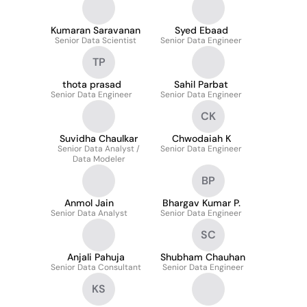
Kumaran Saravanan
Syed Ebaad
Senior Data Scientist
Senior Data Engineer
TP
thota prasad
Sahil Parbat
Senior Data Engineer
Senior Data Engineer
CK
Suvidha Chaulkar
Chwodaiah K
Senior Data Analyst /
Senior Data Engineer
Data Modeler
BP
Anmol Jain
Bhargav Kumar P.
Senior Data Analyst
Senior Data Engineer
SC
Anjali Pahuja
Shubham Chauhan
Senior Data Consultant
Senior Data Engineer
KS