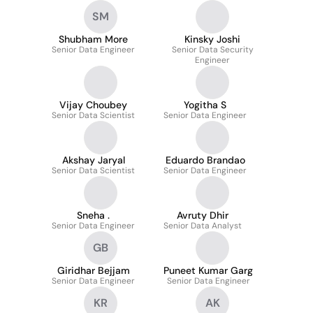
SM
Shubham More
Kinsky Joshi
Senior Data Engineer
Senior Data Security
Engineer
Vijay Choubey
Yogitha S
Senior Data Scientist
Senior Data Engineer
Akshay Jaryal
Eduardo Brandao
Senior Data Scientist
Senior Data Engineer
Sneha .
Avruty Dhir
Senior Data Engineer
Senior Data Analyst
GB
Giridhar Bejjam
Puneet Kumar Garg
Senior Data Engineer
Senior Data Engineer
KR
AK