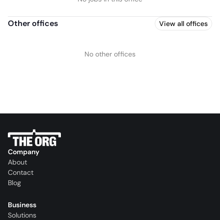
Other offices
View all offices
No other offices
Company
About
Contact
Blog
Business
Solutions