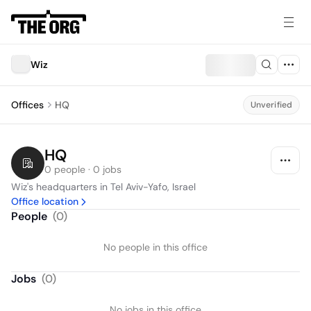
Wiz
Offices
HQ
Unverified
HQ
0 people · 0 jobs
Wiz's headquarters in Tel Aviv-Yafo, Israel
Office location
People
(
0
)
No people in this office
Jobs
(
0
)
No jobs in this office