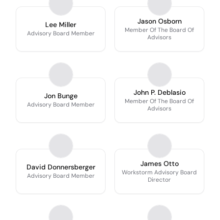
Jason Osborn
Lee Miller
Member Of The Board Of
Advisory Board Member
Advisors
John P. Deblasio
Jon Bunge
Member Of The Board Of
Advisory Board Member
Advisors
James Otto
David Donnersberger
Workstorm Advisory Board
Advisory Board Member
Director