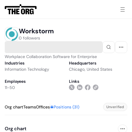
Workstorm
0 followers
Workplace Collaboration Software for Enterprise
Industries
Headquarters
Information Technology
Chicago, United States
Employees
Links
11-50
Positions (
31
)
Org chart
Teams
Offices
Unverified
Org chart