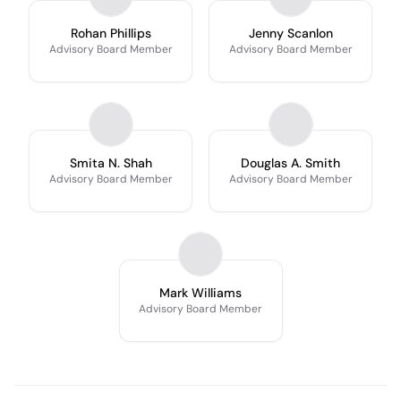
Rohan Phillips
Jenny Scanlon
Advisory Board Member
Advisory Board Member
Smita N. Shah
Douglas A. Smith
Advisory Board Member
Advisory Board Member
Mark Williams
Advisory Board Member