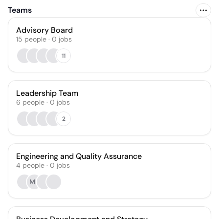
Teams
Advisory Board
15
people
·
0
jobs
11
Leadership Team
6
people
·
0
jobs
2
Engineering and Quality Assurance
4
people
·
0
jobs
ML