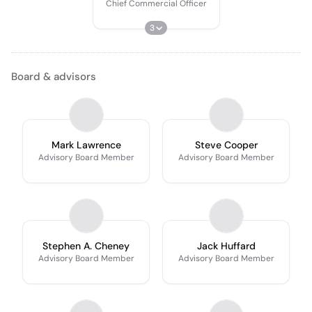
Chief Commercial Officer
3
Board & advisors
Mark Lawrence
Steve Cooper
Advisory Board Member
Advisory Board Member
Stephen A. Cheney
Jack Huffard
Advisory Board Member
Advisory Board Member