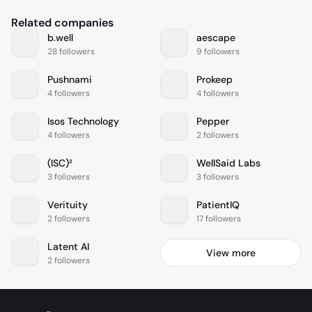
Related companies
b.well
aescape
28 followers
9 followers
Pushnami
Prokeep
4 followers
4 followers
Isos Technology
Pepper
4 followers
2 followers
(ISC)²
WellSaid Labs
3 followers
3 followers
Verituity
PatientIQ
2 followers
17 followers
Latent AI
View more
2 followers