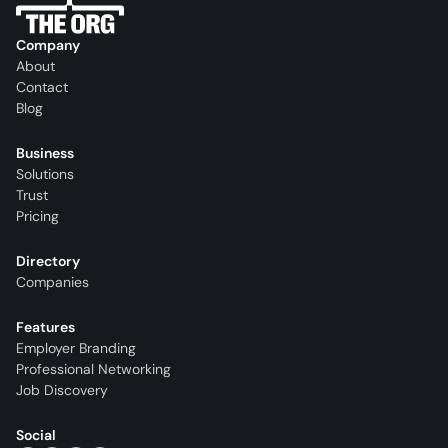
Company
About
Contact
Blog
Business
Solutions
Trust
Pricing
Directory
Companies
Features
Employer Branding
Professional Networking
Job Discovery
Social