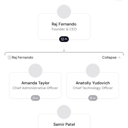
Raj Fernando
Founder & CEO
12
Raj Fernando
Collapse
Amanda Taylor
Anatoliy Yudovich
Chief Administrative Officer
Chief Technology Officer
0
6
Samir Patel