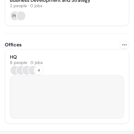
Business Development and Strategy
2
people
·
0
jobs
PH
Offices
HQ
8 people · 0 jobs
4