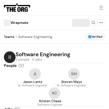
Wrapmate
Teams
Software Engineering
Verified
Software Engineering
3 people · 0 jobs
People
(
3
)
JL
SM
Jason Lantz
Steven Mays
Sr. Software Engineer
Sr. Software Engineer
KC
Kristen Chase
Software Engineer