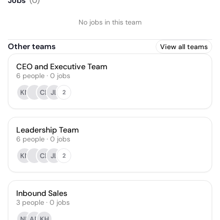
Jobs
(
0
)
No jobs in this team
Other teams
View all teams
CEO and Executive Team
6
people
·
0
jobs
KN
CL
JL
2
Leadership Team
6
people
·
0
jobs
KN
CL
JL
2
Inbound Sales
3
people
·
0
jobs
NB
AD
KH