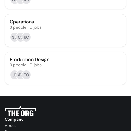
Operations
3
people
·
0
jobs
SV
CS
KC
Production Design
3
people
·
0
jobs
JS
AV
TO
Company
About