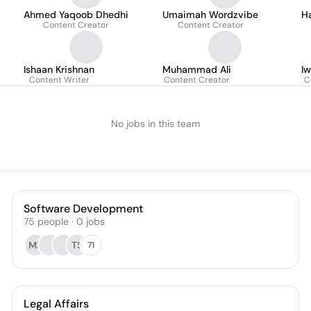
Ahmed Yaqoob Dhedhi
Umaimah Wordzvibe
H
Content Creator
Content Creator
Ishaan Krishnan
Muhammad Ali
Iw
Content Writer
Content Creator
C
No jobs in this team
Software Development
75
people
·
0
jobs
MK
TS
71
Legal Affairs