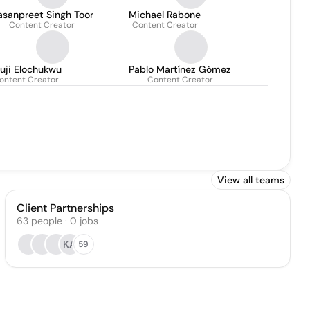
asanpreet Singh Toor
Michael Rabone
Content Creator
Content Creator
uji Elochukwu
Pablo Martínez Gómez
ontent Creator
Content Creator
View all teams
Client Partnerships
63
people
·
0
jobs
KA
59