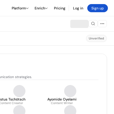
Platform
Enrich
Pricing
Log in
Sign up
Unverified
ication strategies.
ustus Tschötsch
Ayomide Oyelami
Content Creator
Content Writer