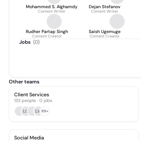
Mohammed S. Alghamdy
Dejan Stefanov
Content Writer
Content Writer
Rudher Partap Singh
Saish Ugemuge
Content Creator
Content Creator
Jobs
(
0
)
Other teams
Client Services
133
people
·
0
jobs
LG
LW
99+
Social Media