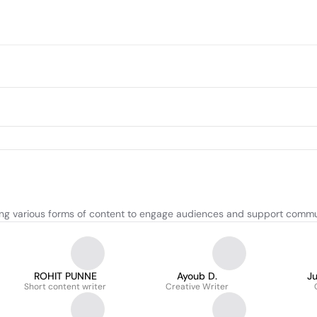
ng various forms of content to engage audiences and support commun
ROHIT PUNNE
Ayoub D.
J
Short content writer
Creative Writer