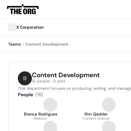
X Corporation
Teams
Content Development
Content Development
18 people · 0 jobs
This department focuses on producing, writing, and managi
People
(
18
)
Bianca Rodrigues
Rim Qadder
Redator
Content Analyst