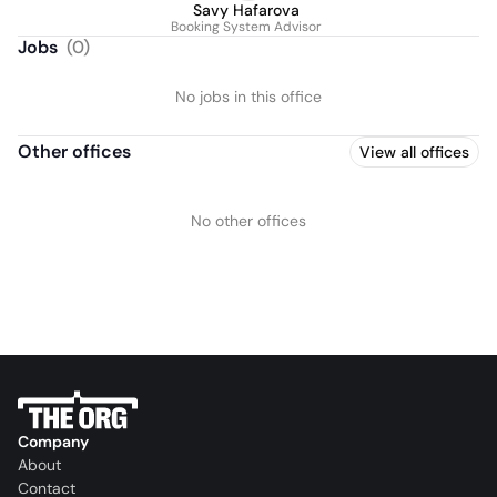
Savy Hafarova
Booking System Advisor
Jobs
(
0
)
No jobs in this office
Other offices
View all offices
No other offices
Company
About
Contact