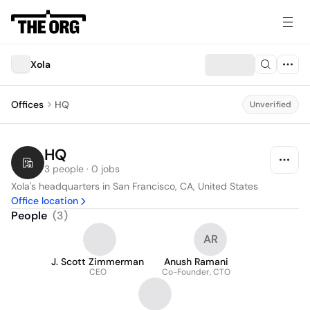
Xola
Offices
HQ
Unverified
HQ
3 people · 0 jobs
Xola's headquarters in San Francisco, CA, United States
Office location
People
(
3
)
AR
J. Scott Zimmerman
Anush Ramani
CEO
Co-Founder, CTO