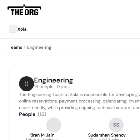
Xola
Teams
Engineering
Engineering
16 people · 0 jobs
The Engineering Team at Xola is responsible for developing
online reservations, payment processing, calendaring, inv
user-friendly, while providing ongoing technical support an
People
(
16
)
SS
Kiran M Jain
Sudarshan Shenoy
Software Engineer
Senior QA Engineer