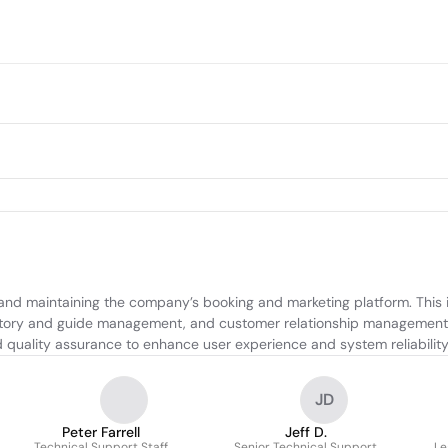
 and maintaining the company’s booking and marketing platform. This 
entory and guide management, and customer relationship management. 
d quality assurance to enhance user experience and system reliability
JD
Peter Farrell
Jeff D.
Technical Support Staff
Senior Technical Support
Le