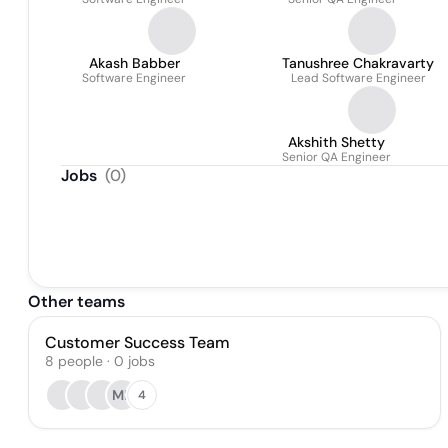
Akash Babber
Tanushree Chakravarty
Software Engineer
Lead Software Engineer
Akshith Shetty
Senior QA Engineer
Jobs
(
0
)
Other teams
Customer Success Team
8
people
·
0
jobs
MB
4