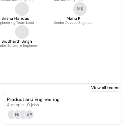
MK
Srisha Haridas
Manu K
gineering Team Lead
Senior Devops Engineer
Siddharth Singh
nior Software Engineer
View all teams
Product and Engineering
4
people
·
0
jobs
NS
AP