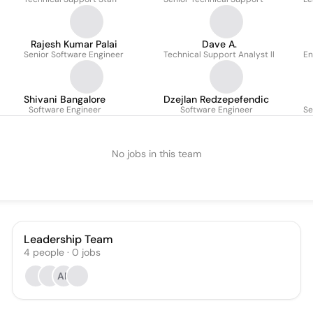
Rajesh Kumar Palai
Dave A.
Senior Software Engineer
Technical Support Analyst ll
En
Shivani Bangalore
Dzejlan Redzepefendic
Software Engineer
Software Engineer
Se
No jobs in this team
Leadership Team
4
people
·
0
jobs
AR