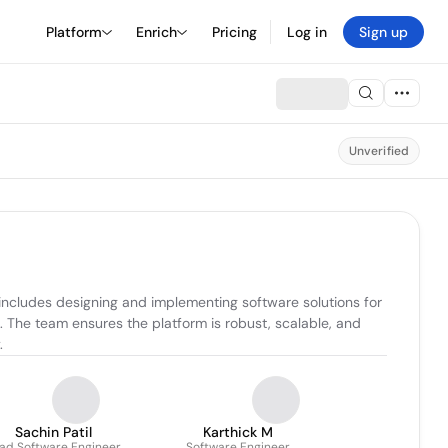
Platform
Enrich
Pricing
Log in
Sign up
Unverified
includes designing and implementing software solutions for 
The team ensures the platform is robust, scalable, and 
.
Sachin Patil
Karthick M
ad Software Engineer
Software Engineer