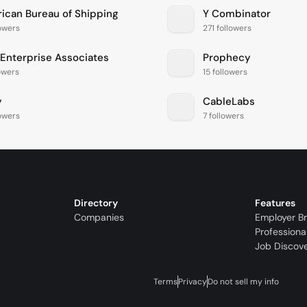
ican Bureau of Shipping
Y Combinator
lowers
271 followers
Enterprise Associates
Prophecy
lowers
15 followers
y
CableLabs
lowers
7 followers
Directory
Features
Companies
Employer B
Professiona
Job Discov
Terms
Privacy
Do not sell my info