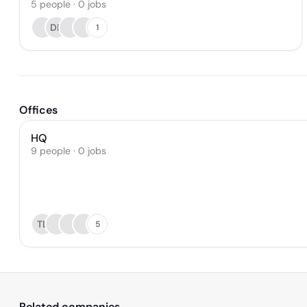
5
people
·
0
jobs
DR
1
Offices
HQ
9 people · 0 jobs
TL
5
Related companies