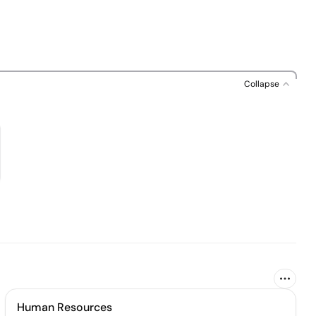
Collapse
Human Resources