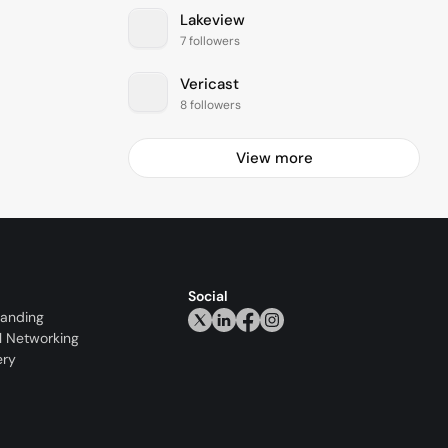
Lakeview
7 followers
Vericast
8 followers
View more
Social
randing
l Networking
ery