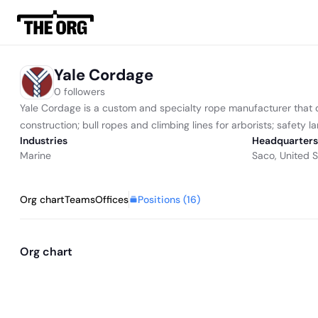
Yale Cordage
0 followers
Yale Cordage is a custom and specialty rope manufacturer that desi
construction; bull ropes and climbing lines for arborists; safety lan
Industries
Headquarters
Marine
Saco, United S
Positions (
16
)
Org chart
Teams
Offices
Org chart