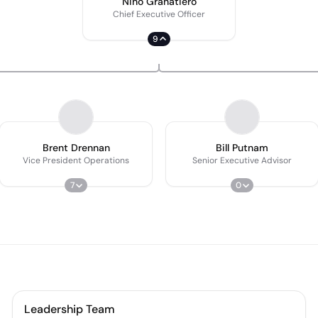
Nino Granatiero
Chief Executive Officer
9
Brent Drennan
Bill Putnam
Vice President Operations
Senior Executive Advisor
7
0
Leadership Team