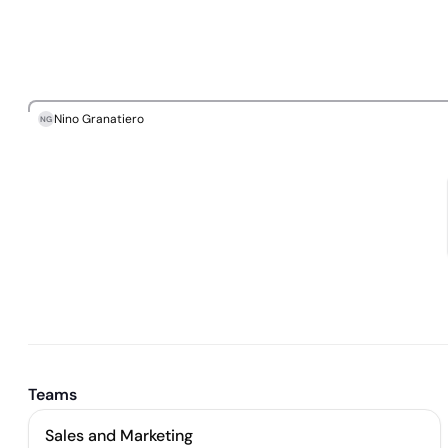
Nino Granatiero
NG
Teams
Sales and Marketing