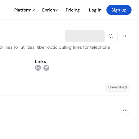
Platform
Enrich
Pricing
Log in
Sign up
es for utilities; fiber optic pulling lines for telephone
Links
Unverified