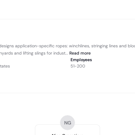
gns application-specific ropes: winchlines, stringing lines and blocklin
yards and lifting slings for indust...
Read
more
Employees
tates
51-200
NG