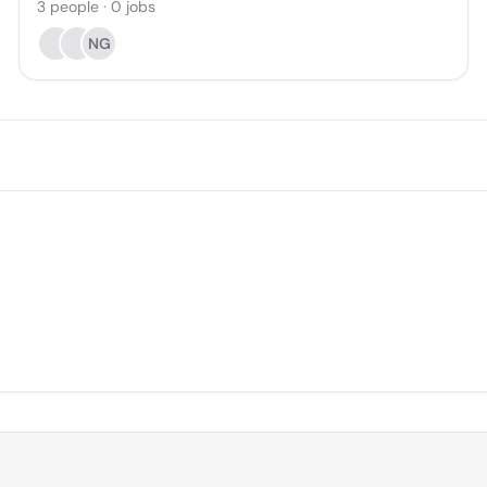
3
people
·
0
jobs
NG