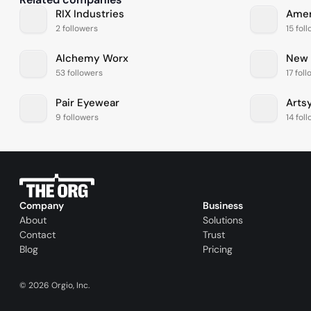
RIX Industries
Amer
2 followers
15 fol
Alchemy Worx
New 
53 followers
17 fol
Pair Eyewear
Arts
9 followers
14 fol
Company
Business
About
Solutions
Contact
Trust
Blog
Pricing
©
2026
Orgio, Inc.