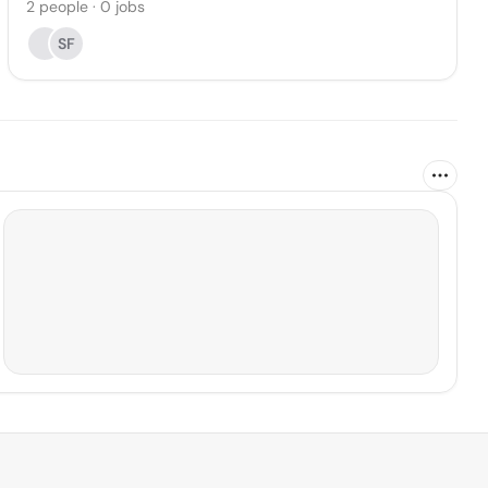
2
people
·
0
jobs
SF