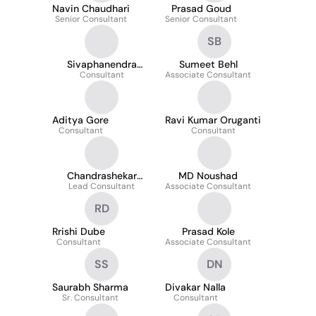
Navin Chaudhari
Prasad Goud
Senior Consultant
Senior Consultant
SB
Sivaphanendra
Sumeet Behl
Reddy Reddem
Consultant
Associate Consultant
Aditya Gore
Ravi Kumar Oruganti
Consultant
Consultant
Chandrashekar
MD Noushad
Lead Consultant
Thadishetti
Associate Consultant
RD
Rrishi Dube
Prasad Kole
Consultant
Associate Consultant
SS
DN
Saurabh Sharma
Divakar Nalla
Sr. Consultant
Consultant