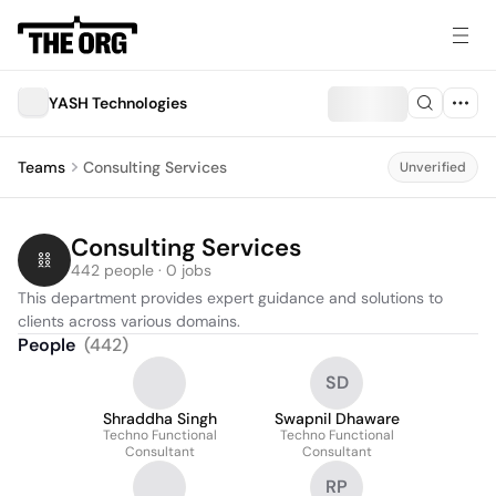
YASH Technologies
Teams
Consulting Services
Unverified
Consulting Services
442 people · 0 jobs
This department provides expert guidance and solutions to 
clients across various domains.
People
(
442
)
SD
Shraddha Singh
Swapnil Dhaware
Techno Functional
Techno Functional
Consultant
Consultant
RP