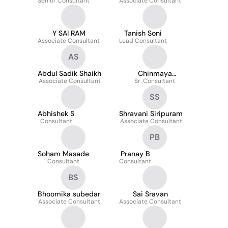
Senior Consultant
Associate Consultant
Y SAI RAM
Tanish Soni
Associate Consultant
Lead Consultant
AS
Abdul Sadik Shaikh
Chinmaya
Associate Consultant
Sr. Consultant
Mohapatra
SS
Abhishek S
Shravani Siripuram
Consultant
Associate Consultant
PB
Soham Masade
Pranay B
Consultant
Consultant
BS
Bhoomika subedar
Sai Sravan
Associate Consultant
Associate Consultant