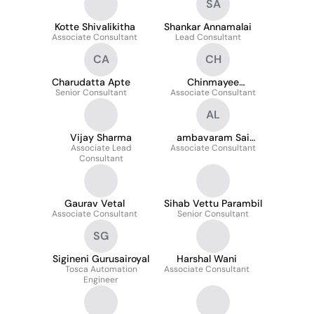
SA
Kotte Shivalikitha
Shankar Annamalai
Associate Consultant
Lead Consultant
CA
CH
Charudatta Apte
Chinmayee
Senior Consultant
Associate Consultant
Hanumante
AL
Vijay Sharma
ambavaram Sai
Associate Lead
Associate Consultant
Lakshmi
Consultant
Gaurav Vetal
Sihab Vettu Parambil
Associate Consultant
Senior Consultant
SG
Sigineni Gurusairoyal
Harshal Wani
Tosca Automation
Associate Consultant
Engineer