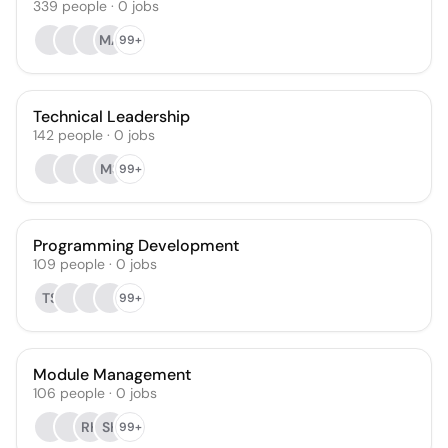
339
people
·
0
jobs
MA
99+
Technical Leadership
142
people
·
0
jobs
MS
99+
Programming Development
109
people
·
0
jobs
TS
99+
Module Management
106
people
·
0
jobs
RK
SK
99+