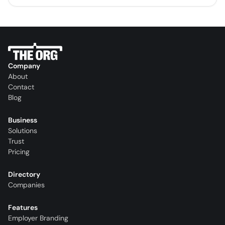
Company
About
Contact
Blog
Business
Solutions
Trust
Pricing
Directory
Companies
Features
Employer Branding