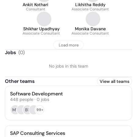
Ankit Kothari
Likhitha Reddy
Consultant
Associate Consultant
Shikhar Upadhyay
Monika Davane
Associate Consultant
Associate Consultant
Load more
Jobs
(
0
)
No jobs in this team
Other teams
View all teams
Software Development
448
people
·
0
jobs
MT
BS
99+
SAP Consulting Services