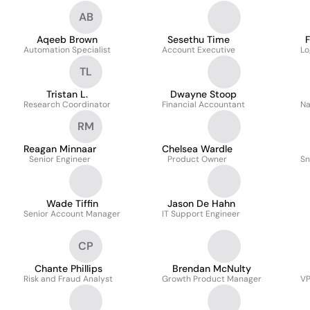
AB
Aqeeb Brown
Sesethu Time
F
Automation Specialist
Account Executive
Lo
TL
Tristan L.
Dwayne Stoop
Research Coordinator
Financial Accountant
Na
RM
Reagan Minnaar
Chelsea Wardle
Senior Engineer
Product Owner
Sn
Wade Tiffin
Jason De Hahn
Senior Account Manager
IT Support Engineer
CP
Chante Phillips
Brendan McNulty
Risk and Fraud Analyst
Growth Product Manager
VP