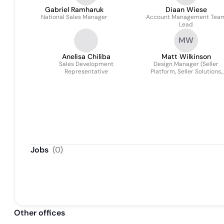
Gabriel Ramharuk
Diaan Wiese
National Sales Manager
Account Management Tea
Lead
MW
Anelisa Chiliba
Matt Wilkinson
Sales Development
Design Manager (Seller
Representative
Platform, Seller Solutions,
Payments)
Jobs
(
0
)
Other offices