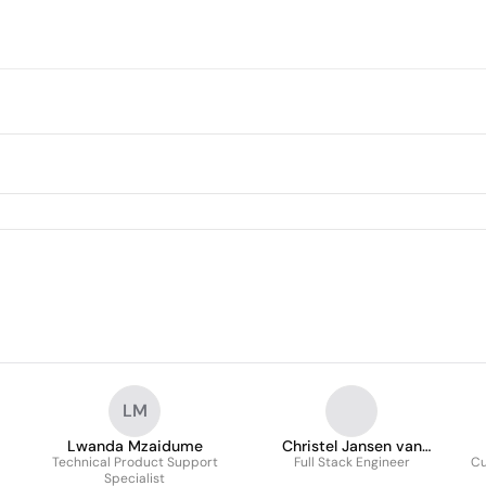
LM
Lwanda Mzaidume
Christel Jansen van
Technical Product Support
Full Stack Engineer
Rensburg
Cu
Specialist