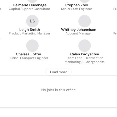
Delmarie Duvenage
Stephen Zoio
m
Capital Support Consultant
Senior Staff Engineer
Br
LS
Leigh Smith
Whitney Johannisen
Product Marketing Manager
Account Manager
Pr
Chelsea Lotter
Calen Padyachie
Junior IT Support Engineer
Team Lead - Transaction
Monitoring & Chargebacks
Load more
No jobs in this office