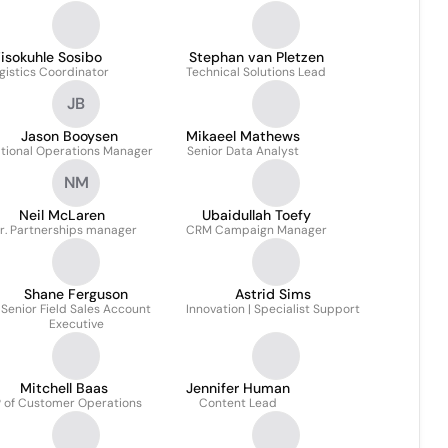
isokuhle Sosibo
Stephan van Pletzen
gistics Coordinator
Technical Solutions Lead
JB
Jason Booysen
Mikaeel Mathews
tional Operations Manager
Senior Data Analyst
NM
Neil McLaren
Ubaidullah Toefy
r. Partnerships manager
CRM Campaign Manager
Shane Ferguson
Astrid Sims
Senior Field Sales Account
Innovation | Specialist Support
Executive
Mitchell Baas
Jennifer Human
 of Customer Operations
Content Lead