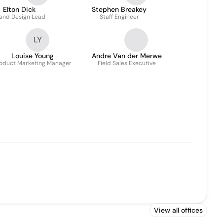
Elton Dick
Stephen Breakey
and Design Lead
Staff Engineer
LY
Louise Young
Andre Van der Merwe
oduct Marketing Manager
Field Sales Executive
View all offices