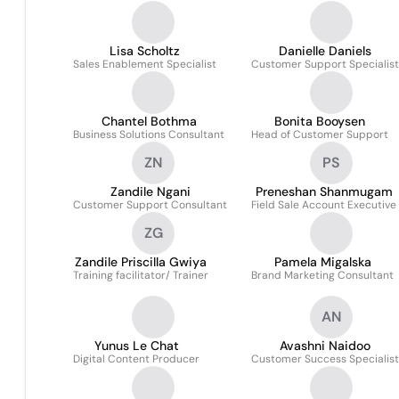
Lisa Scholtz
Danielle Daniels
Sales Enablement Specialist
Customer Support Specialist
Chantel Bothma
Bonita Booysen
Business Solutions Consultant
Head of Customer Support
ZN
PS
Zandile Ngani
Preneshan Shanmugam
Customer Support Consultant
Field Sale Account Executive
ZG
Zandile Priscilla Gwiya
Pamela Migalska
Training facilitator/ Trainer
Brand Marketing Consultant
AN
Yunus Le Chat
Avashni Naidoo
Digital Content Producer
Customer Success Specialist