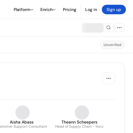
Platform
Enrich
Pricing
Log in
Sign up
Unverified
Aisha Abass
Theann Scheepers
stomer Support Consultant
Head of Supply Chain - Yoco