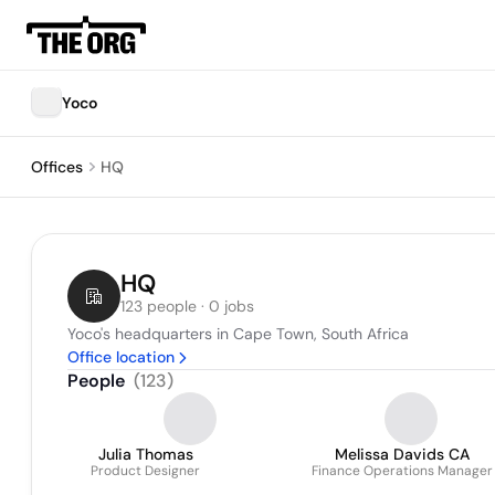
Yoco
Offices
HQ
HQ
123 people · 0 jobs
Yoco's headquarters in Cape Town, South Africa
Office location
People
(
123
)
Julia Thomas
Melissa Davids CA
Product Designer
Finance Operations Manager