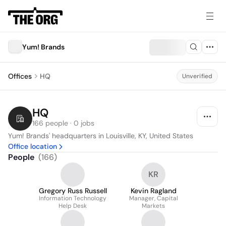
Yum! Brands
Offices
HQ
Unverified
HQ
166 people · 0 jobs
Yum! Brands' headquarters in Louisville, KY, United States
Office location
People
(
166
)
KR
Gregory Russ Russell
Kevin Ragland
Information Technology
Manager, Capital
Help Desk
Markets