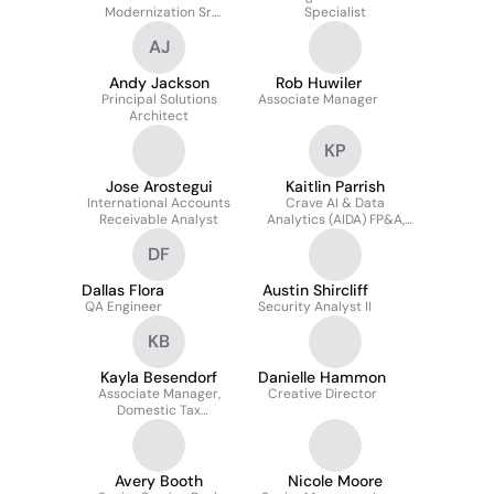
Modernization Sr.
Specialist
Director
AJ
Andy Jackson
Rob Huwiler
Principal Solutions
Associate Manager
Architect
KP
Jose Arostegui
Kaitlin Parrish
International Accounts
Crave AI & Data
Receivable Analyst
Analytics (AIDA) FP&A,
Associate Manager II
DF
Dallas Flora
Austin Shircliff
QA Engineer
Security Analyst II
KB
Kayla Besendorf
Danielle Hammon
Associate Manager,
Creative Director
Domestic Tax
Compliance
Avery Booth
Nicole Moore