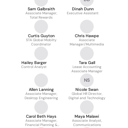
Sam Galbraith
Dinah Dunn
Associate Manager,
Executive Assistant
Total Rewards
Curtis Guyton
Chris Hawpe
STA Global Mobilty
Associate
Coordinator
Manager/Multimedia
Hailey Barger
Tara Gall
Control Analyst
Lease Accounting
Associate Manager
NS
Allen Lanning
Nicole Swan
Associate Manager,
Global HR Director,
Desktop Engineering
Digital and Technology
Carol Beth Hays
Maya Malawi
Associate Manager,
Associate Analyst,
Financial Planning &
Communications