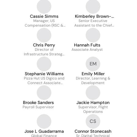
Analysis, Yum Brands,
Inc
Cassie Simms
Kimberley Brown-
Manager, US
Senior Executive
Gant
Compensation (RSC &
Assistant to the Chief
Field)
Legal Officer &
Corporate Secretary
Chris Perry
Hannah Fults
Director of
Associate Analyst
Infrastructure Strategy
and Implementation
EM
Stephanie Williams
Emily Miller
Pizza Hut US Digico and
Director, Learning &
Connect Associate
Development
Manager
Brooke Sanders
Jackie Hampton
Payroll Supervisor
Supervisor, Flight
Operations
CS
Jose L Guadarrama
Connor Stonecash
Global Finance
Sr. Digital Technical