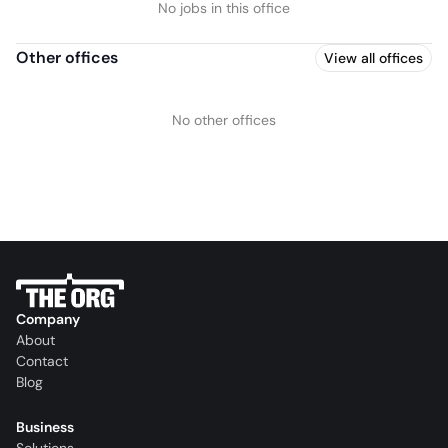
No jobs in this office
Other offices
View all offices
No other offices
Company
About
Contact
Blog
Business