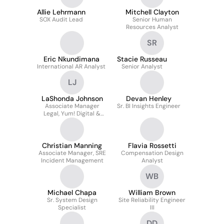
Allie Lehrmann
Mitchell Clayton
SOX Audit Lead
Senior Human
Resources Analyst
SR
Eric Nkundimana
Stacie Russeau
International AR Analyst
Senior Analyst
LJ
LaShonda Johnson
Devan Henley
Associate Manager
Sr. BI Insights Engineer
Legal, Yum! Digital &
Technology
Christian Manning
Flavia Rossetti
Associate Manager, SRE
Compensation Design
Incident Management
Analyst
WB
Michael Chapa
William Brown
Sr. System Design
Site Reliability Engineer
Specialist
III
DD