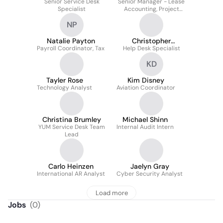
Senior Service Desk
Senior Manager - Lease
Specialist
Accounting, Project
Costing and Travel &
NP
Expense
Natalie Payton
Christopher
Payroll Coordinator, Tax
Help Desk Specialist
Monasterio
KD
Tayler Rose
Kim Disney
Technology Analyst
Aviation Coordinator
Christina Brumley
Michael Shinn
YUM Service Desk Team
Internal Audit Intern
Lead
Carlo Heinzen
Jaelyn Gray
International AR Analyst
Cyber Security Analyst
Load more
Jobs
(
0
)