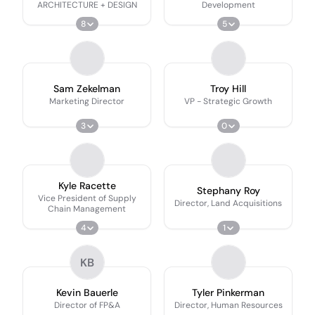
ARCHITECTURE + DESIGN
Development
8
5
Sam Zekelman
Troy Hill
Marketing Director
VP - Strategic Growth
3
0
Kyle Racette
Stephany Roy
Vice President of Supply
Director, Land Acquisitions
Chain Management
4
1
KB
Kevin Bauerle
Tyler Pinkerman
Director of FP&A
Director, Human Resources