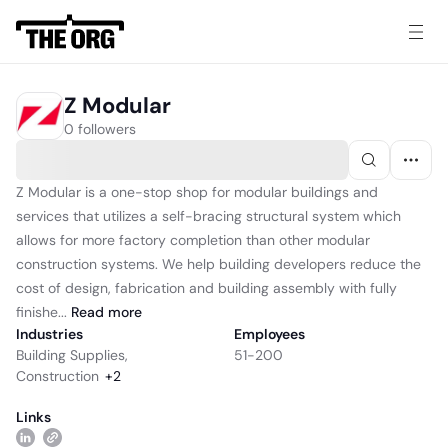
Z Modular
0 followers
Z Modular is a one-stop shop for modular buildings and
services that utilizes a self-bracing structural system which
allows for more factory completion than other modular
construction systems. We help building developers reduce the
cost of design, fabrication and building assembly with fully
finishe...
Read
more
Industries
Employees
Building Supplies
,
51-200
Construction
+
2
Links