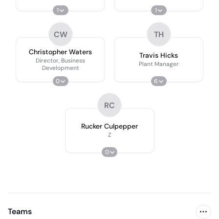
1
1
CW
TH
Christopher Waters
Travis Hicks
Director, Business
Plant Manager
Development
0
6
RC
Rucker Culpepper
Z
0
Teams