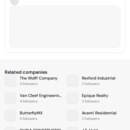
Related companies
The Wolff Company
Rexford Industrial
3 followers
2 followers
Van Cleef Engineering Associates, LLC
Epique Realty
4 followers
3 followers
ButterflyMX
Avanti Residential
5 followers
2 followers