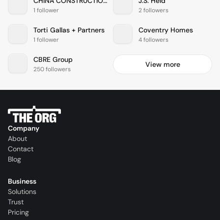
CHINA CONSTRUCTION AMERICA
J.S. Held
1 follower
2 followers
Torti Gallas + Partners
Coventry Homes
1 follower
4 followers
CBRE Group
View more
250 followers
Company
About
Contact
Blog
Business
Solutions
Trust
Pricing