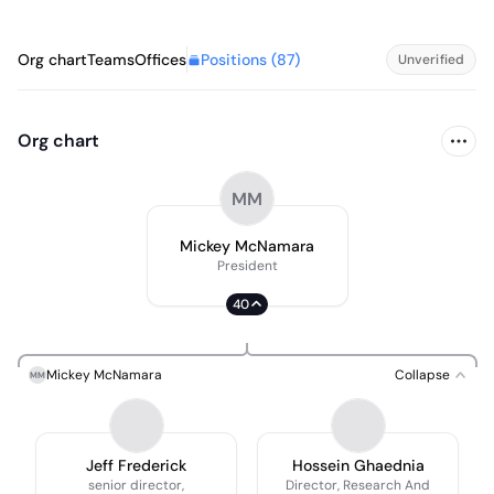
Positions (
87
)
Org chart
Teams
Offices
Unverified
Org chart
MM
Mickey McNamara
President
40
Mickey McNamara
Collapse
MM
Jeff Frederick
Hossein Ghaednia
senior director,
Director, Research And