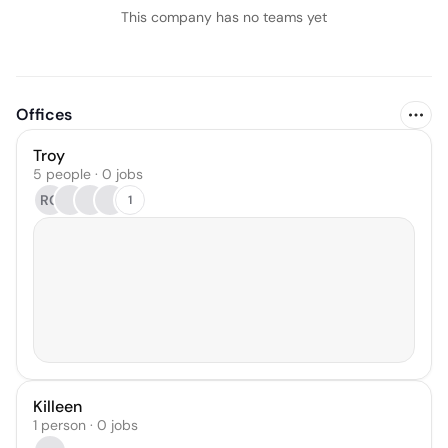
This company has no teams yet
Offices
Troy
5 people · 0 jobs
RG
1
Killeen
1 person · 0 jobs