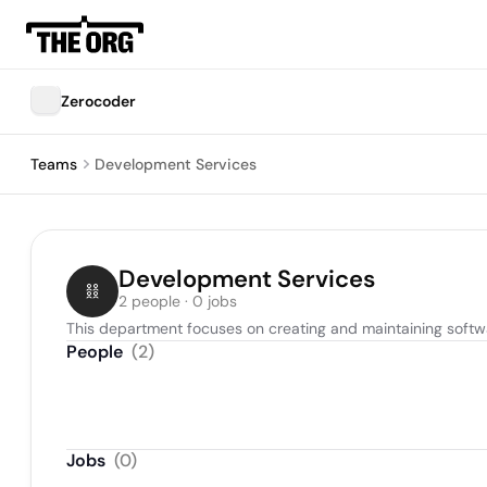
Zerocoder
Teams
Development Services
Development Services
2 people · 0 jobs
This department focuses on creating and maintaining softwa
People
(
2
)
Jobs
(
0
)