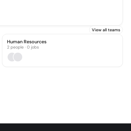
View all teams
Human Resources
2
people
·
0
jobs