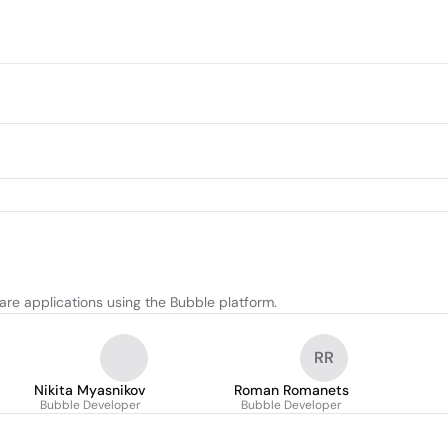
re applications using the Bubble platform.
RR
Nikita Myasnikov
Roman Romanets
Bubble Developer
Bubble Developer