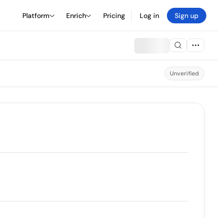
Platform
Enrich
Pricing
Log in
Sign up
Unverified