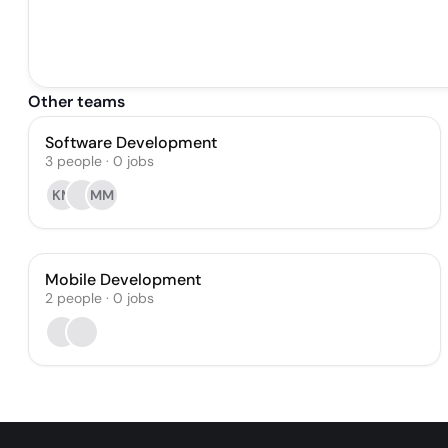
Other teams
Software Development
3
people
·
0
jobs
KM
MM
Mobile Development
2
people
·
0
jobs