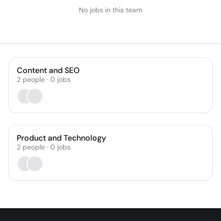
No jobs in this team
Content and SEO
2
people
·
0
jobs
Product and Technology
2
people
·
0
jobs