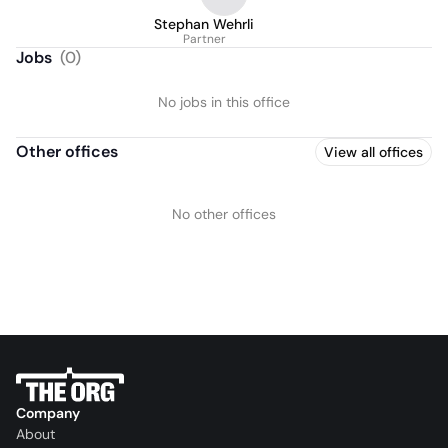
Stephan Wehrli
Partner
Jobs
(
0
)
No jobs in this office
Other offices
View all offices
No other offices
Company
About