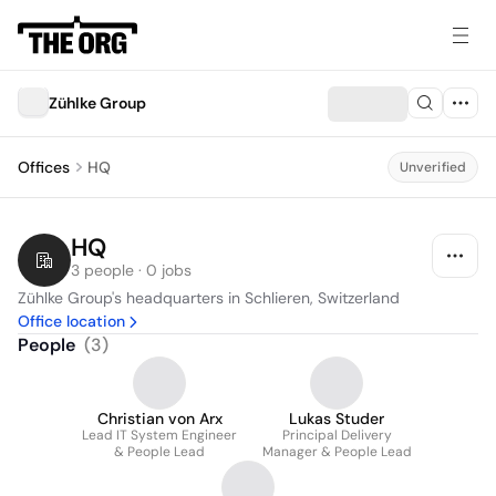
Zühlke Group
Offices
HQ
Unverified
HQ
3 people · 0 jobs
Zühlke Group's headquarters in Schlieren, Switzerland
Office location
People
(
3
)
Christian von Arx
Lukas Studer
Lead IT System Engineer
Principal Delivery
& People Lead
Manager & People Lead