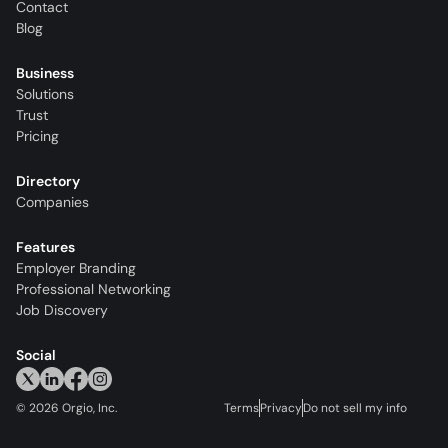
Contact
Blog
Business
Solutions
Trust
Pricing
Directory
Companies
Features
Employer Branding
Professional Networking
Job Discovery
Social
©
2026
Orgio, Inc.
Terms
Privacy
Do not sell my info