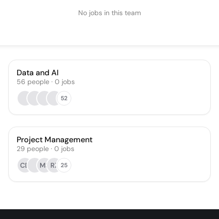
No jobs in this team
Data and AI
56
people
·
0
jobs
52
Project Management
29
people
·
0
jobs
CD
MS
RZ
25