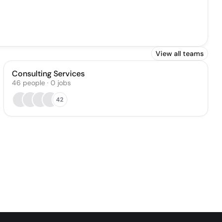
View all teams
Consulting Services
46
people
·
0
jobs
42