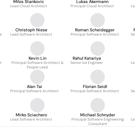
Milos Stankovic
Lukas Akermann
Lead Cloud Architect
Principal Cloud Architect
Le
Christoph Niese
Roman Scheidegger
e
Lead Software Architect
Principal Software Architect
Se
Kevin Lin
Rahul Katariya
t
Principal Software Architect &
Senior Ios Engineer
Le
People Lead
Alan Tai
Florian Seidl
Principal Software Architect
Principal Software Architect
Se
Mirko Sciachero
Michael Schnyder
Lead Software Architect
Principal Software Engineering
Le
Consultant