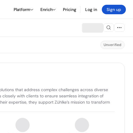
Platform
Enrich
Pricing
Log in
Sign up
Unverified
olutions that address complex challenges across diverse 
 closely with clients to ensure seamless integration of 
heir expertise, they support Zühlke’s mission to transform 