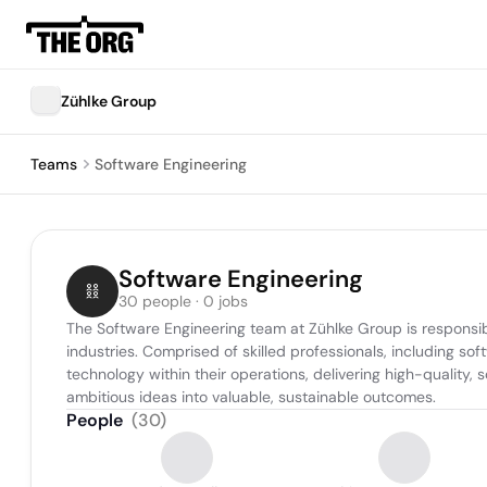
Zühlke Group
Teams
Software Engineering
Software Engineering
30 people · 0 jobs
The Software Engineering team at Zühlke Group is responsib
industries. Comprised of skilled professionals, including sof
technology within their operations, delivering high-quality,
ambitious ideas into valuable, sustainable outcomes.
People
(
30
)