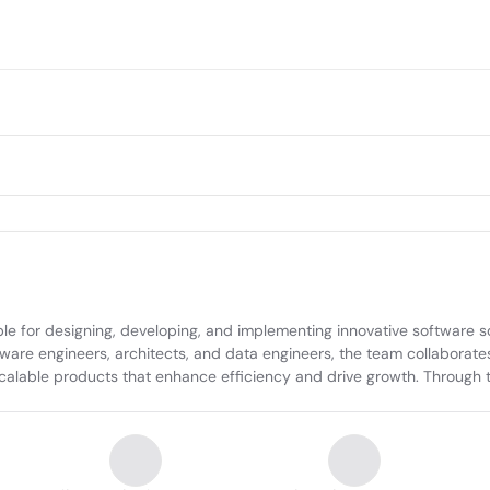
le for designing, developing, and implementing innovative software s
tware engineers, architects, and data engineers, the team collaborates
 scalable products that enhance efficiency and drive growth. Through t