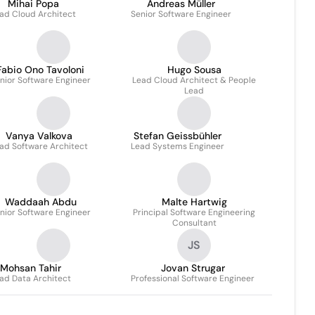
Mihai Popa
Andreas Müller
ad Cloud Architect
Senior Software Engineer
Fabio Ono Tavoloni
Hugo Sousa
nior Software Engineer
Lead Cloud Architect & People
Lead
Vanya Valkova
Stefan Geissbühler
ad Software Architect
Lead Systems Engineer
Waddaah Abdu
Malte Hartwig
nior Software Engineer
Principal Software Engineering
Consultant
JS
Mohsan Tahir
Jovan Strugar
ad Data Architect
Professional Software Engineer