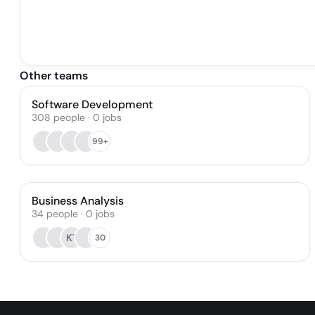
Other teams
Software Development
308
people
·
0
jobs
99+
Business Analysis
34
people
·
0
jobs
KT
30