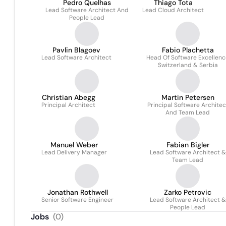
Pedro Quelhas
Thiago Tota
Lead Software Architect And
Lead Cloud Architect
People Lead
Pavlin Blagoev
Fabio Plachetta
Lead Software Architect
Head Of Software Excellenc
Switzerland & Serbia
Christian Abegg
Martin Petersen
Principal Architect
Principal Software Architec
And Team Lead
Manuel Weber
Fabian Bigler
Lead Delivery Manager
Lead Software Architect &
Team Lead
Jonathan Rothwell
Zarko Petrovic
Senior Software Engineer
Lead Software Architect &
People Lead
Jobs
(
0
)