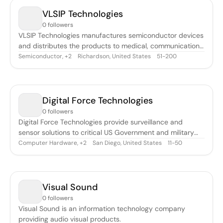
VLSIP Technologies
0 followers
VLSIP Technologies manufactures semiconductor devices
and distributes the products to medical, communications,
and networking industries.
Semiconductor
,
Richardson, United States
51-200
+
2
Digital Force Technologies
0 followers
Digital Force Technologies provide surveillance and
sensor solutions to critical US Government and military
customers.
Computer Hardware
,
San Diego, United States
11-50
+
2
Visual Sound
0 followers
Visual Sound is an information technology company
providing audio visual products.