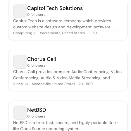
global leader in Customer Experience
Capitol Tech Solutions
0 followers
Capitol Tech is a software company which provides
custom website design and development, software
development, and other tech solutions.
Computing
,
Sacramento, United States
11-50
+
1
Chorus Call
0 followers
Chorus Call provides premium Audio Conferencing, Video
Conferencing, Audio & Video Media Streaming, and
Collaboration Tools (including iPresent and C-
Video
,
Monroeville, United States
201-500
+
4
Meeting).There is an extraordinary level of precision and
care that goes into providing the world’s leading
teleconferencing. To make each conference
NetBSD
0 followers
NetBSD is a free, fast, secure, and highly portable Unix-
like Open Source operating system.