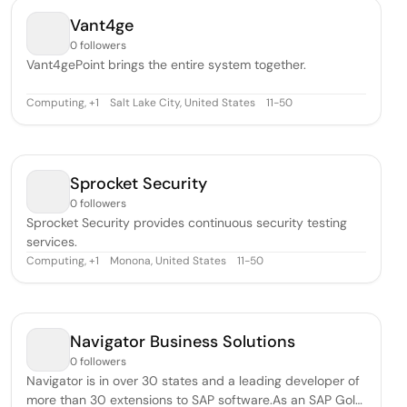
Vant4ge
0 followers
Vant4gePoint brings the entire system together.
Computing
,
Salt Lake City, United States
11-50
+
1
Sprocket Security
0 followers
Sprocket Security provides continuous security testing
services.
Computing
,
Monona, United States
11-50
+
1
Navigator Business Solutions
0 followers
Navigator is in over 30 states and a leading developer of
more than 30 extensions to SAP software.As an SAP Gold