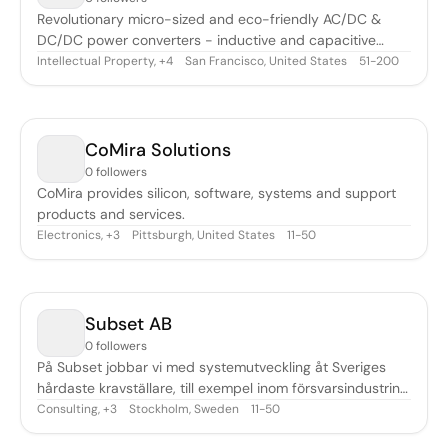
Revolutionary micro-sized and eco-friendly AC/DC &
DC/DC power converters - inductive and capacitive
wireless charging & data technologies
Intellectual Property
,
San Francisco, United States
51-200
+
4
CoMira Solutions
0 followers
CoMira provides silicon, software, systems and support
products and services.
Electronics
,
Pittsburgh, United States
11-50
+
3
Subset AB
0 followers
På Subset jobbar vi med systemutveckling åt Sveriges
hårdaste kravställare, till exempel inom försvarsindustrin
och finansvärlden. Våra leveranser ligger alltid i framkant,
Consulting
,
Stockholm, Sweden
11-50
+
3
är exemplariskt dokumenterade och tål granskning. Vårt