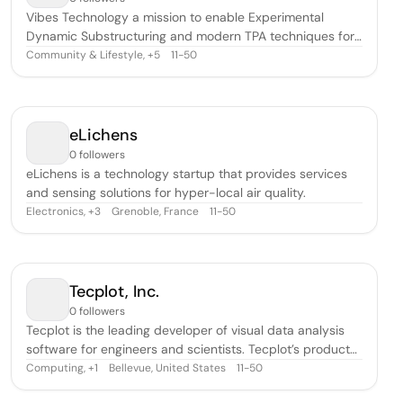
Vibes Technology a mission to enable Experimental
Dynamic Substructuring and modern TPA techniques for
the engineering community.
Community & Lifestyle
,
11-50
+
5
eLichens
0 followers
eLichens is a technology startup that provides services
and sensing solutions for hyper-local air quality.
Electronics
,
Grenoble, France
11-50
+
3
Tecplot, Inc.
0 followers
Tecplot is the leading developer of visual data analysis
software for engineers and scientists. Tecplot’s products
allow customers to quickly analyze and understand
Computing
,
Bellevue, United States
11-50
+
1
information hidden in complex data, and communicate