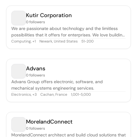
arbete består av två huvudområden. Dels är vi med och
skapar extremt
Kutir Corporation
0 followers
We are passionate about technology and the limitless
possibilities that it offers for enterprises. We love building
mobile applications for businesses. We believe in building
Computing
,
Newark, United States
51-200
+
1
Enterprise applications using cross platform tools, rather
than building natively. Our cross platform tools of choice
are Mot
Advans
0 followers
Advans Group offers electronic, software, and
mechanical systems engineering services.
Electronics
,
Cachan, France
1,001-5,000
+
3
MorelandConnect
0 followers
MorelandConnect architect and build cloud solutions that