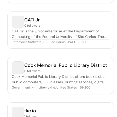
data science and don’t realize to what extent it can
increase the profitability and efficiency of its operations.
Some companies are co
CATI Jr
0 followers
CATI Jr is the junior enterprise at the Department of
Computing of the Federal University of São Carlos. The
company is formed by students of the Computer Science
Enterprise Software
,
São Carlos, Brazil
11-50
+
3
and Computer Engineering courses. We offer IT and
engineering services, combined with the expertise of a
top university with accessible c
Cook Memorial Public Library District
0 followers
Cook Memorial Public Library District offers book clubs,
public computers, ESL classes, printing services, digital
studio, and study rooms.
Government
,
Libertyville, United States
51-200
+
4
tkc.io
1 follower