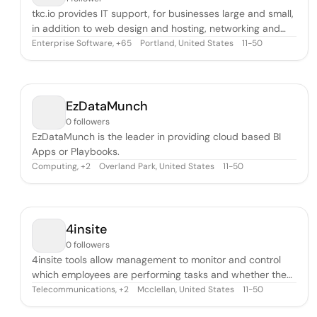
tkc.io provides IT support, for businesses large and small,
in addition to web design and hosting, networking and
digital security, email services, wireless, and security
Enterprise Software
,
Portland, United States
11-50
+
65
cameras.
EzDataMunch
0 followers
EzDataMunch is the leader in providing cloud based BI
Apps or Playbooks.
Computing
,
Overland Park, United States
11-50
+
2
4insite
0 followers
4insite tools allow management to monitor and control
which employees are performing tasks and whether they
are being done safely.
Telecommunications
,
Mcclellan, United States
11-50
+
2