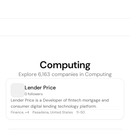
Computing
Explore
6,163
companie
s
in
Computing
Lender Price
0 followers
Lender Price is a Developer of fintech mortgage and
consumer digital lending technology platform.
Finance
,
Pasadena, United States
11-50
+
4