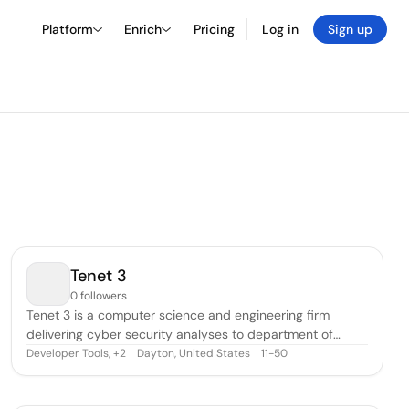
Platform
Enrich
Pricing
Log in
Sign up
Tenet 3
0 followers
Tenet 3 is a computer science and engineering firm
delivering cyber security analyses to department of
defense and private sector customers.
Developer Tools
,
Dayton, United States
11-50
+
2