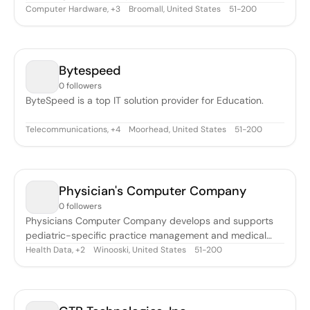
Computer Hardware
,
Broomall, United States
51-200
+
3
Bytespeed
0 followers
ByteSpeed is a top IT solution provider for Education.
Telecommunications
,
Moorhead, United States
51-200
+
4
Physician's Computer Company
0 followers
Physicians Computer Company develops and supports
pediatric-specific practice management and medical
record software.
Health Data
,
Winooski, United States
51-200
+
2