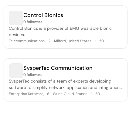
their results to others via brilliant images and compelling
animations. The company
Control Bionics
0 followers
Control Bionics is a provider of EMG wearable bionic
devices.
Telecommunications
,
Milford, United States
11-50
+
2
SysperTec Communication
0 followers
SysperTec consists of a team of experts developing
software to simplify network, application and integration
projects, and to automate exchanges between
Enterprise Software
,
Saint-Cloud, France
11-50
+
6
heterogeneous environments. SysperTec has developed
software to meet targeted needs that are often complex,
requiring the implementation of multipl