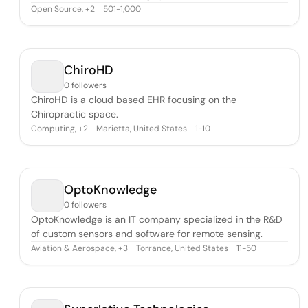
Open Source
,
501-1,000
+
2
ChiroHD
0 followers
ChiroHD is a cloud based EHR focusing on the
Chiropractic space.
Computing
,
Marietta, United States
1-10
+
2
OptoKnowledge
0 followers
OptoKnowledge is an IT company specialized in the R&D
of custom sensors and software for remote sensing.
Aviation & Aerospace
,
Torrance, United States
11-50
+
3