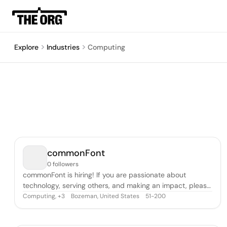
Explore
Industries
Computing
commonFont
0 followers
commonFont is hiring! If you are passionate about
technology, serving others, and making an impact, please
be in touch. We serve the world’s leading companies by
Computing
,
Bozeman, United States
51-200
+
3
helping them connect with and learn from their
customers. Through our partnership with Medallia, the