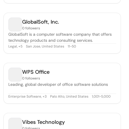
GlobalSoft, Inc.
0 followers
GlobalSoft is a computer software company that offers
technology products and consulting services.
Legal
,
San Jose, United States
11-50
+
5
WPS Office
0 followers
Leading, global developer of office software solutions
Enterprise Software
,
Palo Alto, United States
1,001-5,000
+
3
Vibes Technology
0 followers