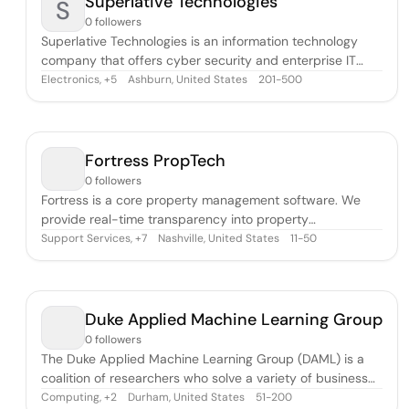
Superlative Technologies
S
0 followers
Superlative Technologies is an information technology
company that offers cyber security and enterprise IT
solutions.
Electronics
,
Ashburn, United States
201-500
+
5
Fortress PropTech
0 followers
Fortress is a core property management software. We
provide real-time transparency into property
performance with a user-friendly interface. Fortress
Support Services
,
Nashville, United States
11-50
+
7
revolutionizes property management with its real-time
data & KPIs. Experience a new level of success managing
leads, applications, renewals, move-ins/
Duke Applied Machine Learning Group
0 followers
The Duke Applied Machine Learning Group (DAML) is a
coalition of researchers who solve a variety of business
problems with machine learning. Many firms underutilize
Computing
,
Durham, United States
51-200
+
2