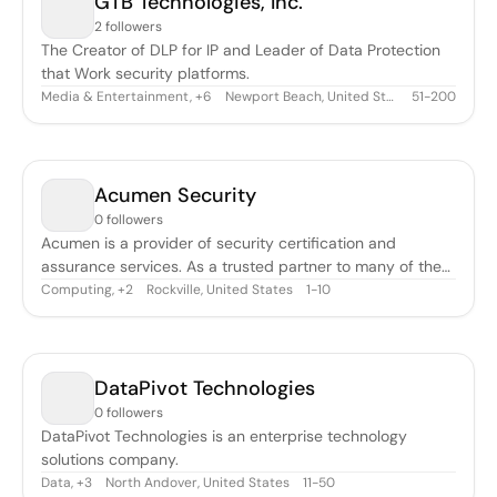
GTB Technologies, Inc.
2 followers
The Creator of DLP for IP and Leader of Data Protection
that Work security platforms.
Media & Entertainment
,
Newport Beach, United States
51-200
+
6
Acumen Security
0 followers
Acumen is a provider of security certification and
assurance services. As a trusted partner to many of the
world’s leading IT solutions providers, Acumen will
Computing
,
Rockville, United States
1-10
+
2
complement and enhance Intertek’s current offering of
cyber security and Internet of Things (IoT) services for a
variety of products.
DataPivot Technologies
0 followers
DataPivot Technologies is an enterprise technology
solutions company.
Data
,
North Andover, United States
11-50
+
3