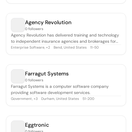
Agency Revolution
0 followers
Agency Revolution has delivered training and technology
to independent insurance agencies and brokerages for
over 20 years. They believe the independent agent-
Enterprise Software
,
Bend, United States
11-50
+
2
broker system is the best way to protect the consumer.
Their tools are designed to help you earn the trust of your
marketplace and customer b
Farragut Systems
0 followers
Farragut Systems is a computer software company
providing software development services.
Government
,
Durham, United States
51-200
+
3
Eggtronic
0 followers