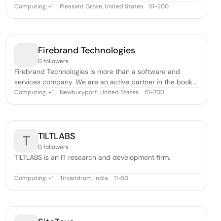
Channel Partner, and as one of the top SAP partners in
Computing
,
Pleasant Grove, United States
51-200
+
1
the world, Navigator has strategically partnered with SAP
to deliver solutions, namely SAP Business One and SAP
Business ByDesign, i
Firebrand Technologies
0 followers
Firebrand Technologies is more than a software and
services company. We are an active partner in the book
publishing business, providing steadfast leadership and
Computing
,
Newburyport, United States
51-200
+
1
seamless information flow throughout the entire
publishing process. It is what we love and what we do—
every day, for almost 30 years.Fireb
TILTLABS
T
0 followers
TILTLABS is an IT research and development firm.
Computing
,
Trivandrum, India
11-50
+
1