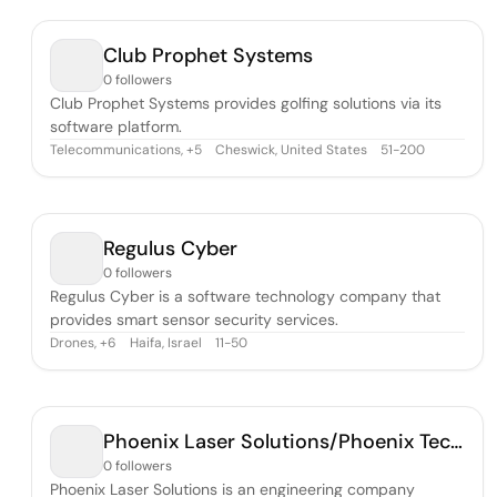
Club Prophet Systems
0 followers
Club Prophet Systems provides golfing solutions via its
software platform.
Telecommunications
,
Cheswick, United States
51-200
+
5
Regulus Cyber
0 followers
Regulus Cyber is a software technology company that
provides smart sensor security services.
Drones
,
Haifa, Israel
11-50
+
6
Phoenix Laser Solutions/Phoenix Technical Solutions
0 followers
Phoenix Laser Solutions is an engineering company