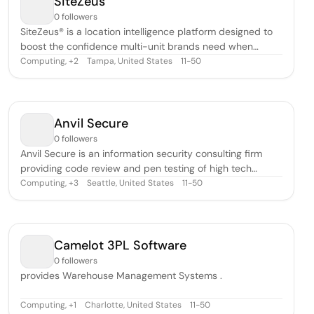
SiteZeus
0 followers
SiteZeus® is a location intelligence platform designed to
boost the confidence multi-unit brands need when
growing and optimizing.
Computing
,
Tampa, United States
11-50
+
2
Anvil Secure
0 followers
Anvil Secure is an information security consulting firm
providing code review and pen testing of high tech
solutions.
Computing
,
Seattle, United States
11-50
+
3
Camelot 3PL Software
0 followers
provides Warehouse Management Systems .
Computing
,
Charlotte, United States
11-50
+
1