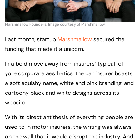
Marshmallow Founders. Image courtesy of Marshmallow.
Last month, startup
Marshmallow
secured the
funding that made it a unicorn.
In a bold move away from insurers’ typical-of-
yore corporate aesthetics, the car insurer boasts
a soft squishy name, white and pink branding, and
cartoony black and white designs across its
website.
With its direct antithesis of everything people are
used to in motor insurers, the writing was always
on the wall that it would disrupt the industry. And