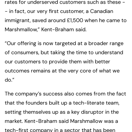
rates for underserved customers such as these -
- in fact, our very first customer, a Canadian
immigrant, saved around £1,500 when he came to
Marshmallow,” Kent-Braham said.
“Our offering is now targeted at a broader range
of consumers, but taking the time to understand
our customers to provide them with better
outcomes remains at the very core of what we
do.”
The company’s success also comes from the fact
that the founders built up a tech-literate team,
setting themselves up as a key disruptor in the
market. Kent-Braham said Marshmallow was a
tech-first company in a sector that has been