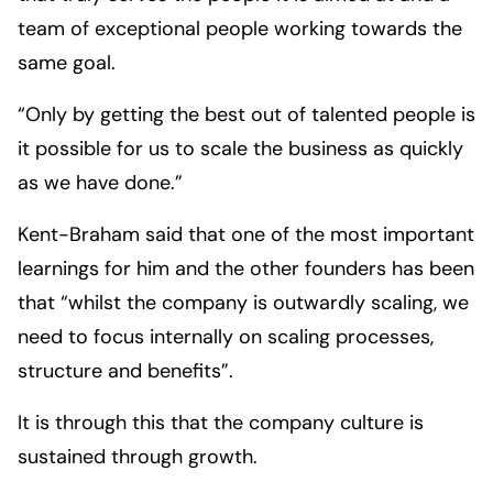
team of exceptional people working towards the
same goal.
“Only by getting the best out of talented people is
it possible for us to scale the business as quickly
as we have done.”
Kent-Braham said that one of the most important
learnings for him and the other founders has been
that “whilst the company is outwardly scaling, we
need to focus internally on scaling processes,
structure and benefits”.
It is through this that the company culture is
sustained through growth.