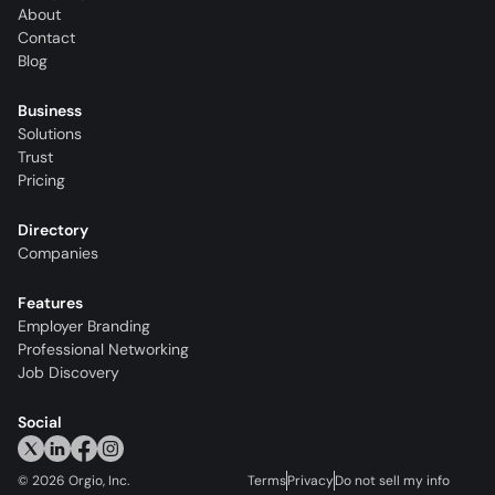
About
Contact
Blog
Business
Solutions
Trust
Pricing
Directory
Companies
Features
Employer Branding
Professional Networking
Job Discovery
Social
©
2026
Orgio, Inc.
Terms
Privacy
Do not sell my info