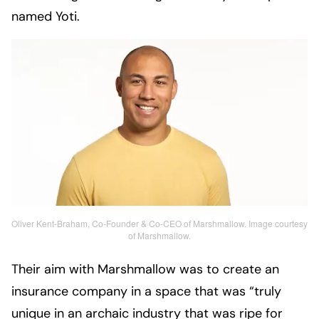
named Yoti.
Oliver Kent-Braham, Co-Founder & Co-CEO of Marshmallow. Image courtesy
of Marshmallow.
Their aim with Marshmallow was to create an
insurance company in a space that was “truly
unique in an archaic industry that was ripe for