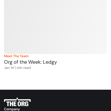
Meet The Team
Org of the Week: Ledgy
Jan 14
·
1
 min read
Company