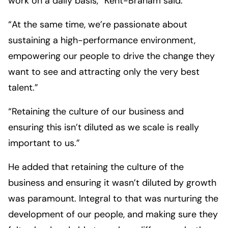
work on a daily basis,” Kent-Braham said.
“At the same time, we’re passionate about
sustaining a high-performance environment,
empowering our people to drive the change they
want to see and attracting only the very best
talent.”
“Retaining the culture of our business and
ensuring this isn’t diluted as we scale is really
important to us.”
He added that retaining the culture of the
business and ensuring it wasn’t diluted by growth
was paramount. Integral to that was nurturing the
development of our people, and making sure they