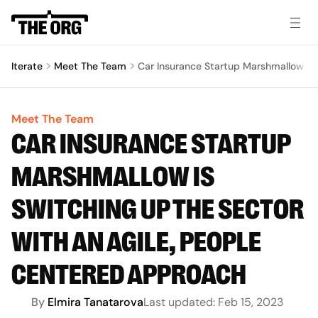
Iterate
Meet The Team
Car Insurance Startup Marshmallow Is
Meet The Team
CAR INSURANCE STARTUP
MARSHMALLOW IS
SWITCHING UP THE SECTOR
WITH AN AGILE, PEOPLE
CENTERED APPROACH
By
Elmira Tanatarova
Last updated:
Feb 15, 2023