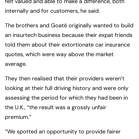
felt valued and able to make a difference, both
internally and for customers, he said.
The brothers and Goaté originally wanted to build
an insurtech business because their expat friends
told them about their extortionate car insurance
quotes, which were way above the market
average.
They then realised that their providers weren’t
looking at their full driving history and were only
assessing the period for which they had been in
the U.K., “the result was a grossly unfair
premium.”
“We spotted an opportunity to provide fairer