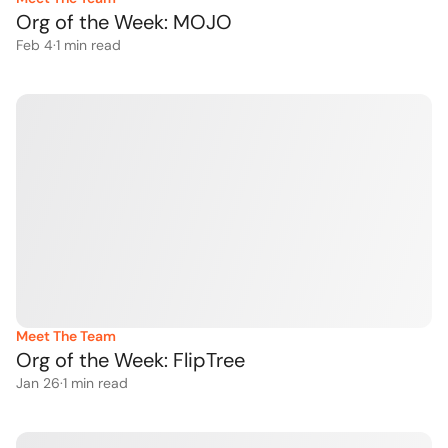
Org of the Week: MOJO 
Feb 4
·
1
 min read
Meet The Team
Org of the Week: FlipTree
Jan 26
·
1
 min read