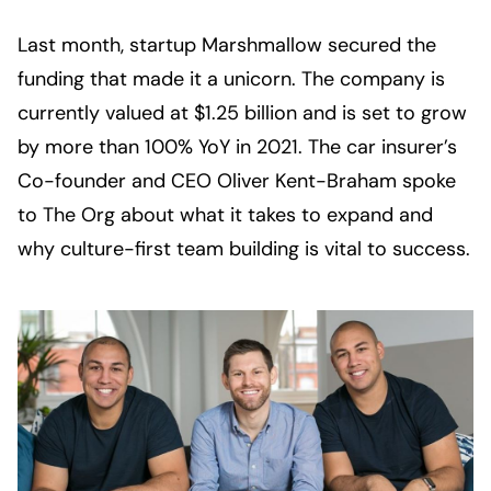
Last month, startup Marshmallow secured the 
funding that made it a unicorn. The company is 
currently valued at $1.25 billion and is set to grow 
by more than 100% YoY in 2021. The car insurer’s 
Co-founder and CEO Oliver Kent-Braham spoke 
to The Org about what it takes to expand and 
why culture-first team building is vital to success.