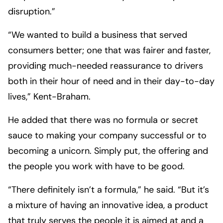
disruption.”
“We wanted to build a business that served
consumers better; one that was fairer and faster,
providing much-needed reassurance to drivers
both in their hour of need and in their day-to-day
lives,” Kent-Braham.
He added that there was no formula or secret
sauce to making your company successful or to
becoming a unicorn. Simply put, the offering and
the people you work with have to be good.
“There definitely isn’t a formula,” he said. “But it’s
a mixture of having an innovative idea, a product
that truly serves the people it is aimed at and a