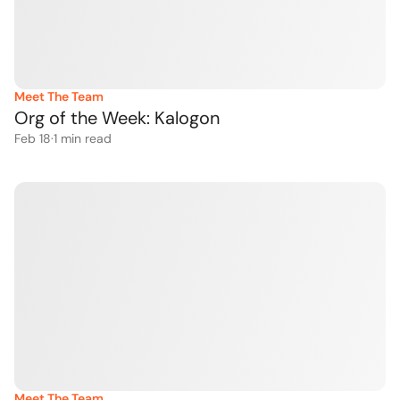
Meet The Team
Org of the Week: Kalogon 
Feb 18
·
1
 min read
Meet The Team