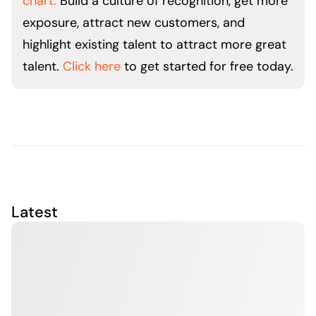
chart.
Build a culture of recognition, get more
exposure, attract new customers, and
highlight existing talent to attract more great
talent.
Click here
to get started for free today.
Latest