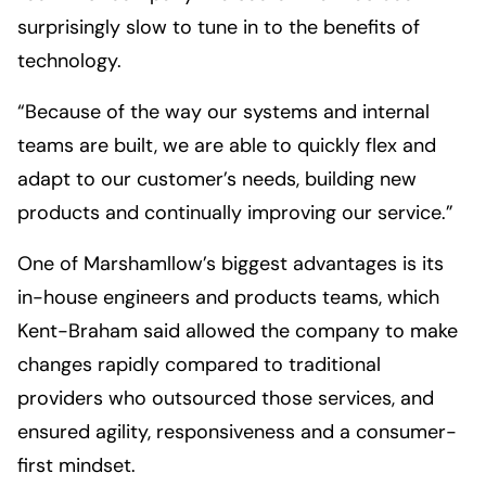
surprisingly slow to tune in to the benefits of
technology.
“Because of the way our systems and internal
teams are built, we are able to quickly flex and
adapt to our customer’s needs, building new
products and continually improving our service.”
One of Marshamllow’s biggest advantages is its
in-house engineers and products teams, which
Kent-Braham said allowed the company to make
changes rapidly compared to traditional
providers who outsourced those services, and
ensured agility, responsiveness and a consumer-
first mindset.