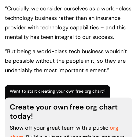
“Crucially, we consider ourselves as a world-class
technology business rather than an insurance
provider with technology capabilities – and this
mentality has been integral to our success.
“But being a world-class tech business wouldn’t
be possible without the people in it, so they are
undeniably the most important element.”
Want to start creating your own free org chart?
Create your own free org chart
today!
Show off your great team with a public
org