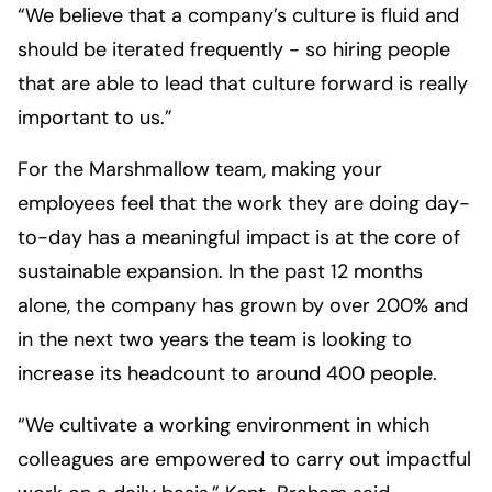
“We believe that a company’s culture is fluid and
should be iterated frequently - so hiring people
that are able to lead that culture forward is really
important to us.”
For the Marshmallow team, making your
employees feel that the work they are doing day-
to-day has a meaningful impact is at the core of
sustainable expansion. In the past 12 months
alone, the company has grown by over 200% and
in the next two years the team is looking to
increase its headcount to around 400 people.
“We cultivate a working environment in which
colleagues are empowered to carry out impactful