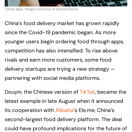
TikTok App. Image courtesy of Shutterstock.
China’s food delivery market has grown rapidly
since the Covid-19 pandemic began. As more
younger users begin ordering food through apps,
competition has also intensified. To rise above
rivals and earn more customers, some food
delivery startups are trying a new strategy —
partnering with social media platforms.
Douyin, the Chinese version of
TikTok
, became the
latest example in late August when it announced
its cooperation with
Alibaba
's Ele.me, China’s
second-largest food delivery platform. The deal
could have profound implications for the future of