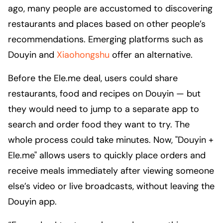
ago, many people are accustomed to discovering
restaurants and places based on other people’s
recommendations. Emerging platforms such as
Douyin and
Xiaohongshu
offer an alternative.
Before the Ele.me deal, users could share
restaurants, food and recipes on Douyin — but
they would need to jump to a separate app to
search and order food they want to try. The
whole process could take minutes. Now, "Douyin +
Ele.me" allows users to quickly place orders and
receive meals immediately after viewing someone
else’s video or live broadcasts, without leaving the
Douyin app.