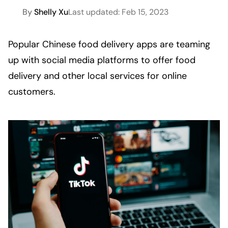
By
Shelly Xu
Last updated:
Feb 15, 2023
Popular Chinese food delivery apps are teaming 
up with social media platforms to offer food 
delivery and other local services for online 
customers. 