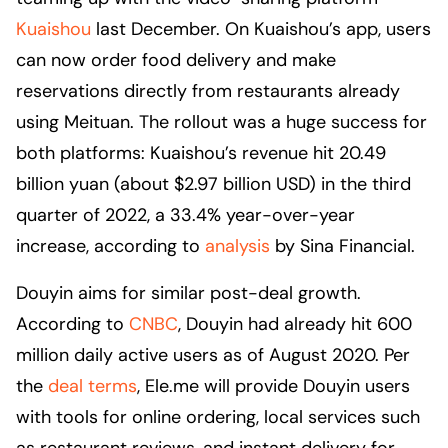
Kuaishou
last December. On Kuaishou’s app, users
can now order food delivery and make
reservations directly from restaurants already
using Meituan. The rollout was a huge success for
both platforms: Kuaishou’s revenue hit 20.49
billion yuan (about $2.97 billion USD) in the third
quarter of 2022, a 33.4% year-over-year
increase, according to
analysis
by Sina Financial.
Douyin aims for similar post-deal growth.
According to
CNBC
, Douyin had already hit 600
million daily active users as of August 2020. Per
the
deal terms
, Ele.me will provide Douyin users
with tools for online ordering, local services such