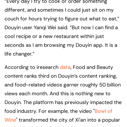
“Every day I try to cook or order something
different, and sometimes I could just sit on my
couch for hours trying to figure out what to eat,”
Douyin user Yanqi Wei said. “But now I can find a
cool recipe or a new restaurant within just
seconds as I am browsing my Douyin app. It is a
life changer.”
According to iresearch
data
, Food and Beauty
content ranks third on Douyin’s content ranking,
and food-related videos garner roughly 50 billion
views each month. And this is nothing new to
Douyin. The platform has previously impacted the
food industry. For example, the video "
Bowl of
Wine
" transformed the city of Xi'an into a popular