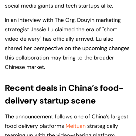
social media giants and tech startups alike.
In an interview with
The Org
, Douyin marketing
strategist Jessie Lu claimed the era of "short
video delivery" has officially arrived. Lu also
shared her perspective on the upcoming changes
this collaboration may bring to the broader
Chinese market.
Recent deals in China’s food-
delivery startup scene
The announcement follows one of China’s largest
food delivery platforms
Meituan
strategically
teaming up with the video-sharing platform