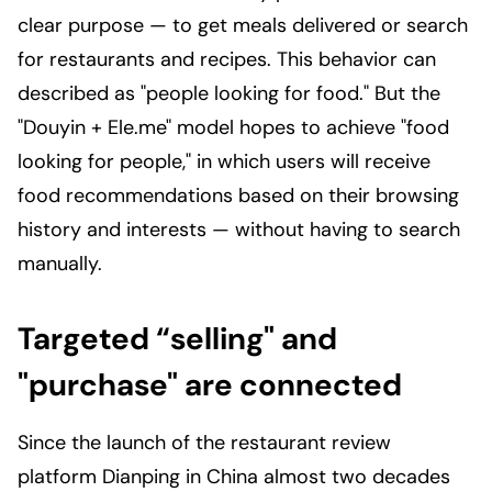
clear purpose — to get meals delivered or search
for restaurants and recipes. This behavior can
described as "people looking for food." But the
"Douyin + Ele.me" model hopes to achieve "food
looking for people," in which users will receive
food recommendations based on their browsing
history and interests — without having to search
manually.
Targeted “selling" and
"purchase" are connected
Since the launch of the restaurant review
platform Dianping in China almost two decades