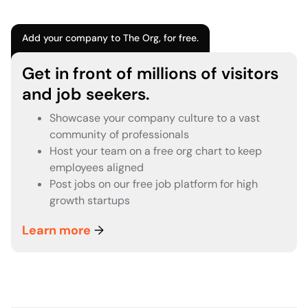
Add your company to The Org, for free.
Get in front of millions of visitors
and job seekers.
Showcase your company culture to a vast
community of professionals
Host your team on a free org chart to keep
employees aligned
Post jobs on our free job platform for high
growth startups
Learn more
→