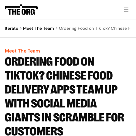
Iterate
Meet The Team
Ordering Food on TikTok? Chinese Foo
Meet The Team
ORDERING FOOD ON
TIKTOK? CHINESE FOOD
DELIVERY APPS TEAM UP
WITH SOCIAL MEDIA
GIANTS IN SCRAMBLE FOR
CUSTOMERS