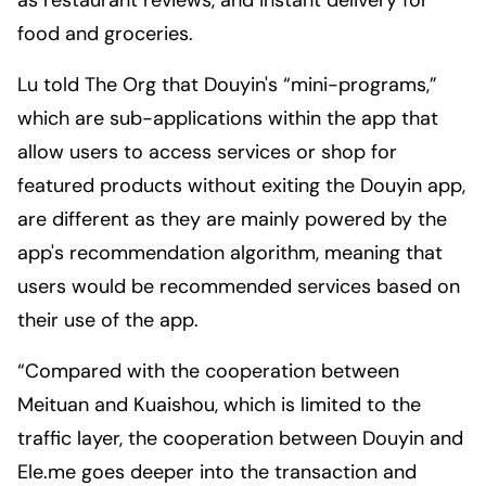
as restaurant reviews, and instant delivery for
food and groceries.
Lu told
The Org
that Douyin's “mini-programs,”
which are sub-applications within the app that
allow users to access services or shop for
featured products without exiting the Douyin app,
are different as they are mainly powered by the
app's recommendation algorithm, meaning that
users would be recommended services based on
their use of the app.
“Compared with the cooperation between
Meituan and Kuaishou, which is limited to the
traffic layer, the cooperation between Douyin and
Ele.me goes deeper into the transaction and