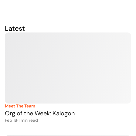
Latest
Meet The Team
Org of the Week: Kalogon 
Feb 18
·
1
 min read