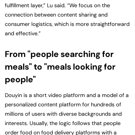
fulfillment layer,” Lu said. “We focus on the
connection between content sharing and
consumer logistics, which is more straightforward
and effective.”
From "people searching for
meals" to "meals looking for
people"
Douyin is a short video platform and a model of a
personalized content platform for hundreds of
millions of users with diverse backgrounds and
interests. Usually, the logic follows that people
order food on food delivery platforms with a