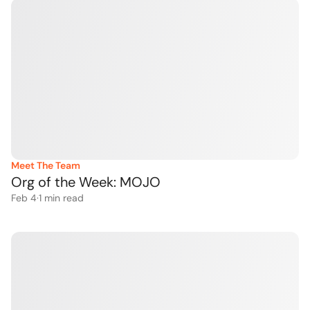
Meet The Team
Org of the Week: MOJO 
Feb 4
·
1
 min read