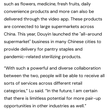
such as flowers, medicine, fresh fruits, daily
convenience products and more can also be
delivered through the video app. These products
are connected to large supermarkets across
China. This year, Douyin launched the "all-around
supermarket" business in many Chinese cities to
provide delivery for pantry staples and
pandemic-related sterilizing products.
“With such a powerful and diverse collaboration
between the two, people will be able to receive all
sorts of services across different retail
categories,” Lu said. “In the future, I am certain
that there is limitless potential for more pair-up
opportunities in other industries as well.”