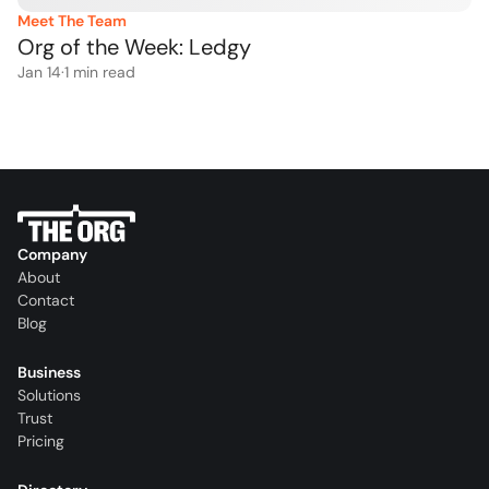
Meet The Team
Org of the Week: Ledgy
Jan 14
·
1
 min read
Company
About
Contact
Blog
Business
Solutions
Trust
Pricing