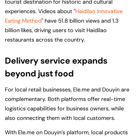
tourist destination for historic and cultural
experiences. Videos about "
Haidilao Innovative
Eating Method
" have 51.8 billion views and 1.3
billion likes, driving users to visit Haidilao
restaurants across the country.
Delivery service expands
beyond just food
For local retail businesses, Ele.me and Douyin are
complementary. Both platforms offer real-time
logistics capabilities for business owners, while
also connecting them with local customers.
With Ele.me on Douyin’s platform, local products