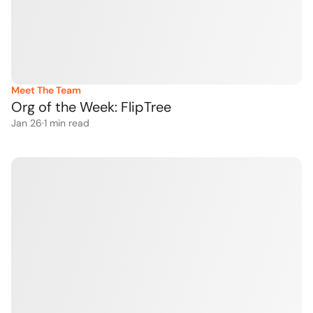
Meet The Team
Org of the Week: FlipTree
Jan 26
·
1
 min read