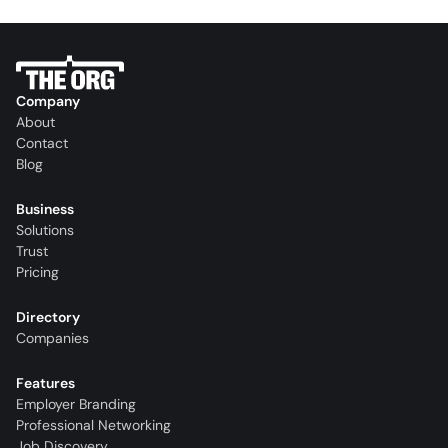
Company
About
Contact
Blog
Business
Solutions
Trust
Pricing
Directory
Companies
Features
Employer Branding
Professional Networking
Job Discovery