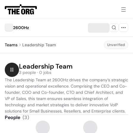
2600Hz
Teams
Leadership Team
Unverified
Leadership Team
3 people · 0 jobs
The Leadership Team at 2600Hz drives the company’s strategic 
vision and operational excellence. Comprising the CEO and Co-
founder, COO and Co-founder, CTO and Chief Architect, and 
VP of Sales, this team ensures seamless integration of 
technology and market strategies to deliver innovative VoIP 
solutions for Small Businesses, Resellers, and Enterprise clients.
People
(
3
)