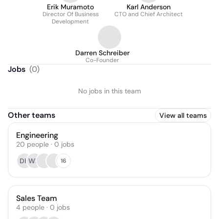
Erik Muramoto
Karl Anderson
Director Of Business
CTO and Chief Architect
Development
Darren Schreiber
Co-Founder
Jobs
(
0
)
No jobs in this team
Other teams
View all teams
Engineering
20
people
·
0
jobs
DH
WD
16
Sales Team
4
people
·
0
jobs