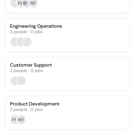
EW
妖小
NF
Engineering Operations
3
people
·
0
jobs
Customer Support
2
people
·
0
jobs
Product Development
2
people
·
0
jobs
FM
MT