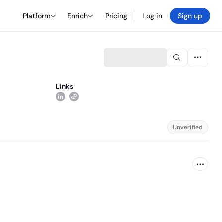
Platform
Enrich
Pricing
Log in
Sign up
Links
Unverified