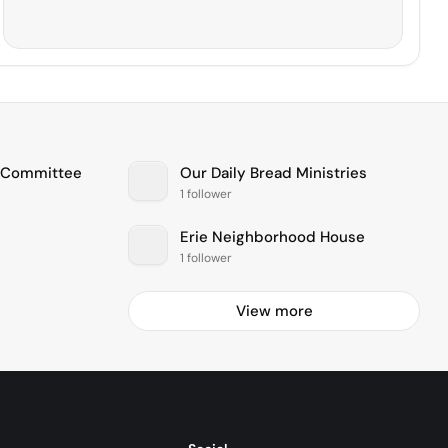
e Committee
Our Daily Bread Ministries
1 follower
Erie Neighborhood House
1 follower
View more