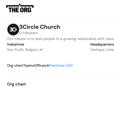
3Circle Church
0 followers
Our mission is to lead people to a growing relationship with Jesus 
Industries
Headquarters
Non Profit
,
Religion
+
1
Fairhope, Unit
Positions (
43
)
Org chart
Teams
Offices
Org chart