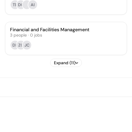
TB
DC
AI
Financial and Facilities Management
3
people
·
0
jobs
DR
ZC
JC
Expand (11)