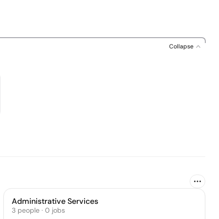
Collapse
Administrative Services
3
people
·
0
jobs