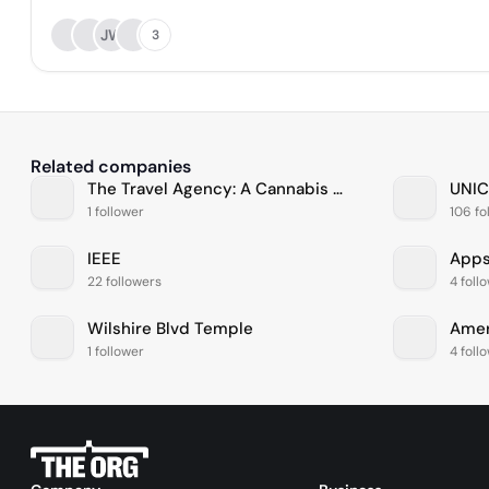
JW
3
Related companies
The Travel Agency: A Cannabis Store
UNIC
1 follower
106 fo
IEEE
Apps
22 followers
4 foll
Wilshire Blvd Temple
1 follower
4 foll