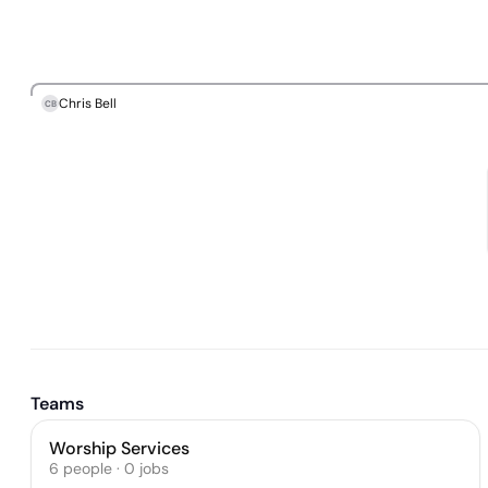
Chris Bell
CB
Teams
Worship Services
6
people
·
0
jobs