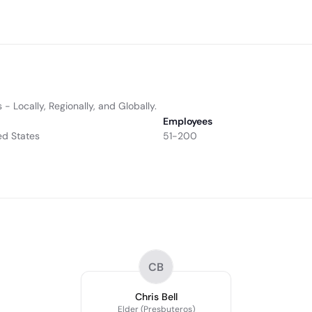
- Locally, Regionally, and Globally.
Employees
ed States
51-200
CB
Chris Bell
Elder (Presbuteros)