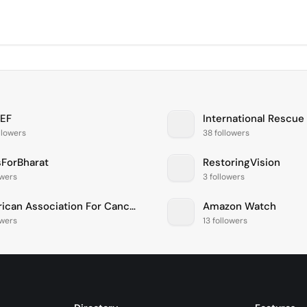
EF
International Rescu
llowers
38 followers
ForBharat
RestoringVision
owers
3 followers
American Association For Cancer Research
Amazon Watch
owers
13 followers