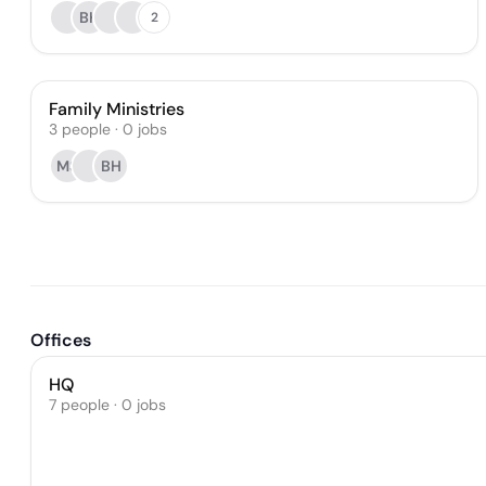
BK
2
Family Ministries
3
people
·
0
jobs
MS
BH
Offices
HQ
7 people · 0 jobs