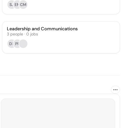
SJ
EM
CM
Leadership and Communications
3
people
·
0
jobs
DS
PP