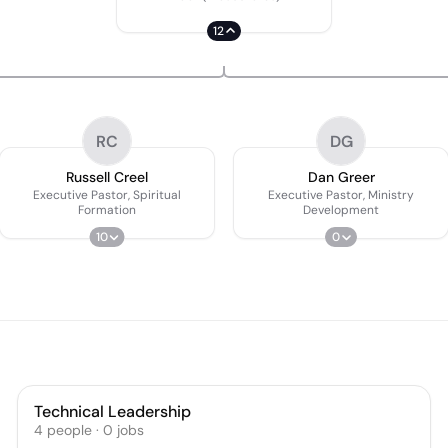
12
RC
DG
Russell Creel
Dan Greer
Executive Pastor, Spiritual
Executive Pastor, Ministry
Formation
Development
10
0
Technical Leadership
4
people
·
0
jobs