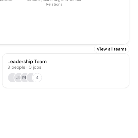
Relations
View all teams
Leadership Team
8
people
·
0
jobs
JL
RP
4