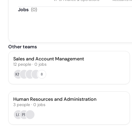
Jobs
(
0
)
Other teams
Sales and Account Management
12
people
·
0
jobs
KM
8
Human Resources and Administration
3
people
·
0
jobs
LC
PB