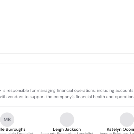
is responsible for managing financial operations, including accounts 
ps with vendors to support the company’s financial health and operation
MB
lle Burroughs
Leigh Jackson
Katelyn Oconn
ceivable Specialist
Accounts Receivable Specialist
Vendor Relations Sp