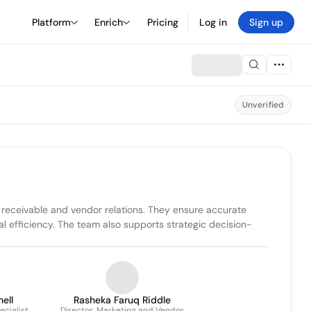
Platform
Enrich
Pricing
Log in
Sign up
Unverified
receivable and vendor relations. They ensure accurate 
al efficiency. The team also supports strategic decision-
ell
Rasheka Faruq Riddle
ecialist
Director, Marketing and Vendor