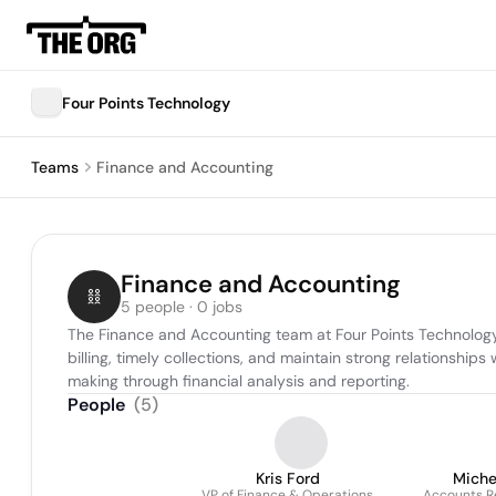
Four Points Technology
Teams
Finance and Accounting
Finance and Accounting
5 people · 0 jobs
The Finance and Accounting team at Four Points Technology 
billing, timely collections, and maintain strong relationshi
making through financial analysis and reporting.
People
(
5
)
Kris Ford
Miche
VP of Finance & Operations
Accounts Re