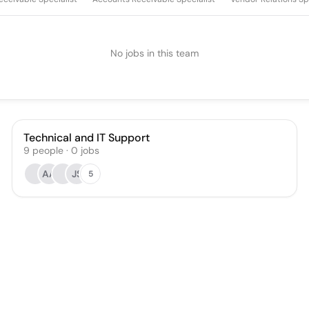
No jobs in this team
Technical and IT Support
9
people
·
0
jobs
AA
JS
5