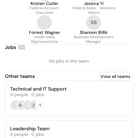
Kristen Cutler
Jessica Yi
Federal Account
Federal Sales - Veterans
Executive
Affairs
SB
Forrest Wagner
Shannon Billik
Inside Sales
Business Development
Representative
Manager
Jobs
(
0
)
No jobs in this team
Other teams
View all teams
Technical and IT Support
9
people
·
0
jobs
AA
JS
5
Leadership Team
8
people
·
0
jobs