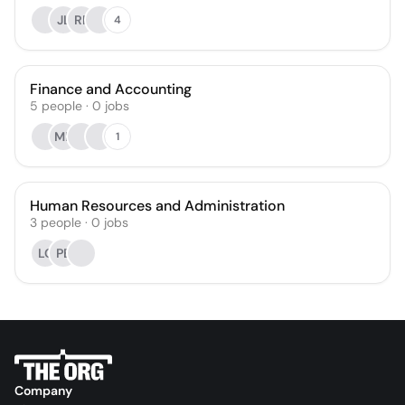
JL
RP
4
Finance and Accounting
5
people
·
0
jobs
MB
1
Human Resources and Administration
3
people
·
0
jobs
LC
PB
Company