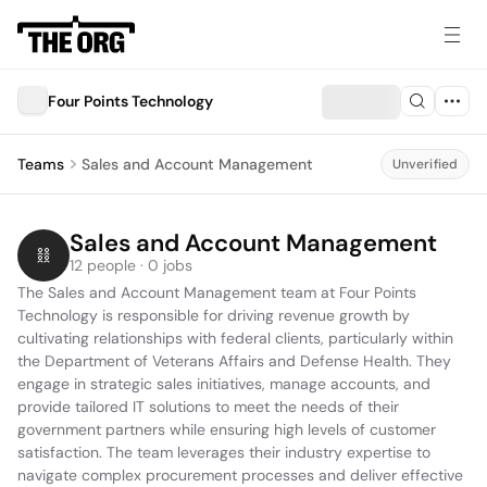
Four Points Technology
Teams
Sales and Account Management
Unverified
Sales and Account Management
12 people · 0 jobs
The Sales and Account Management team at Four Points 
Technology is responsible for driving revenue growth by 
cultivating relationships with federal clients, particularly within 
the Department of Veterans Affairs and Defense Health. They 
engage in strategic sales initiatives, manage accounts, and 
provide tailored IT solutions to meet the needs of their 
government partners while ensuring high levels of customer 
satisfaction. The team leverages their industry expertise to 
navigate complex procurement processes and deliver effective 