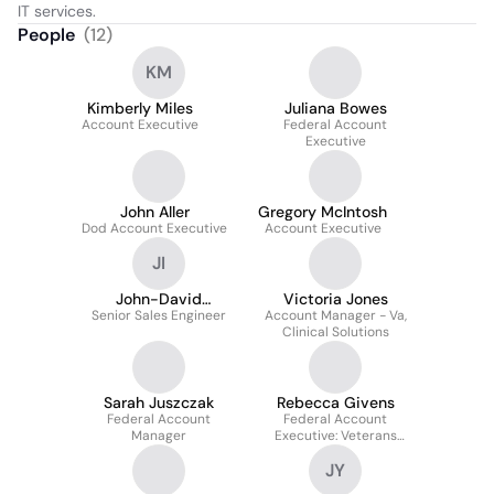
IT services.
People
(
12
)
KM
Kimberly Miles
Juliana Bowes
Account Executive
Federal Account
Executive
John Aller
Gregory McIntosh
Dod Account Executive
Account Executive
JI
John-David
Victoria Jones
Senior Sales Engineer
Giessmann II
Account Manager - Va,
Clinical Solutions
Sarah Juszczak
Rebecca Givens
Federal Account
Federal Account
Manager
Executive: Veterans
Affairs
JY