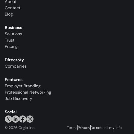
About
Contact
Blog
Business
Solutions
Trust
Pricing
Directory
Companies
Features
Employer Branding
Professional Networking
Job Discovery
Social
©
2026
Orgio, Inc.
Terms
Privacy
Do not sell my info